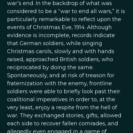
war’s end. In the backdrop of what was
considered to be a “war to end all wars,” it is
particularly remarkable to reflect upon the
events of Christmas Eve, 1914. Although
evidence is incomplete, records indicate
that German soldiers, while singing
Christmas carols, slowly and with hands
raised, approached British soldiers, who
reciprocated by doing the same.
Spontaneously, and at risk of treason for
fraternization with the enemy, frontline
soldiers were able to briefly look past their
coalitional imperatives in order to, at the
very least, enjoy a respite from the hell of
war. They exchanged stories, gifts, allowed
each side to recover fallen comrades, and
allegedly even engaged in a game of