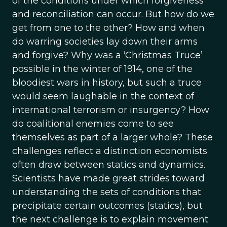
of the conditions under which forgiveness
and reconciliation can occur. But how do we
get from one to the other? How and when
do warring societies lay down their arms
and forgive? Why was a ‘Christmas Truce’
possible in the winter of 1914, one of the
bloodiest wars in history, but such a truce
would seem laughable in the context of
international terrorism or insurgency? How
do coalitional enemies come to see
themselves as part of a larger whole? These
challenges reflect a distinction economists
often draw between statics and dynamics.
Scientists have made great strides toward
understanding the sets of conditions that
precipitate certain outcomes (statics), but
the next challenge is to explain movement