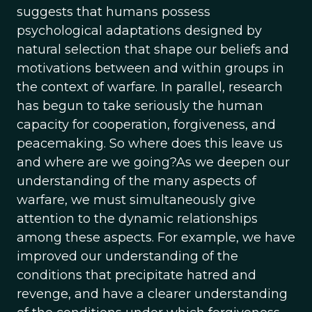
suggests that humans possess
psychological adaptations designed by
natural selection that shape our beliefs and
motivations between and within groups in
the context of warfare. In parallel, research
has begun to take seriously the human
capacity for cooperation, forgiveness, and
peacemaking. So where does this leave us
and where are we going?As we deepen our
understanding of the many aspects of
warfare, we must simultaneously give
attention to the dynamic relationships
among these aspects. For example, we have
improved our understanding of the
conditions that precipitate hatred and
revenge, and have a clearer understanding