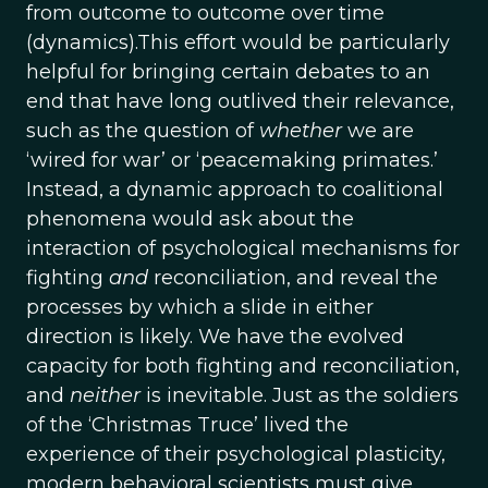
from outcome to outcome over time
(dynamics).This effort would be particularly
helpful for bringing certain debates to an
end that have long outlived their relevance,
such as the question of
whether
we are
‘wired for war’ or ‘peacemaking primates.’
Instead, a dynamic approach to coalitional
phenomena would ask about the
interaction of psychological mechanisms for
fighting
and
reconciliation, and reveal the
processes by which a slide in either
direction is likely. We have the evolved
capacity for both fighting and reconciliation,
and
neither
is inevitable. Just as the soldiers
of the ‘Christmas Truce’ lived the
experience of their psychological plasticity,
modern behavioral scientists must give