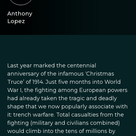
Anthony
Lopez
Last year marked the centennial
anniversary of the infamous ‘Christmas
Truce’ of 1914. Just five months into World
War I, the fighting among European powers
had already taken the tragic and deadly
shape that we now popularly associate with
it: trench warfare. Total casualties from the
fighting (military and civilians combined)
would climb into the tens of millions by