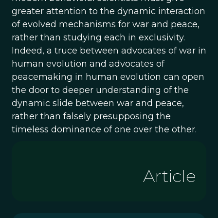
greater attention to the dynamic interaction
of evolved mechanisms for war and peace,
rather than studying each in exclusivity.
Indeed, a truce between advocates of war in
human evolution and advocates of
peacemaking in human evolution can open
the door to deeper understanding of the
dynamic slide between war and peace,
rather than falsely presupposing the
timeless dominance of one over the other.
Article