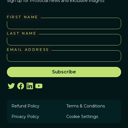
Sign up for ProSocial news and exclusive insights
FIRST NAME
LAST NAME
EMAIL ADDRESS
Refund Policy
Terms & Conditions
Privacy Policy
Cookie Settings