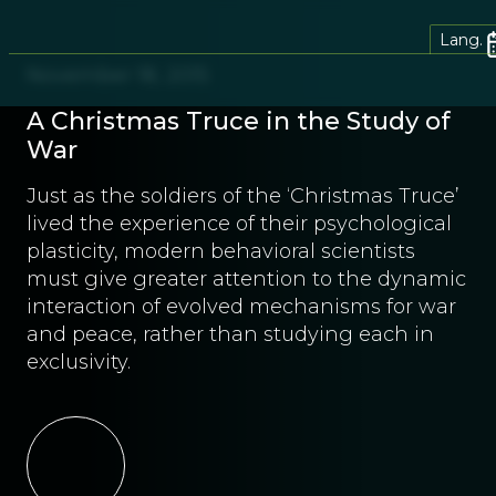
Lang.
November 18, 2015
A Christmas Truce in the Study of
War
Just as the soldiers of the ‘Christmas Truce’
lived the experience of their psychological
plasticity, modern behavioral scientists
must give greater attention to the dynamic
interaction of evolved mechanisms for war
and peace, rather than studying each in
exclusivity.