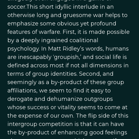
soccer.This short idyllic interlude in an
otherwise long and gruesome war helps to
emphasize some obvious yet profound
features of warfare. First, it is made possible
by a deeply ingrained coalitional
psychology. In Matt Ridley’s words, humans
are inescapably ‘groupish,’ and social life is
defined across most if not all dimensions in
terms of group identities. Second, and
seemingly as a by-product of these group
affiliations, we seem to find it easy to
derogate and dehumanize outgroups
whose success or vitality seems to come at
the expense of our own. The flip side of this
intergroup competition is that it can have
the by-product of enhancing good feelings