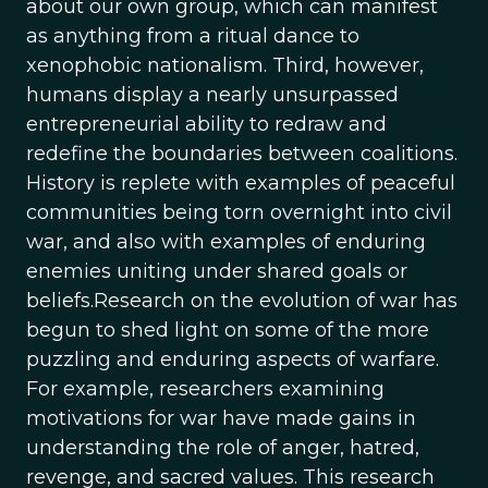
about our own group, which can manifest
as anything from a ritual dance to
xenophobic nationalism. Third, however,
humans display a nearly unsurpassed
entrepreneurial ability to redraw and
redefine the boundaries between coalitions.
History is replete with examples of peaceful
communities being torn overnight into civil
war, and also with examples of enduring
enemies uniting under shared goals or
beliefs.Research on the evolution of war has
begun to shed light on some of the more
puzzling and enduring aspects of warfare.
For example, researchers examining
motivations for war have made gains in
understanding the role of anger, hatred,
revenge, and sacred values. This research