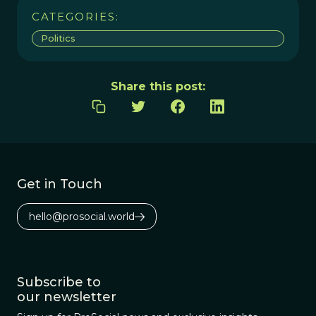
CATEGORIES:
Politics
Share this post:
Get in Touch
hello@prosocial.world
Subscribe to
our newsletter