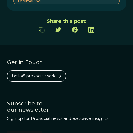
Toolmaking
Share this post:
Get in Touch
hello@prosocial.world
Subscribe to
our newsletter
Sign up for ProSocial news and exclusive insights