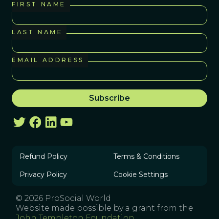
FIRST NAME
LAST NAME
EMAIL ADDRESS
Refund Policy
Terms & Conditions
Privacy Policy
Cookie Settings
© 2026 ProSocial World
Website made possible by a grant from the
John Templeton Foundation