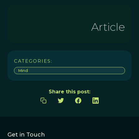
Article
CATEGORIES:
Mind
Share this post:
Get in Touch