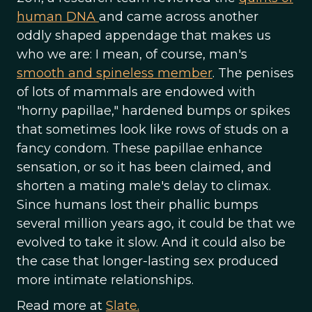
human DNA
and came across another
oddly shaped appendage that makes us
who we are: I mean, of course, man's
smooth and spineless member
. The penises
of lots of mammals are endowed with
"horny papillae," hardened bumps or spikes
that sometimes look like rows of studs on a
fancy condom. These papillae enhance
sensation, or so it has been claimed, and
shorten a mating male's delay to climax.
Since humans lost their phallic bumps
several million years ago, it could be that we
evolved to take it slow. And it could also be
the case that longer-lasting sex produced
more intimate relationships.
Read more at
Slate.