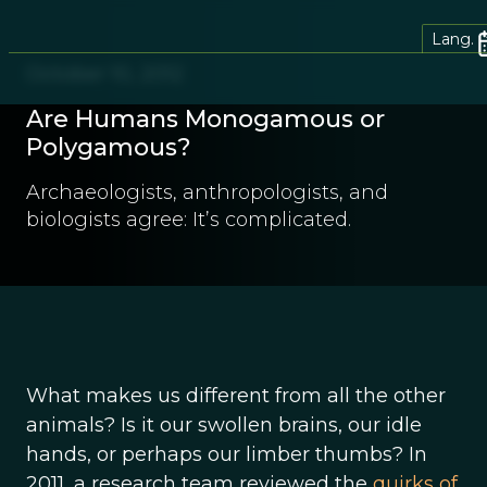
Lang.
October 10, 2012
Are Humans Monogamous or
Polygamous?
Archaeologists, anthropologists, and
biologists agree: It’s complicated.
What makes us different from all the other
animals? Is it our swollen brains, our idle
hands, or perhaps our limber thumbs? In
2011, a research team reviewed the
quirks of