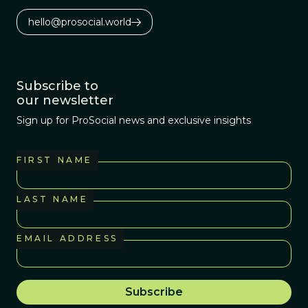
hello@prosocial.world
Subscribe to
our newsletter
Sign up for ProSocial news and exclusive insights
FIRST NAME
LAST NAME
EMAIL ADDRESS