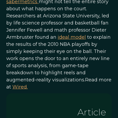
sabermetrics
might not tell the entire story
about what happens on the court.
Researchers at Arizona State University, led
by life science professor and basketball fan
Jennifer Fewell and math professor Dieter
Armbruster found an
ideal model
to explain
the results of the 2010 NBA playoffs by
simply keeping their eye on the ball. Their
work opens the door to an entirely new line
of sports analysis, from game-tape
breakdown to highlight reels and
augmented-reality visualizations.Read more
at
Wired.
Article