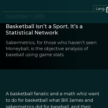
Lang.
December 7, 2012
Basketball Isn’t a Sport. It’s a
Statistical Network
Sabermetrics, for those who haven’t seen
Moneyball, is the objective analysis of
baseball using game stats.
A basketball fanatic and a math whiz want
to do for basketball what Bill James and
sabermetrics did for baseball, and their