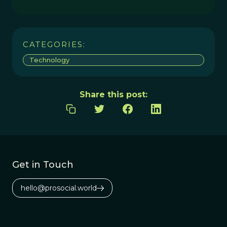
CATEGORIES:
Technology
Share this post:
Get in Touch
hello@prosocial.world