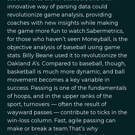
innovative way of parsing data could
revolutionize game analysis, providing
coaches with new insights while making
the game more fun to watch.Sabermetrics,
for those who haven’t seen Moneyball, is the
objective analysis of baseball using game
stats. Billy Beane used it to revolutionize the
Oakland A’s. Compared to baseball, though,
basketball is much more dynamic, and ball
movement becomes a key variable in
success. Passing is one of the fundamentals
of hoops, and in the upper ranks of the
sport, turnovers — often the result of
wayward passes — contribute to ticks in the
win-loss column. Fast, agile passing can
make or break a team.That’s why