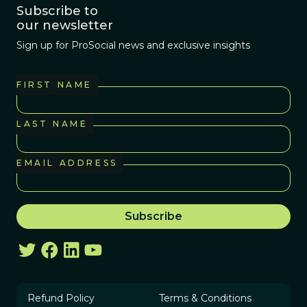
Subscribe to
our newsletter
Sign up for ProSocial news and exclusive insights
FIRST NAME
LAST NAME
EMAIL ADDRESS
Refund Policy
Terms & Conditions