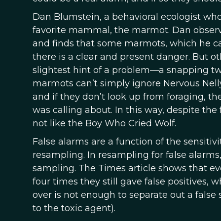
Dan Blumstein, a behavioral ecologist who 
favorite mammal, the marmot. Dan observe
and finds that some marmots, which he ca
there is a clear and present danger. But o
slightest hint of a problem—a snapping twi
marmots can’t simply ignore Nervous Nelly
and if they don’t look up from foraging, t
was calling about. In this way, despite the
not like the Boy Who Cried Wolf.
False alarms are a function of the sensitivi
resampling. In resampling for false alarms
sampling. The Times article shows that 
four times they still gave false positives
over is not enough to separate out a false 
to the toxic agent).