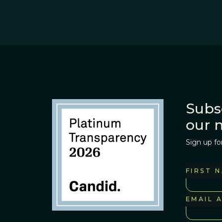
Subs
our 
Sign up fo
FIRST 
EMAIL 