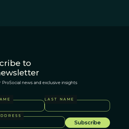
cribe to
newsletter
r ProSocial news and exclusive insights
NAME
LAST NAME
ADDRESS