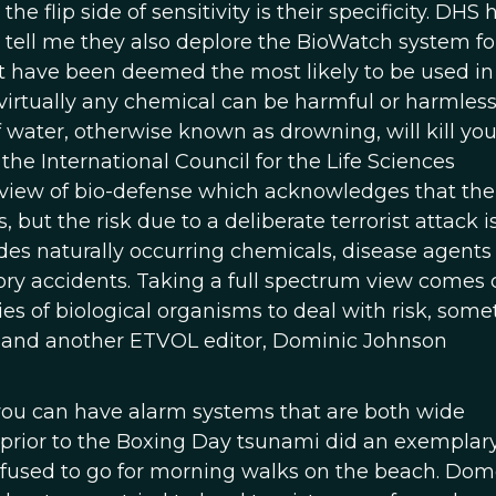
flip side of sensitivity is their specificity. DHS 
ly tell me they also deplore the BioWatch system f
that have been deemed the most likely to be used in
 virtually any chemical can be harmful or harmles
ater, otherwise known as drowning, will kill you
 the International Council for the Life Sciences
 view of bio-defense which acknowledges that ther
 but the risk due to a deliberate terrorist attack 
udes naturally occurring chemicals, disease agents
ry accidents. Taking a full spectrum view comes 
ies of biological organisms to deal with risk, some
in and another ETVOL editor, Dominic Johnson
 you can have alarm systems that are both wide
prior to the Boxing Day tsunami did an exemplary
efused to go for morning walks on the beach. Dom