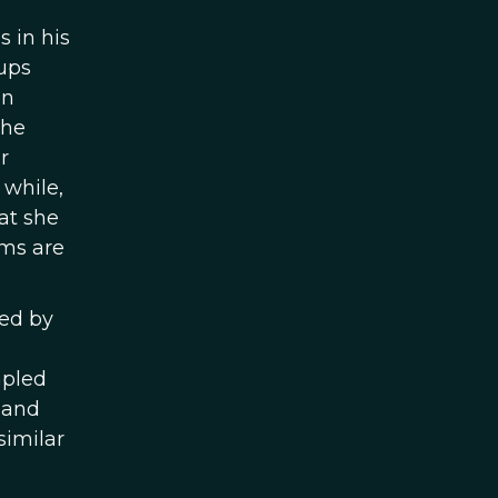
 in his
ups
en
the
r
 while,
at she
rms are
red by
mpled
 and
similar