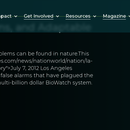
Get Involved
Resources
Magazine
mpact
ms, and Adaptable
blems can be found in nature.This
mes.com/news/nationworld/nation/la-
y">July 7, 2012 Los Angeles
false alarms that have plagued the
lti-billion dollar BioWatch system.