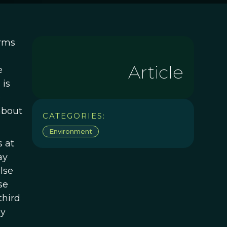
arms
Article
e
 is
e
about
CATEGORIES:
Environment
 at
ay
lse
se
third
ey