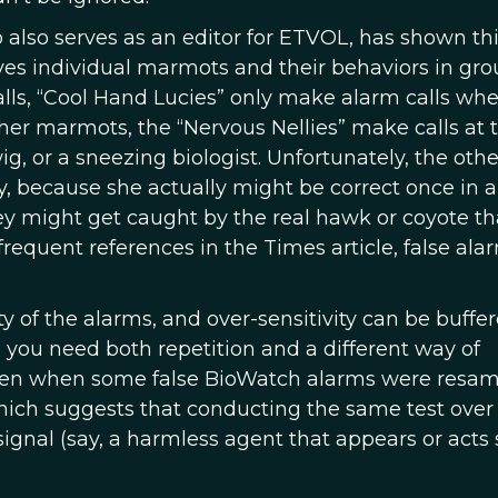
also serves as an editor for ETVOL, has shown this
s individual marmots and their behaviors in gro
lls, “Cool Hand Lucies” only make alarm calls wh
ther marmots, the “Nervous Nellies” make calls at 
g, or a sneezing biologist. Unfortunately, the othe
, because she actually might be correct once in a
hey might get caught by the real hawk or coyote th
 frequent references in the Times article, false ala
ty of the alarms, and over-sensitivity can be buffe
, you need both repetition and a different way of
even when some false BioWatch alarms were resa
, which suggests that conducting the same test over
signal (say, a harmless agent that appears or acts 