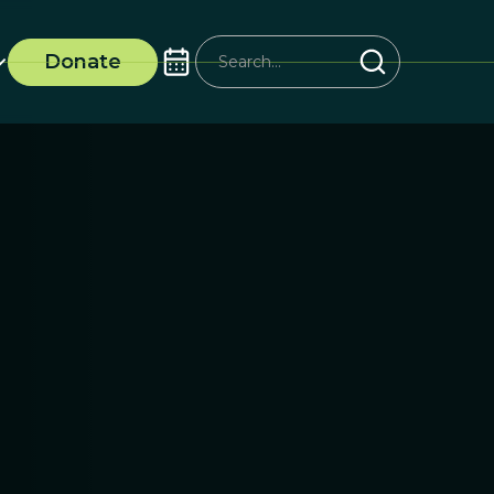
Donate