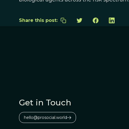
Share this post:
Get in Touch
hello@prosocial.world