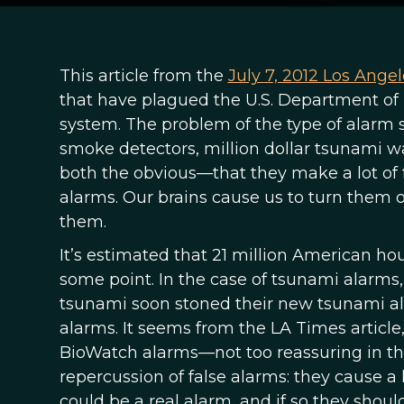
This article from the
July 7, 2012 Los Ange
that have plagued the U.S. Department of 
system. The problem of the type of alar
smoke detectors, million dollar tsunami wa
both the obvious—that they make a lot of 
alarms. Our brains cause us to turn them o
them.
It’s estimated that 21 million American h
some point. In the case of tsunami alarms
tsunami soon stoned their new tsunami a
alarms. It seems from the LA Times article
BioWatch alarms—not too reassuring in the 
repercussion of false alarms: they cause a l
could be a real alarm, and if so they shoul