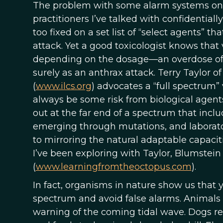
The problem with some alarm systems on the 
practitioners I’ve talked with confidential
too fixed on a set list of “select agents” 
attack. Yet a good toxicologist knows that
depending on the dosage—an overdose of w
surely as an anthrax attack. Terry Taylor of
(
www.ilcs.org
) advocates a “full spectrum”
always be some risk from biological agents,
out at the far end of a spectrum that incl
emerging through mutations, and laborato
to mirroring the natural adaptable capacit
I’ve been exploring with Taylor, Blumste
(
www.learningfromtheoctopus.com
).
In fact, organisms in nature show us that
spectrum and avoid false alarms. Animals 
warning of the coming tidal wave. Dogs r