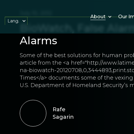
July 10, 2012
About
Our I
Lang.
BioWatch, False Alar
Alarms
Some of the best solutions for human pro
article from the <a href="http://www.lati
na-biowatch-20120708,0,3444893,print.stor
Times</a> documents some of the vexing 
U.S. Department of Homeland Security’s mu
Rafe
Sagarin