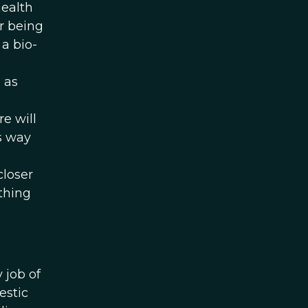
health
or being
 a bio-
s
 as
e will
is way
closer
thing
 job of
estic