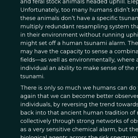
and feral stock animals headed uphill. Ele
Unfortunately, too many humans didn’t kno
these animals don’t have a specific tsuna
multiply redundant resampling system th
in their environment without running uphil
might set off a human tsunami alarm. The
may have the capacity to sense a combinati
fields—as well as environmentally, where a
individual an ability to make sense of th
tsunami.
There is only so much we humans can do wi
again that we can become better observers
individuals, by reversing the trend towar
back into that ancient human tradition of 
collectively through strong networks of o
as a very sensitive chemical alarm, but th
biological agents across the risk spectrum