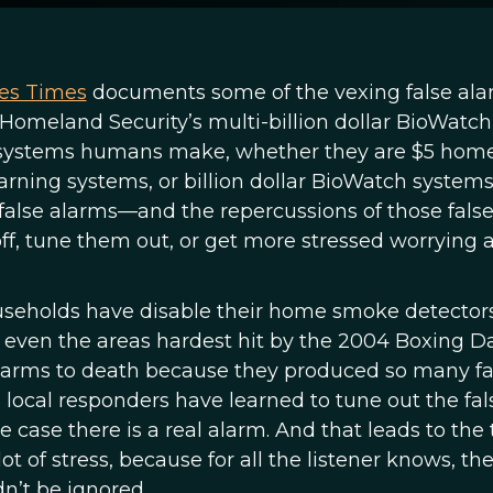
les Times
documents some of the vexing false al
Homeland Security’s multi-billion dollar BioWatch
m systems humans make, whether they are $5 hom
rning systems, or billion dollar BioWatch systems
false alarms—and the repercussions of those fals
ff, tune them out, or get more stressed worrying 
ouseholds have disable their home smoke detectors
, even the areas hardest hit by the 2004 Boxing D
larms to death because they produced so many fa
, local responders have learned to tune out the fal
case there is a real alarm. And that leads to the 
ot of stress, because for all the listener knows, th
dn’t be ignored.