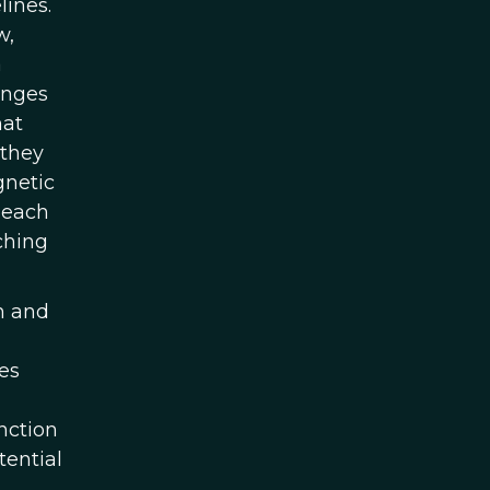
lines.
w,
a
anges
hat
 they
gnetic
 each
ching
n and
es
nction
tential