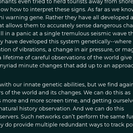
phants even tried to herd tourists away from shore
w how to interpret these signs. As far as we kno
mi warning gene. Rather they have all developed 
at allows them to accurately sense dangerous ch
l in a panic at a single tremulous seismic wave t
y have developed this system genetically--where
on of vibrations, a change in air pressure, or ma
 lifetime of careful observations of the world give
e myriad minute changes that add up to an approa
th our innate genetic abilities, but we find agai
 of the world and its changes. We can do this as
ds more and more screen time, and getting ourselv
natural history observation. And we can do this
bservers. Such networks can’t perform the same fu
ey do provide multiple redundant ways to track po
.