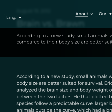
August 19, 2012
About
Our I
Lang.
Brain vs. Brawn
According to a new study, small animals wi
compared to their body size are better suit
According to a new study, small animals wi
body size are better suited for survival. Eri
analyzed the brain size and body weight o
between the two factors. He that plotted b
species follow a predictable curve: larger 
animals outside the curve, which had a bra