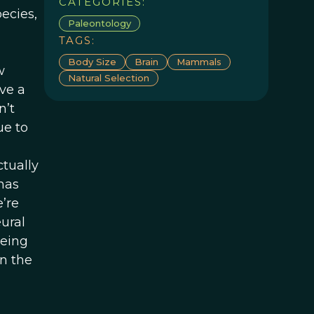
CATEGORIES:
pecies,
Paleontology
TAGS:
Body Size
Brain
Mammals
w
Natural Selection
ive a
n’t
ue to
ctually
has
’re
ural
being
an the