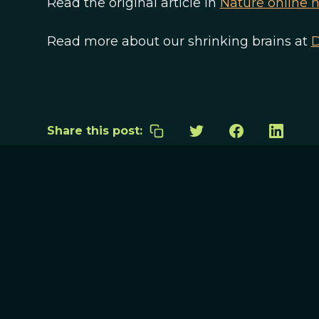
Read the original article in
Nature online 
Read more about our shrinking brains at
D
Share this post: