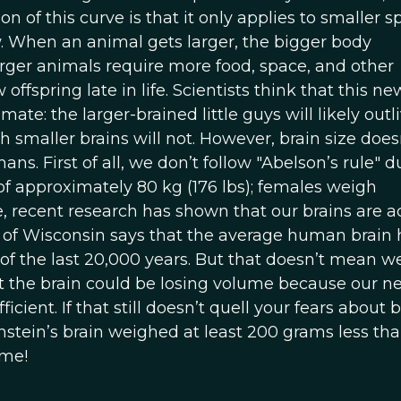
ion of this curve is that it only applies to smaller s
ow. When an animal gets larger, the bigger body
arger animals require more food, space, and other
offspring late in life. Scientists think that this ne
ate: the larger-brained little guys will likely outl
smaller brains will not. However, brain size does
ns. First of all, we don’t follow "Abelson’s rule" d
f approximately 80 kg (176 lbs); females weigh
, recent research has shown that our brains are a
 of Wisconsin says that the average human brain 
 of the last 20,000 years. But that doesn’t mean we
t the brain could be losing volume because our ne
ent. If that still doesn’t quell your fears about 
instein’s brain weighed at least 200 grams less th
ime!