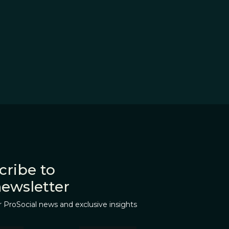
cribe to
newsletter
r ProSocial news and exclusive insights