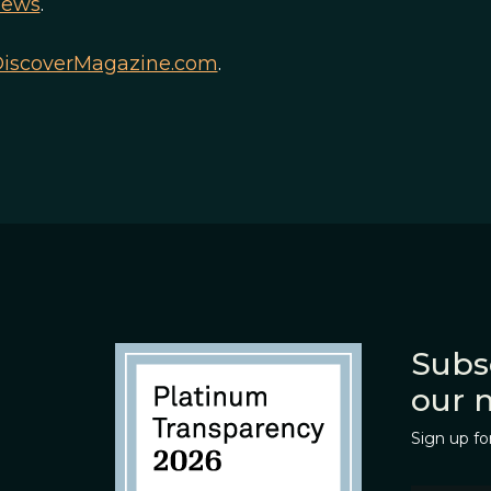
news
.
iscoverMagazine.com
.
Subs
our 
Sign up fo