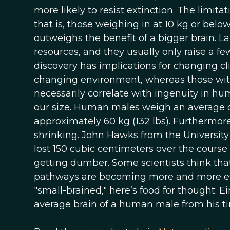
more likely to resist extinction. The limitat
that is, those weighing in at 10 kg or bel
outweighs the benefit of a bigger brain. L
resources, and they usually only raise a few 
discovery has implications for changing clim
changing environment, whereas those with 
necessarily correlate with ingenuity in huma
our size. Human males weigh an average o
approximately 60 kg (132 lbs). Furthermore
shrinking. John Hawks from the University
lost 150 cubic centimeters over the course
getting dumber. Some scientists think tha
pathways are becoming more and more effici
"small-brained," here’s food for thought: E
average brain of a human male from his t