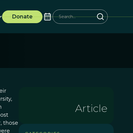
Donate
eir
sity,
Article
n
most
, those
were