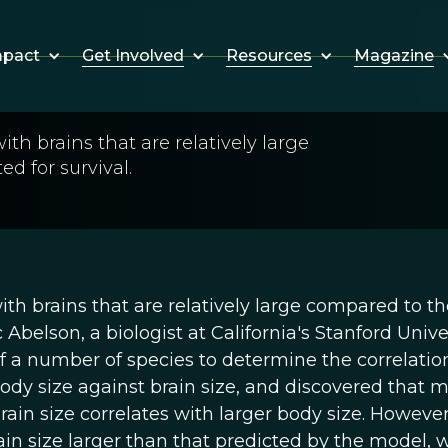
Get Involved
Resources
Magazine
mpact
th brains that are relatively large
ed for survival.
th brains that are relatively large compared to th
c Abelson, a biologist at California's Stanford Univer
f a number of species to determine the correlatio
ody size against brain size, and discovered that 
brain size correlates with larger body size. However
in size larger than that predicted by the model, 