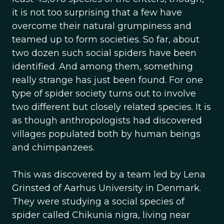
it is not too surprising that a few have
overcome their natural grumpiness and
teamed up to form societies. So far, about
two dozen such social spiders have been
identified. And among them, something
really strange has just been found. For one
type of spider society turns out to involve
two different but closely related species. It is
as though anthropologists had discovered
villages populated both by human beings
and chimpanzees.
This was discovered by a team led by Lena
Grinsted of Aarhus University in Denmark.
They were studying a social species of
spider called Chikunia nigra, living near