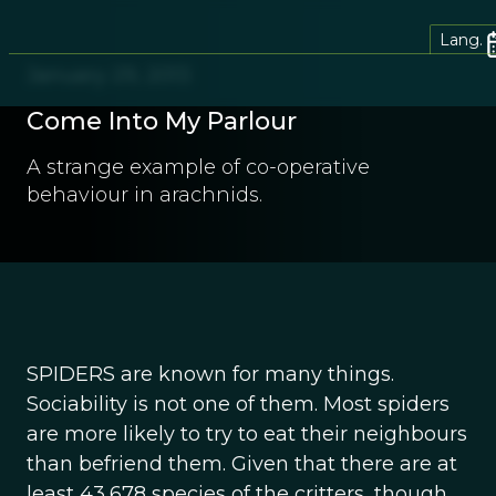
Lang.
January 29, 2013
Come Into My Parlour
A strange example of co-operative
behaviour in arachnids.
SPIDERS are known for many things.
Sociability is not one of them. Most spiders
are more likely to try to eat their neighbours
than befriend them. Given that there are at
least 43,678 species of the critters, though,