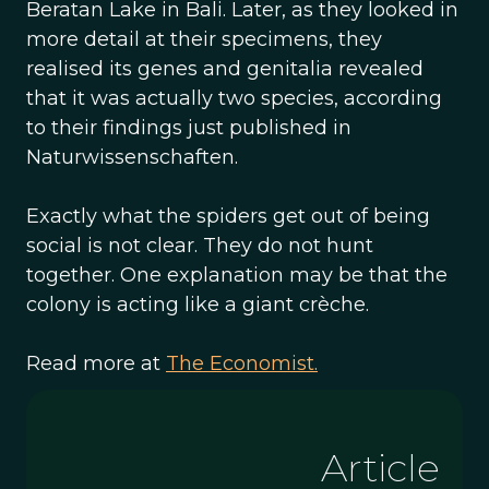
Beratan Lake in Bali. Later, as they looked in
more detail at their specimens, they
realised its genes and genitalia revealed
that it was actually two species, according
to their findings just published in
Naturwissenschaften.
Exactly what the spiders get out of being
social is not clear. They do not hunt
together. One explanation may be that the
colony is acting like a giant crèche.
Read more at
The Economist.
Article