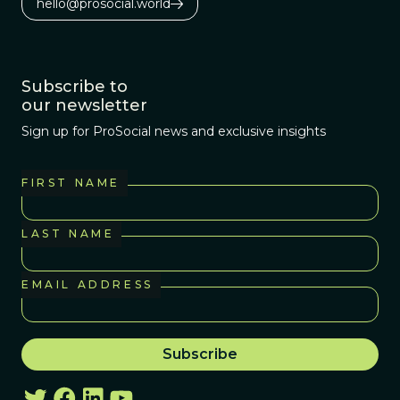
hello@prosocial.world
Subscribe to
our newsletter
Sign up for ProSocial news and exclusive insights
FIRST NAME
LAST NAME
EMAIL ADDRESS