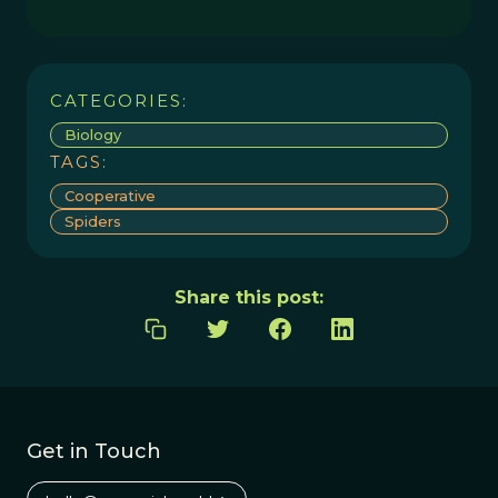
CATEGORIES:
Biology
TAGS:
Cooperative
Spiders
Share this post:
Get in Touch