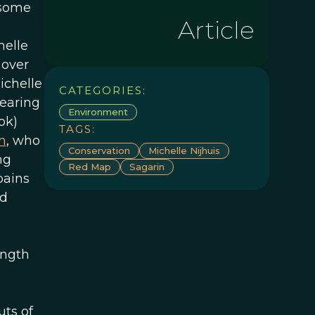
 some
Article
s
helle
 over
ichelle
CATEGORIES:
earing
Environment
ok)
TAGS:
m
, who
Conservation
Michelle Nijhuis
ng
Red Map
Sagarin
pains
nd
ength
uts of