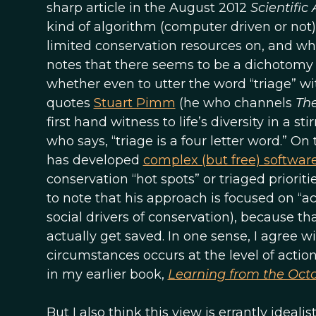
sharp article in the August 2012
Scientific
kind of algorithm (computer driven or not
limited conservation resources on, and w
notes that there seems to be a dichotom
whether even to utter the word “triage” wit
quotes
Stuart Pimm
(he who channels
The
first hand witness to life’s diversity in a st
who says, “triage is a four letter word.” On
has developed
complex (but free) softwar
conservation “hot spots” or triaged prioriti
to note that his approach is focused on “a
social drivers of conservation), because 
actually get saved. In one sense, I agree wit
circumstances occurs at the level of actio
in my earlier book,
Learning from the Oct
But I also think this view is errantly ideal