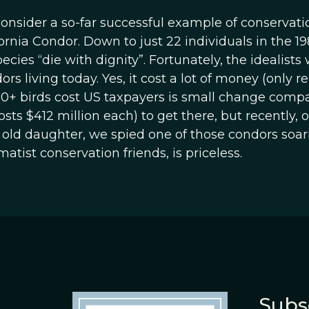
 consider a so-far successful example of conservati
ornia Condor. Down to just 22 individuals in the 19
ies “die with dignity”. Fortunately, the idealists
rs living today. Yes, it cost a lot of money (only re
00+ birds cost US taxpayers is small change comp
osts $412 million each) to get there, but recently, 
 old daughter, we spied one of those condors soar
tist conservation friends, is priceless.
Subs