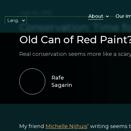
July 30, 2012
About
Our I
Lang.
Conservation: Time fo
Old Can of Red Paint
Real conservation seems more like a scar
Rafe
Sagarin
My friend
Michelle Nijhuis
’ writing seems 