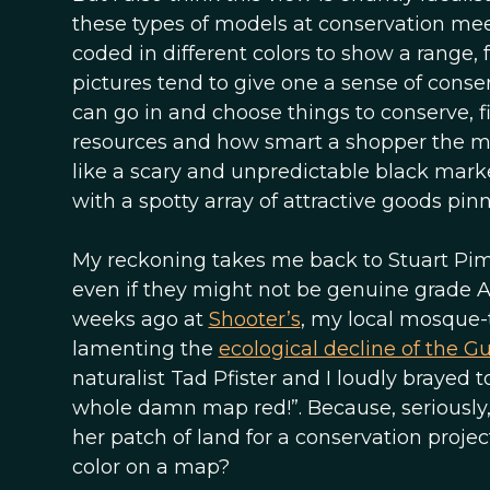
these types of models at conservation mee
coded in different colors to show a range, 
pictures tend to give one a sense of cons
can go in and choose things to conserve, fi
resources and how smart a shopper the m
like a scary and unpredictable black mar
with a spotty array of attractive goods p
My reckoning takes me back to Stuart Pimm’s
even if they might not be genuine grade A 
weeks ago at
Shooter’s
, my local mosque-t
lamenting the
ecological decline of the Gul
naturalist Tad Pfister and I loudly brayed 
whole damn map red!”. Because, seriously
her patch of land for a conservation projec
color on a map?