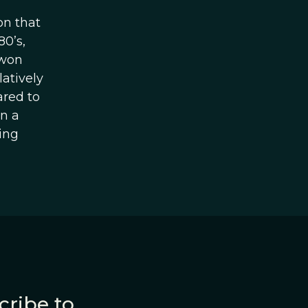
on that
80’s,
 won
latively
ared to
on a
ing
cribe to