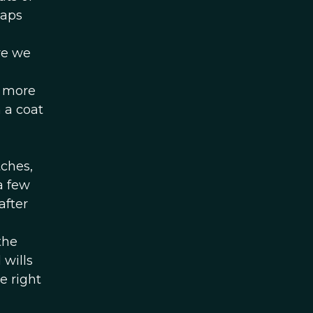
maps
re we
s more
 a coat
tches,
a few
after
the
wills
e right