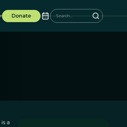
Donate
is a