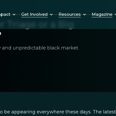
Get Involved
Resources
Magazine
mpact
r Triage or a Big
?
y and unpredictable black market.
to be appearing everywhere these days. The latest 