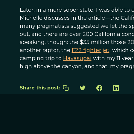
Later, in a more sober state, I was able to
Michelle discusses in the article—the Calif
many pragmatists suggested we let the spec
out, and there are over 200 California condo
speaking, though: the $35 million those 2
another raptor, the
F22 fighter jet
, which c
camping trip to
Havasupai
with my 11 year
high above the canyon, and that, my pragma
Share this post: