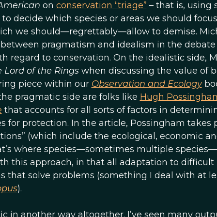
 American
on
conservation “triage”
– that is, using
) to decide which species or areas we should focu
hich we should—regrettably—allow to demise. Mic
y between pragmatism and idealism in the debate
h regard to conservation. On the idealistic side, M
 Lord of the Rings
when discussing the value of b
irring piece within our
Observation and Ecology
bo
 the pragmatic side are folks like
Hugh Possingha
e
that accounts for all sorts of factors in determini
es for protection. In the article, Possingham takes 
ctions” (which include the ecological, economic a
that’s where species—sometimes multiple species—
h this approach, in that all adaptation to difficult
ns that solve problems (something I deal with at l
opus
).
istic in another way altogether. I’ve seen many outp