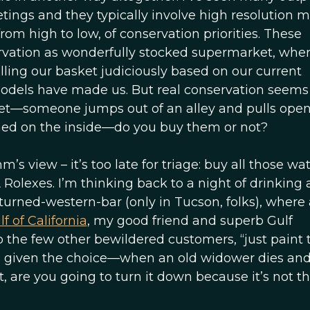
tings and they typically involve high resolution 
from high to low, of conservation priorities. These
ervation as wonderfully stocked supermarket, whe
lling our basket judiciously based on our current
odels have made us. But real conservation seem
ket—someone jumps out of an alley and pulls open
inned on the inside—do you buy them or not?
 view – it’s too late for triage: buy all those wa
Rolexes. I’m thinking back to a night of drinking 
urned-western-bar (only in Tucson, folks), where 
f of California
, my good friend and superb Gulf
to the few other bewildered customers, “just paint 
, given the choice—when an old widower dies and 
t, are you going to turn it down because it’s not th