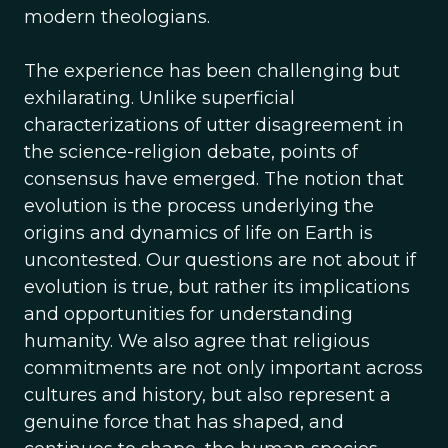
modern theologians.
The experience has been challenging but
exhilarating. Unlike superficial
characterizations of utter disagreement in
the science-religion debate, points of
consensus have emerged. The notion that
evolution is the process underlying the
origins and dynamics of life on Earth is
uncontested. Our questions are not about if
evolution is true, but rather its implications
and opportunities for understanding
humanity. We also agree that religious
commitments are not only important across
cultures and history, but also represent a
genuine force that has shaped, and