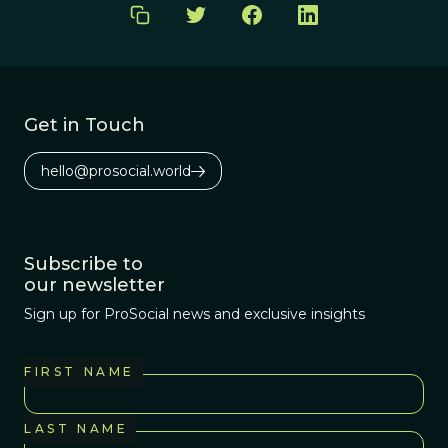
Get in Touch
hello@prosocial.world
Subscribe to
our newsletter
Sign up for ProSocial news and exclusive insights
FIRST NAME
LAST NAME