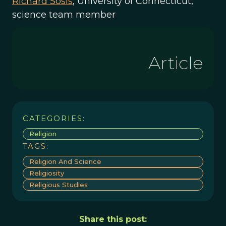
Richard Sosis
, University of Connecticut,
science team member
Article
CATEGORIES:
Religion
TAGS:
Religion And Science
Religiosity
Religious Studies
Share this post: