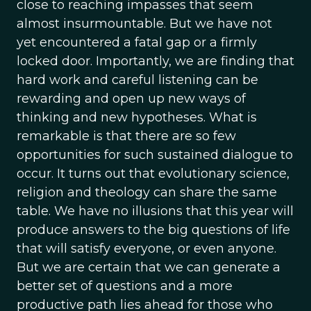
close to reaching impasses that seem
almost insurmountable. But we have not
yet encountered a fatal gap or a firmly
locked door. Importantly, we are finding that
hard work and careful listening can be
rewarding and open up new ways of
thinking and new hypotheses. What is
remarkable is that there are so few
opportunities for such sustained dialogue to
occur. It turns out that evolutionary science,
religion and theology can share the same
table. We have no illusions that this year will
produce answers to the big questions of life
that will satisfy everyone, or even anyone.
But we are certain that we can generate a
better set of questions and a more
productive path lies ahead for those who