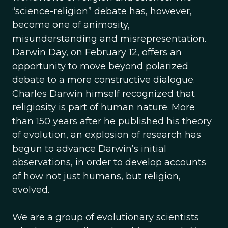
“science-religion” debate has, however,
become one of animosity,
misunderstanding and misrepresentation.
Darwin Day, on February 12, offers an
opportunity to move beyond polarized
debate to a more constructive dialogue.
Charles Darwin himself recognized that
religiosity is part of human nature. More
than 150 years after he published his theory
of evolution, an explosion of research has
begun to advance Darwin’s initial
observations, in order to develop accounts
of how not just humans, but religion,
evolved.
We are a group of evolutionary scientists