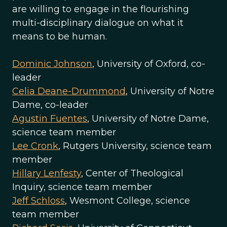
are willing to engage in the flourishing
multi-disciplinary dialogue on what it
means to be human.
Dominic Johnson
, University of Oxford, co-
leader
Celia Deane-Drummond
, University of Notre
Dame, co-leader
Agustin Fuentes
, University of Notre Dame,
science team member
Lee Cronk
, Rutgers University, science team
member
Hillary Lenfesty
, Center of Theological
Inquiry, science team member
Jeff Schloss
, Wesmont College, science
team member