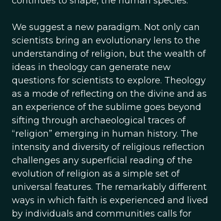
continues to shape, the human species.
We suggest a new paradigm. Not only can
scientists bring an evolutionary lens to the
understanding of religion, but the wealth of
ideas in theology can generate new
questions for scientists to explore. Theology
as a mode of reflecting on the divine and as
an experience of the sublime goes beyond
sifting through archaeological traces of
“religion” emerging in human history. The
intensity and diversity of religious reflection
challenges any superficial reading of the
evolution of religion as a simple set of
universal features. The remarkably different
ways in which faith is experienced and lived
by individuals and communities calls for