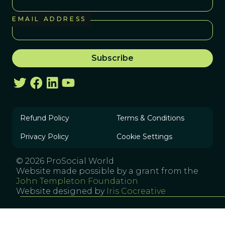
EMAIL ADDRESS
Refund Policy
Terms & Conditions
Privacy Policy
Cookie Settings
© 2026 ProSocial World
Website made possible by a grant from the
John Templeton Foundation
Website designed by
Iris Cocreative