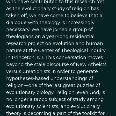
who have contributed to this research. Yet
as the evolutionary study of religion has
taken off, we have come to believe that a
dialogue with theology is increasingly
necessary. We have joined a group of
theologians on a year-long residential
research project on evolution and human
nature at the Center of Theological Inquiry
in Princeton, NJ. This conversation moves
beyond the stale discourse of New Atheists
versus Creationists in order to generate
hypotheses-based understandings of
religion—one of the last great puzzles of
evolutionary biology. Religion, even God, is
no longer a taboo subject of study among
evolutionary scientists, and evolutionary
theory is becoming a part of the toolkit for