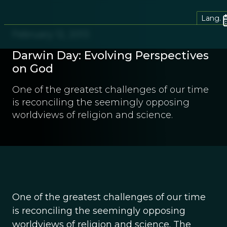
Lang.
February 12, 2013
Darwin Day: Evolving Perspectives
on God
One of the greatest challenges of our time
is reconciling the seemingly opposing
worldviews of religion and science.
One of the greatest challenges of our time
is reconciling the seemingly opposing
worldviews of religion and science. The