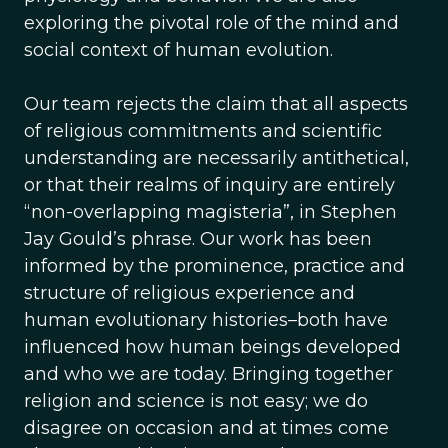
exploring the pivotal role of the mind and
social context of human evolution.
Our team rejects the claim that all aspects
of religious commitments and scientific
understanding are necessarily antithetical,
or that their realms of inquiry are entirely
“non-overlapping magisteria”, in Stephen
Jay Gould’s phrase. Our work has been
informed by the prominence, practice and
structure of religious experience and
human evolutionary histories–both have
influenced how human beings developed
and who we are today. Bringing together
religion and science is not easy; we do
disagree on occasion and at times come