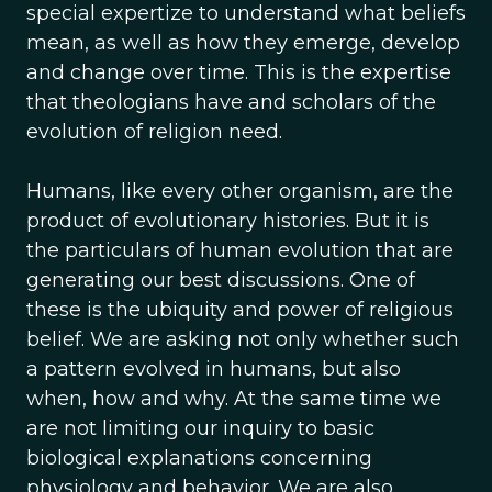
special expertize to understand what beliefs
mean, as well as how they emerge, develop
and change over time. This is the expertise
that theologians have and scholars of the
evolution of religion need.
Humans, like every other organism, are the
product of evolutionary histories. But it is
the particulars of human evolution that are
generating our best discussions. One of
these is the ubiquity and power of religious
belief. We are asking not only whether such
a pattern evolved in humans, but also
when, how and why. At the same time we
are not limiting our inquiry to basic
biological explanations concerning
physiology and behavior. We are also