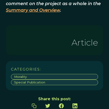
comment on the project as a whole in the
Summary and Overview
.
Article
CATEGORIES:
Morality
Special Publication
Share this post: