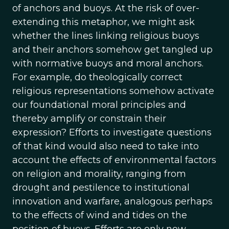
of anchors and buoys. At the risk of over-
extending this metaphor, we might ask
whether the lines linking religious buoys
and their anchors somehow get tangled up
with normative buoys and moral anchors.
For example, do theologically correct
religious representations somehow activate
our foundational moral principles and
thereby amplify or constrain their
expression? Efforts to investigate questions
of that kind would also need to take into
account the effects of environmental factors
on religion and morality, ranging from
drought and pestilence to institutional
innovation and warfare, analogous perhaps
to the effects of wind and tides on the