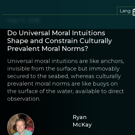
Lang.
May 17, 2018
Do Universal Moral Intuitions
Shape and Constrain Culturally
Prevalent Moral Norms?
Universal moral intuitions are like anchors,
invisible from the surface but immovably
secured to the seabed, whereas culturally
prevalent moral norms are like buoys on
the surface of the water, available to direct
observation.
Ryan
McKay