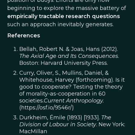
position of buoys. Efforts are only now
beginning to explore the massive battery of
empirically tractable research questions
such an approach inevitably generates.
References
Bellah, Robert N. & Joas, Hans (2012).
The Axial Age and Its Consequences
.
Boston: Harvard University Press.
Curry, Oliver, S., Mullins, Daniel, &
Whitehouse, Harvey (forthcoming). Is it
good to cooperate? Testing the theory
of morality-as-cooperation in 60
societies.
Current Anthropology.
(https://osf.io/9546r/)
Durkheim, Émile (1893) [1933].
The
Division of Labour in Society
. New York:
MacMillan