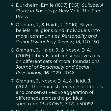
Durkheim, Émile (1897) [1951].
Suicide: A
Study in Sociology
. New York: The Free
Press.
Graham, J., & Haidt, J. (2010). Beyond
beliefs: Religions bind individuals into
moral communities.
Personality and
Social Psychology Review, 14,
140–150.
Graham, J., Haidt, J., & Nosek, B. A.
(2009). Liberals and conservatives rely
on different sets of moral foundations.
Journal of Personality and Social
Psychology, 96,
1029 –1046.
Graham, J., Nosek, B. A., & Haidt, J.
(2012). The moral stereotypes of liberals
and conservatives: Exaggeration of
differences across the political
spectrum.
PLoS ONE, 7
(12), e50092.