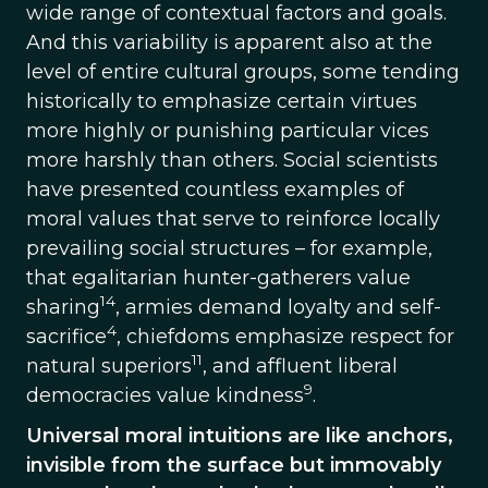
wide range of contextual factors and goals.
And this variability is apparent also at the
level of entire cultural groups, some tending
historically to emphasize certain virtues
more highly or punishing particular vices
more harshly than others. Social scientists
have presented countless examples of
moral values that serve to reinforce locally
prevailing social structures – for example,
that egalitarian hunter-gatherers value
14
sharing
, armies demand loyalty and self-
4
sacrifice
, chiefdoms emphasize respect for
11
natural superiors
, and affluent liberal
9
democracies value kindness
.
Universal moral intuitions are like anchors,
invisible from the surface but immovably