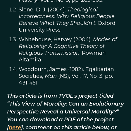
History
, Vol. 5, No. 3, pp. 285-303.
Slone, D. J. (2004).
Theological
Incorrectness: Why Religious People
Believe What They Shouldn’t
. Oxford
University Press
Whitehouse, Harvey (2004).
Modes of
Religiosity: A Cognitive Theory of
Religious Transmission
. Rowman
Altamira
Woodburn, James (1982). Egalitarian
Societies,
Man
(NS), Vol. 17, No. 3, pp.
431-451.
This article is from TVOL's project titled
“This View of Morality: Can an Evolutionary
Perspective Reveal a Universal Morality?”
You can download a PDF of the project
[
here
], comment on this article below, or