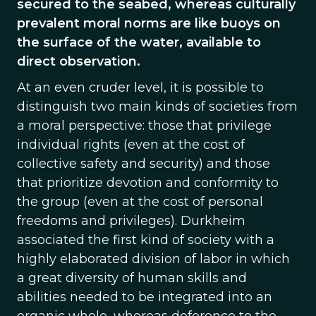
secured to the seabed, whereas culturally
prevalent moral norms are like buoys on
the surface of the water, available to
direct observation.
At an even cruder level, it is possible to
distinguish two main kinds of societies from
a moral perspective: those that privilege
individual rights (even at the cost of
collective safety and security) and those
that prioritize devotion and conformity to
the group (even at the cost of personal
freedoms and privileges). Durkheim
associated the first kind of society with a
highly elaborated division of labor in which
a great diversity of human skills and
abilities needed to be integrated into an