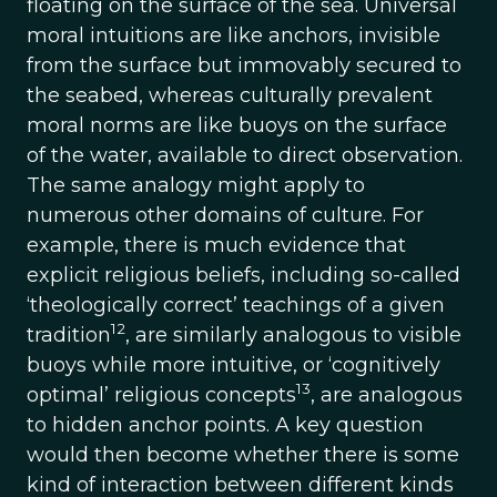
floating on the surface of the sea. Universal
moral intuitions are like anchors, invisible
from the surface but immovably secured to
the seabed, whereas culturally prevalent
moral norms are like buoys on the surface
of the water, available to direct observation.
The same analogy might apply to
numerous other domains of culture. For
example, there is much evidence that
explicit religious beliefs, including so-called
‘theologically correct’ teachings of a given
12
tradition
, are similarly analogous to visible
buoys while more intuitive, or ‘cognitively
13
optimal’ religious concepts
, are analogous
to hidden anchor points. A key question
would then become whether there is some
kind of interaction between different kinds