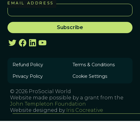
EMAIL ADDRESS
Refund Policy
Terms & Conditions
Privacy Policy
Cookie Settings
© 2026 ProSocial World
Website made possible by a grant from the
John Templeton Foundation
Website designed by
Iris Cocreative