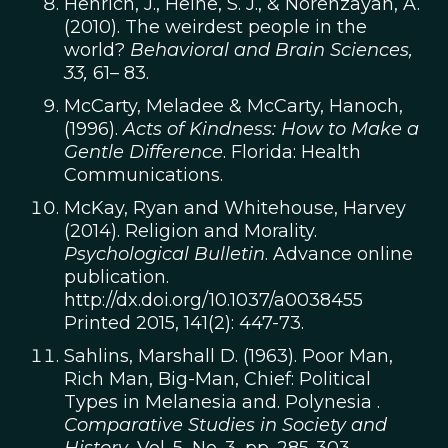
Henrich, J., Heine, S. J., & Norenzayan, A.
(2010). The weirdest people in the
world?
Behavioral and Brain Sciences,
33,
61– 83.
McCarty, Meladee & McCarty, Hanoch,
(1996).
Acts of Kindness: How to Make a
Gentle Difference
. Florida: Health
Communications.
McKay, Ryan and Whitehouse, Harvey
(2014). Religion and Morality.
Psychological Bulletin
. Advance online
publication.
http://dx.doi.org/10.1037/a0038455
Printed 2015, 141(2): 447-73.
Sahlins, Marshall D. (1963). Poor Man,
Rich Man, Big-Man, Chief: Political
Types in Melanesia and. Polynesia .
Comparative Studies in Society and