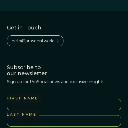
Get in Touch
hello@prosocial.world
Subscribe to
our newsletter
Sign up for ProSocial news and exclusive insights
FIRST NAME
LAST NAME