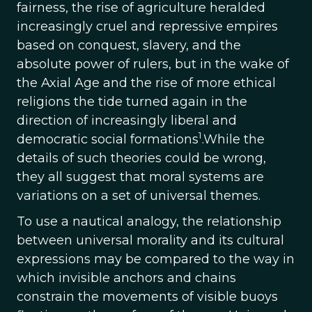
fairness, the rise of agriculture heralded
increasingly cruel and repressive empires
based on conquest, slavery, and the
absolute power of rulers, but in the wake of
the Axial Age and the rise of more ethical
religions the tide turned again in the
direction of increasingly liberal and
1
democratic social formations
.While the
details of such theories could be wrong,
they all suggest that moral systems are
variations on a set of universal themes.
To use a nautical analogy, the relationship
between universal morality and its cultural
expressions may be compared to the way in
which invisible anchors and chains
constrain the movements of visible buoys