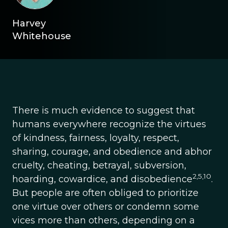
Harvey
Whitehouse
There is much evidence to suggest that
humans everywhere recognize the virtues
of kindness, fairness, loyalty, respect,
sharing, courage, and obedience and abhor
cruelty, cheating, betrayal, subversion,
2,5,10
hoarding, cowardice, and disobedience
.
But people are often obliged to prioritize
one virtue over others or condemn some
vices more than others, depending on a