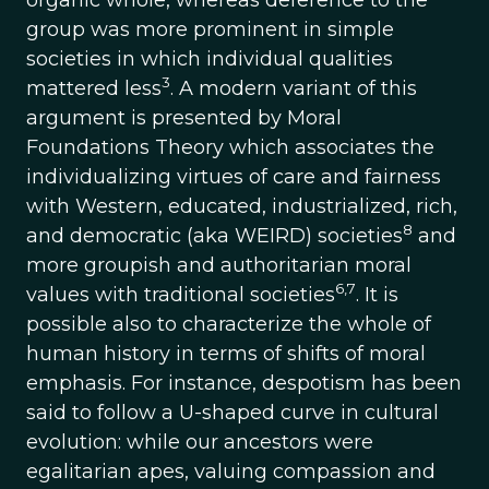
organic whole, whereas deference to the
group was more prominent in simple
societies in which individual qualities
3
mattered less
. A modern variant of this
argument is presented by Moral
Foundations Theory which associates the
individualizing virtues of care and fairness
with Western, educated, industrialized, rich,
8
and democratic (aka WEIRD) societies
and
more groupish and authoritarian moral
6,7
values with traditional societies
. It is
possible also to characterize the whole of
human history in terms of shifts of moral
emphasis. For instance, despotism has been
said to follow a U-shaped curve in cultural
evolution: while our ancestors were
egalitarian apes, valuing compassion and