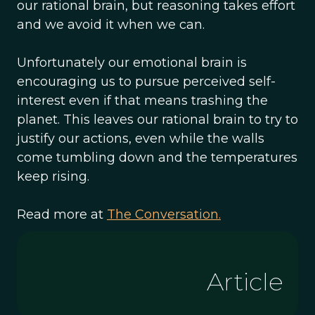
our rational brain, but reasoning takes effort
and we avoid it when we can.
Unfortunately our emotional brain is
encouraging us to pursue perceived self-
interest even if that means trashing the
planet. This leaves our rational brain to try to
justify our actions, even while the walls
come tumbling down and the temperatures
keep rising.
Read more at
The Conversation.
Article