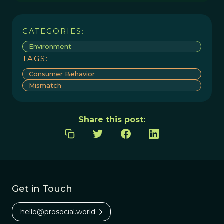
CATEGORIES:
Environment
TAGS:
Consumer Behavior
Mismatch
Share this post:
Get in Touch
hello@prosocial.world