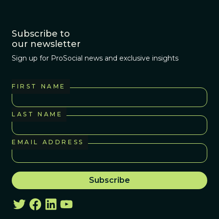
Subscribe to
our newsletter
Sign up for ProSocial news and exclusive insights
FIRST NAME
LAST NAME
EMAIL ADDRESS