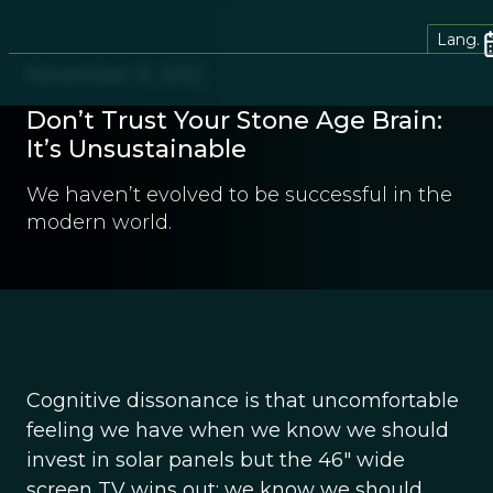
Lang.
November 9, 2012
Don’t Trust Your Stone Age Brain:
It’s Unsustainable
We haven’t evolved to be successful in the
modern world.
Cognitive dissonance is that uncomfortable
feeling we have when we know we should
invest in solar panels but the 46″ wide
screen TV wins out; we know we should