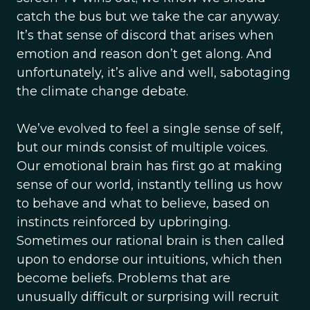
catch the bus but we take the car anyway.
It’s that sense of discord that arises when
emotion and reason don’t get along. And
unfortunately, it’s alive and well, sabotaging
the climate change debate.
We’ve evolved to feel a single sense of self,
but our minds consist of multiple voices.
Our emotional brain has first go at making
sense of our world, instantly telling us how
to behave and what to believe, based on
instincts reinforced by upbringing.
Sometimes our rational brain is then called
upon to endorse our intuitions, which then
become beliefs. Problems that are
unusually difficult or surprising will recruit