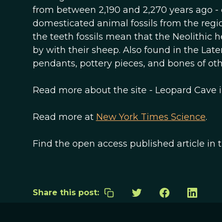
from between 2,190 and 2,270 years ago - 
domesticated animal fossils from the regio
the teeth fossils mean that the Neolithic h
by with their sheep. Also found in the La
pendants, pottery pieces, and bones of othe
Read more about the site - Leopard Cave 
Read more at
New York Times Science
.
Find the open access published article in 
Share this post: