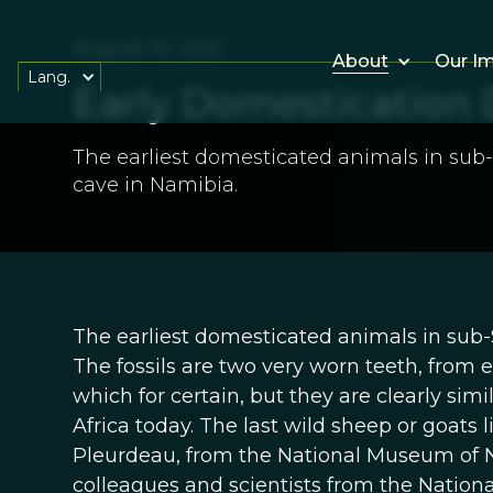
August 10, 2012
About
Our I
Lang.
Early Domestication 
The earliest domesticated animals in sub
cave in Namibia.
The earliest domesticated animals in sub-
The fossils are two very worn teeth, from ei
which for certain, but they are clearly sim
Africa today. The last wild sheep or goats 
Pleurdeau, from the National Museum of Na
colleagues and scientists from the Nation