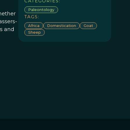
CATEGORIES:
Paleontology
hether
TAGS:
assers-
Africa
Domestication
Goat
ds and
Sheep