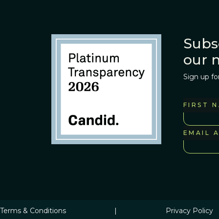
Subs
our 
Sign up fo
FIRST 
EMAIL 
Terms & Conditions
|
Privacy Policy