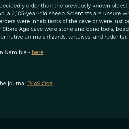
decidedly older than the previously known oldest
n, a 2,105-year-old sheep. Scientists are unsure w
erders were inhabitants of the cave or were just p
ter Stone Age cave were stone and bone tools, bea
r native animals (lizards, tortoises, and rodents).
in Namibia -
here
.
the journal
PLoS One
.