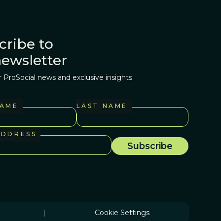
cribe to
newsletter
r ProSocial news and exclusive insights
NAME
LAST NAME
ADDRESS
|
Cookie Settings