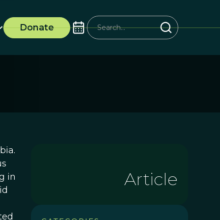
Donate
bia.
us
Article
g in
id
ted