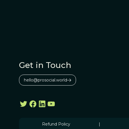
Get in Touch
hello@prosocial.world
Refund Policy
|