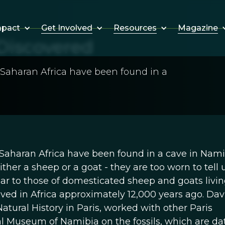
Get Involved
Resources
Magazine
mpact
Discovered
-Saharan Africa have been found in a
Saharan Africa have been found in a cave in Nami
ther a sheep or a goat - they are too worn to tell 
ilar to those of domesticated sheep and goats livin
lived in Africa approximately 12,000 years ago. Dav
tural History in Paris, worked with other Paris
al Museum of Namibia on the fossils, which are da