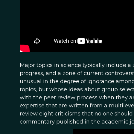
Major topics in science typically include 
progress, and a zone of current controversy
unusual in the degree of ignorance among 
topics, but whose ideas about group select
with the peer review process when they are
expertise that are written from a multile
review eight criticisms that no one shoul
commentary published in the academic j