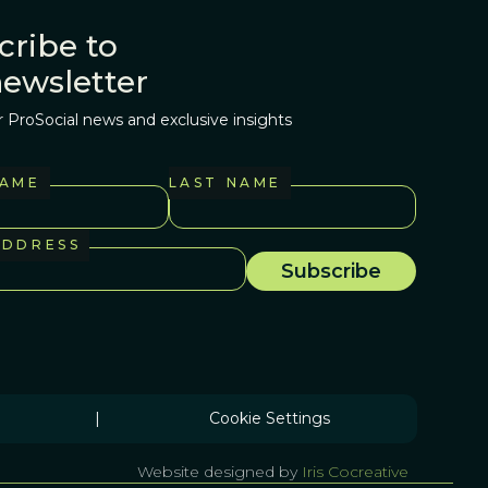
cribe to
newsletter
r ProSocial news and exclusive insights
NAME
LAST NAME
ADDRESS
|
Cookie Settings
Website designed by
Iris Cocreative