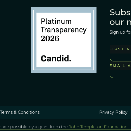
Subs
our 
Sign up fo
FIRST 
EMAIL 
Terms & Conditions
|
Privacy Policy
ade possible by a grant from the
John Templeton Foundation