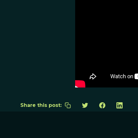
Share this post: