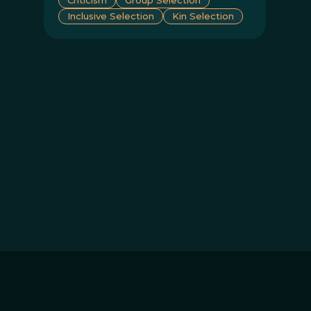
Inclusive Selection
Kin Selection