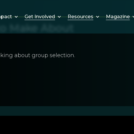
Get Involved
Resources
Magazine
mpact
 to Make About
king about group selection.