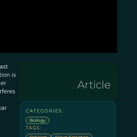
ast
ion is
Article
her
rferes
kar
CATEGORIES:
Biology
TAGS:
Criticism
Group Selection