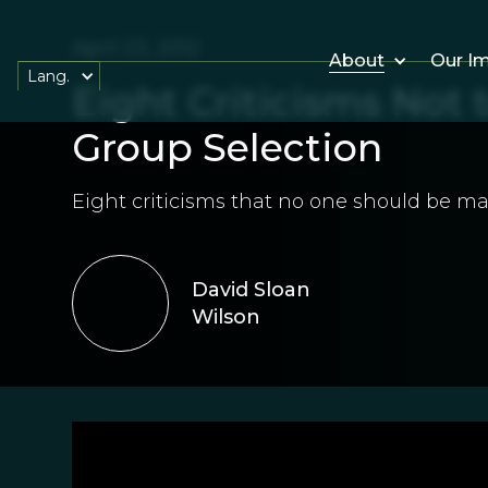
April 23, 2012
About
Our I
Lang.
Eight Criticisms Not
Group Selection
Eight criticisms that no one should be ma
David Sloan
Wilson