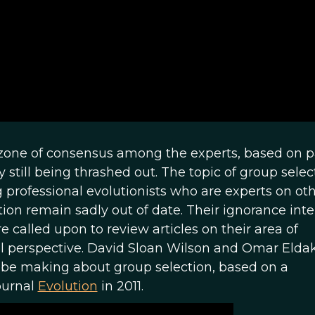
a zone of consensus among the experts, based on p
 still being thrashed out. The topic of group select
professional evolutionists who are experts on ot
ion remain sadly out of date. Their ignorance inte
 called upon to review articles on their area of
vel perspective. David Sloan Wilson and Omar Elda
d be making about group selection, based on a
ournal
Evolution
in 2011.