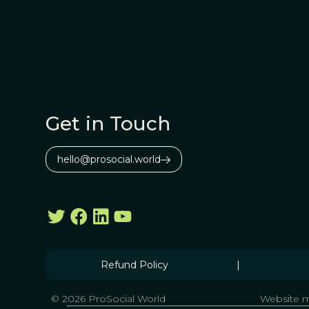
Get in Touch
hello@prosocial.world
Refund Policy
|
© 2026 ProSocial World
Website m