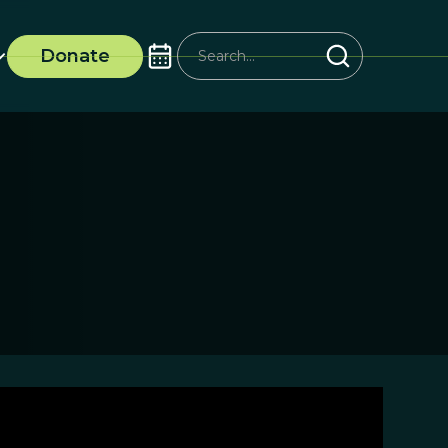
Donate