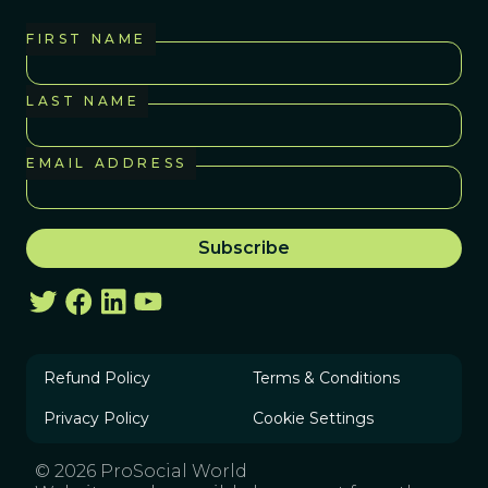
FIRST NAME
LAST NAME
EMAIL ADDRESS
Refund Policy
Terms & Conditions
Privacy Policy
Cookie Settings
© 2026 ProSocial World