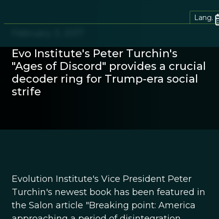
Lang.
February 3, 2017
Evo Institute's Peter Turchin's
"Ages of Discord" provides a crucial
decoder ring for Trump-era social
strife
Evolution Institute's Vice President Peter
Turchin's newest book has been featured in
the Salon article "Breaking point: America
approaching a period of disintegration,