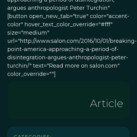
argues anthropologist Peter Turchin"
[button open_new_tab="true" color="accent-
color" hover_text_color_override="#fff"
size="medium"
url="http://www.salon.com/2016/10/01/breaking-
point-america-approaching-a-period-of-
disintegration-argues-anthropologist-peter-
turchin/" text="Read more on salon.com"
color_override=""]
Article
CATEGORIES: