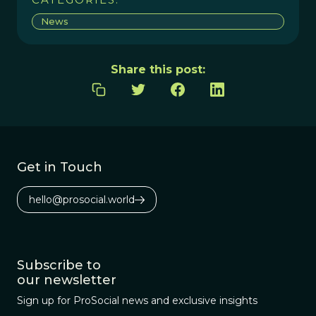
News
Share this post:
Get in Touch
hello@prosocial.world
Subscribe to
our newsletter
Sign up for ProSocial news and exclusive insights