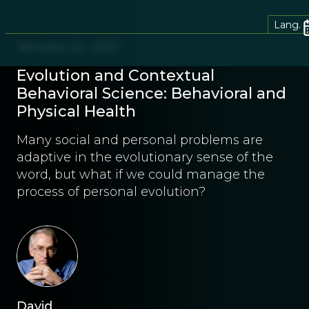
Lang.
January 22, 2021
Evolution and Contextual
Behavioral Science: Behavioral and
Physical Health
Many social and personal problems are
adaptive in the evolutionary sense of the
word, but what if we could manage the
process of personal evolution?
David