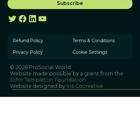
Refund Policy
Terms & Conditions
Privacy Policy
Cookie Settings
© 2026 ProSocial World
Website made possible by a grant from the
John Templeton Foundation
Website designed by
Iris Cocreative