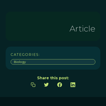
Article
CATEGORIES:
Biology
Share this post: