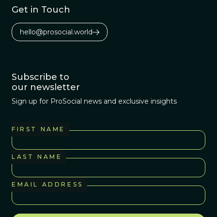
Get in Touch
hello@prosocial.world
Subscribe to
our newsletter
Sign up for ProSocial news and exclusive insights
FIRST NAME
LAST NAME
EMAIL ADDRESS