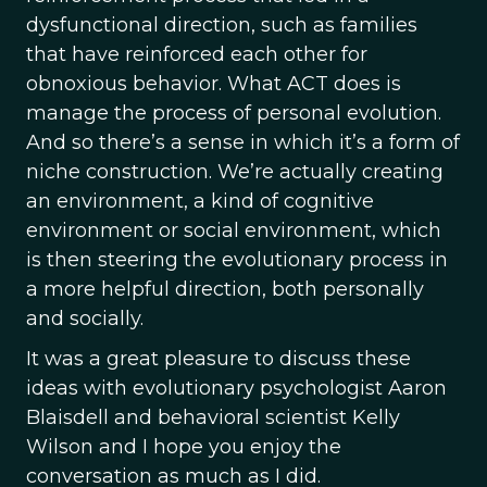
dysfunctional direction, such as families
that have reinforced each other for
obnoxious behavior. What ACT does is
manage the process of personal evolution.
And so there’s a sense in which it’s a form of
niche construction. We’re actually creating
an environment, a kind of cognitive
environment or social environment, which
is then steering the evolutionary process in
a more helpful direction, both personally
and socially.
It was a great pleasure to discuss these
ideas with evolutionary psychologist Aaron
Blaisdell and behavioral scientist Kelly
Wilson and I hope you enjoy the
conversation as much as I did.