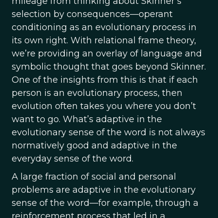
mileage from thinking about Skinner’s
selection by consequences—operant
conditioning as an evolutionary process in
its own right. With relational frame theory,
we’re providing an overlay of language and
symbolic thought that goes beyond Skinner.
One of the insights from this is that if each
person is an evolutionary process, then
evolution often takes you where you don’t
want to go. What’s adaptive in the
evolutionary sense of the word is not always
normatively good and adaptive in the
everyday sense of the word.
A large fraction of social and personal
problems are adaptive in the evolutionary
sense of the word—for example, through a
reinforcement process that led in a