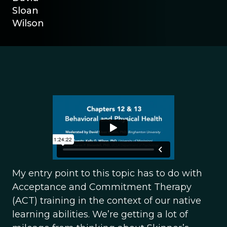
Sloan
Wilson
My entry point to this topic has to do with
Acceptance and Commitment Therapy
(ACT) training in the context of our native
learning abilities. We’re getting a lot of