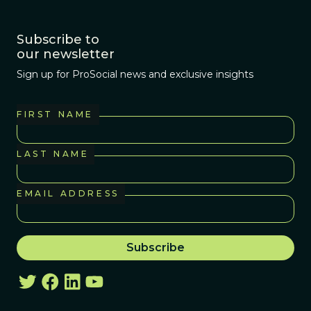
Subscribe to
our newsletter
Sign up for ProSocial news and exclusive insights
FIRST NAME
LAST NAME
EMAIL ADDRESS