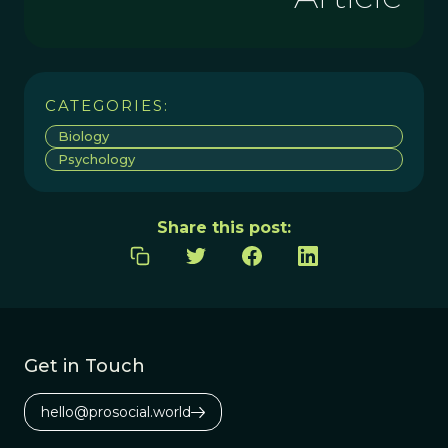
CATEGORIES:
Biology
Psychology
Share this post:
Get in Touch
hello@prosocial.world