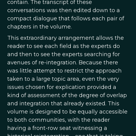
contain. The transcript of these
conversations was then edited down to a
compact dialogue that follows each pair of
chapters in the volume.
This extraordinary arrangement allows the
reader to see each field as the experts do
and then to see the experts searching for
avenues of re-integration. Because there
was little attempt to restrict the approach
taken to a large topic area, even the very
issues chosen for explication provided a
kind of assessment of the degree of overlap
and integration that already existed. This
volume is designed to be equally accessible
to both communities, with the reader
having a front-row seat witnessing a