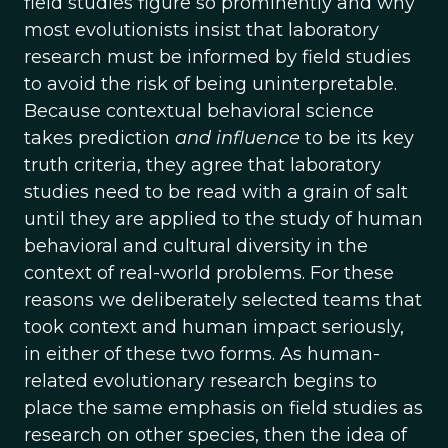
field studies figure so prominently and why
most evolutionists insist that laboratory
research must be informed by field studies
to avoid the risk of being uninterpretable.
Because contextual behavioral science
takes prediction
and influence
to be its key
truth criteria, they agree that laboratory
studies need to be read with a grain of salt
until they are applied to the study of human
behavioral and cultural diversity in the
context of real-world problems. For these
reasons we deliberately selected teams that
took context and human impact seriously,
in either of these two forms. As human-
related evolutionary research begins to
place the same emphasis on field studies as
research on other species, then the idea of