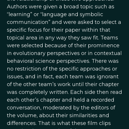
Authors were given a broad topic such as
“learning” or “language and symbolic
communication” and were asked to select a
specific focus for their paper within that
topical area in any way they saw fit. Teams
were selected because of their prominence
in evolutionary perspectives or in contextual
behavioral science perspectives. There was
no restriction of the specific approaches or
issues, and in fact, each team was ignorant
of the other team’s work until their chapter
was completely written. Each side then read
each other’s chapter and held a recorded
conversation, moderated by the editors of
the volume, about their similarities and
differences. That is what these film clips