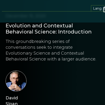
Lang.
December 15, 2020
Evolution and Contextual
Behavioral Science: Introduction
This groundbreaking series of
conversations seek to integrate
Evolutionary Science and Contextual
Behavioral Science with a larger audience.
David
Sloan