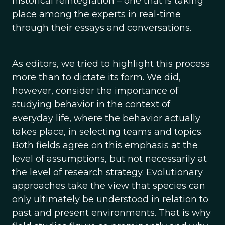
historical reintegration – one that is taking
place among the experts in real-time
through their essays and conversations.
As editors, we tried to highlight this process
more than to dictate its form. We did,
however, consider the importance of
studying behavior in the context of
everyday life, where the behavior actually
takes place, in selecting teams and topics.
Both fields agree on this emphasis at the
level of assumptions, but not necessarily at
the level of research strategy. Evolutionary
approaches take the view that species can
only ultimately be understood in relation to
past and present environments. That is why