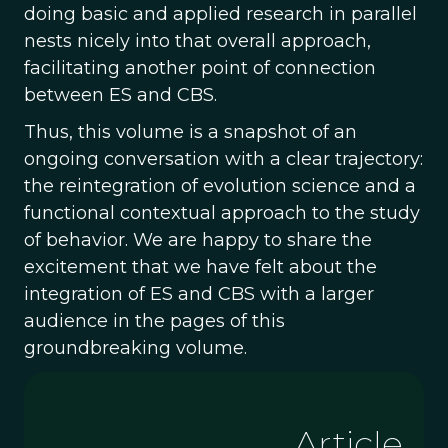
doing basic and applied research in parallel
nests nicely into that overall approach,
facilitating another point of connection
between ES and CBS.
Thus, this volume is a snapshot of an
ongoing conversation with a clear trajectory:
the reintegration of evolution science and a
functional contextual approach to the study
of behavior. We are happy to share the
excitement that we have felt about the
integration of ES and CBS with a larger
audience in the pages of this
groundbreaking volume.
Article