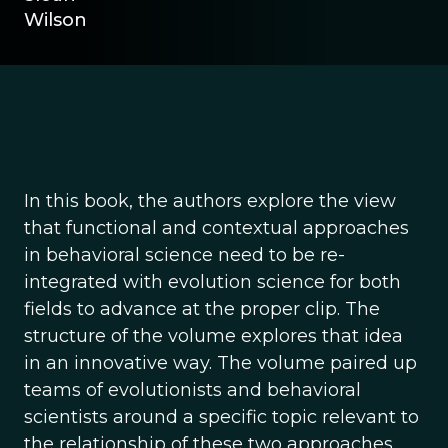
Wilson
In this book, the authors explore the view
that functional and contextual approaches
in behavioral science need to be re-
integrated with evolution science for both
fields to advance at the proper clip. The
structure of the volume explores that idea
in an innovative way. The volume paired up
teams of evolutionists and behavioral
scientists around a specific topic relevant to
the relationship of these two approaches.