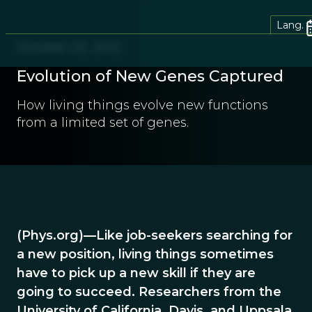
Lang.
October 22, 2012
Evolution of New Genes Captured
How living things evolve new functions
from a limited set of genes.
(Phys.org)—Like job-seekers searching for
a new position, living things sometimes
have to pick up a new skill if they are
going to succeed. Researchers from the
University of California, Davis, and Uppsala