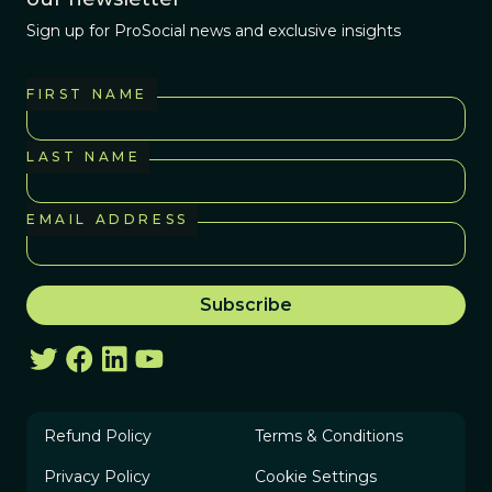
Sign up for ProSocial news and exclusive insights
FIRST NAME
LAST NAME
EMAIL ADDRESS
Refund Policy
Terms & Conditions
Privacy Policy
Cookie Settings