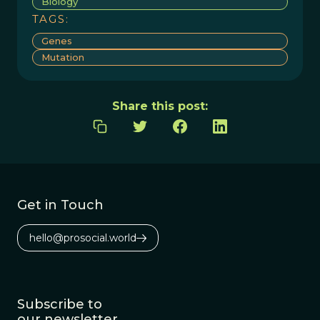
Biology
TAGS:
Genes
Mutation
Share this post:
Get in Touch
hello@prosocial.world
Subscribe to
our newsletter