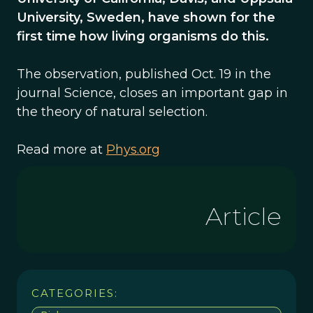
University, Sweden, have shown for the
first time how living organisms do this.
The observation, published Oct. 19 in the
journal Science, closes an important gap in
the theory of natural selection.
Read more at
Phys.org
Article
CATEGORIES: