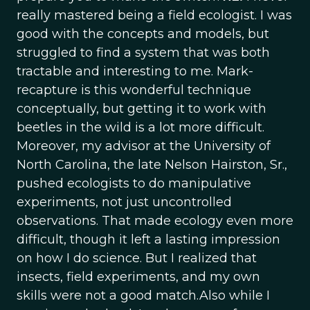
really mastered being a field ecologist. I was
good with the concepts and models, but
struggled to find a system that was both
tractable and interesting to me. Mark-
recapture is this wonderful technique
conceptually, but getting it to work with
beetles in the wild is a lot more difficult.
Moreover, my advisor at the University of
North Carolina, the late Nelson Hairston, Sr.,
pushed ecologists to do manipulative
experiments, not just uncontrolled
observations. That made ecology even more
difficult, though it left a lasting impression
on how I do science. But I realized that
insects, field experiments, and my own
skills were not a good match.Also while I