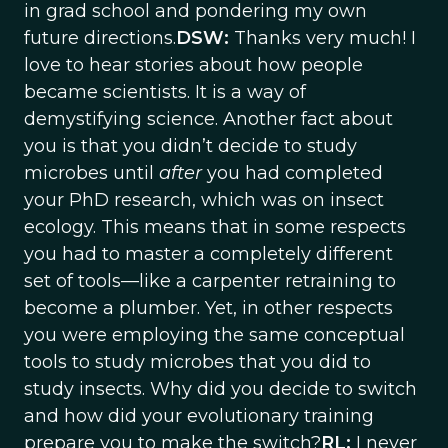
in grad school and pondering my own
future directions.
DSW:
Thanks very much! I
love to hear stories about how people
became scientists. It is a way of
demystifying science. Another fact about
you is that you didn’t decide to study
microbes until
after
you had completed
your PhD research, which was on insect
ecology. This means that in some respects
you had to master a completely different
set of tools—like a carpenter retraining to
become a plumber. Yet, in other respects
you were employing the same conceptual
tools to study microbes that you did to
study insects. Why did you decide to switch
and how did your evolutionary training
prepare you to make the switch?
RL:
I never