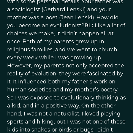
with some personal details. Your father was
a sociologist (Gerhard Lenski) and your
mother was a poet (Jean Lenski). How did
you become an evolutionist?
RL:
Like a lot of
choices we make, it didn’t happen all at
once. Both of my parents grew up in
religious families, and we went to church
every week while I was growing up.
However, my parents not only accepted the
reality of evolution, they were fascinated by
it. It influenced both my father’s work on
human societies and my mother’s poetry.
So I was exposed to evolutionary thinking as
a kid, and in a positive way. On the other
hand, I was not a naturalist. I loved playing
sports and hiking, but I was not one of those
kids into snakes or birds or bugs.I didn’t