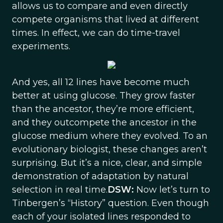
allows us to compare and even directly
compete organisms that lived at different
times. In effect, we can do time-travel
experiments.
And yes, all 12 lines have become much
better at using glucose. They grow faster
than the ancestor, they’re more efficient,
and they outcompete the ancestor in the
glucose medium where they evolved. To an
evolutionary biologist, these changes aren’t
surprising. But it’s a nice, clear, and simple
demonstration of adaptation by natural
selection in real time.
DSW:
Now let’s turn to
Tinbergen’s “History” question. Even though
each of your isolated lines responded to