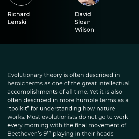
Richard
David
Lenski
Sloan
Wilson
Evolutionary theory is often described in
heroic terms as one of the great intellectual
accomplishments of all time. Yet it is also
often described in more humble terms as a
“toolkit” for understanding how nature
works. Most evolutionists do not go to work
every morning with the final movement of
th
Beethoven’s 9
playing in their heads.