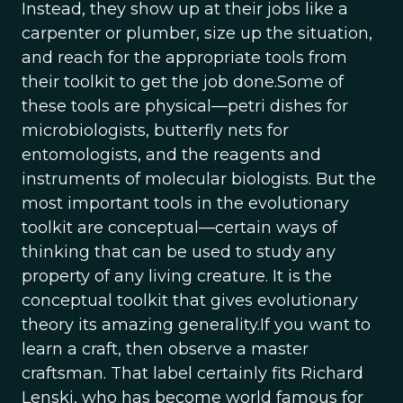
Instead, they show up at their jobs like a
carpenter or plumber, size up the situation,
and reach for the appropriate tools from
their toolkit to get the job done.Some of
these tools are physical—petri dishes for
microbiologists, butterfly nets for
entomologists, and the reagents and
instruments of molecular biologists. But the
most important tools in the evolutionary
toolkit are conceptual—certain ways of
thinking that can be used to study any
property of any living creature. It is the
conceptual toolkit that gives evolutionary
theory its amazing generality.If you want to
learn a craft, then observe a master
craftsman. That label certainly fits Richard
Lenski, who has become world famous for