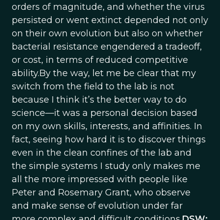
orders of magnitude, and whether the virus
persisted or went extinct depended not only
on their own evolution but also on whether
bacterial resistance engendered a tradeoff,
or cost, in terms of reduced competitive
ability.By the way, let me be clear that my
switch from the field to the lab is not
because I think it’s the better way to do
science—it was a personal decision based
on my own skills, interests, and affinities. In
fact, seeing how hard it is to discover things
even in the clean confines of the lab and
the simple systems I study only makes me
all the more impressed with people like
Peter and Rosemary Grant, who observe
and make sense of evolution under far
more complex and difficult conditions.
DSW: