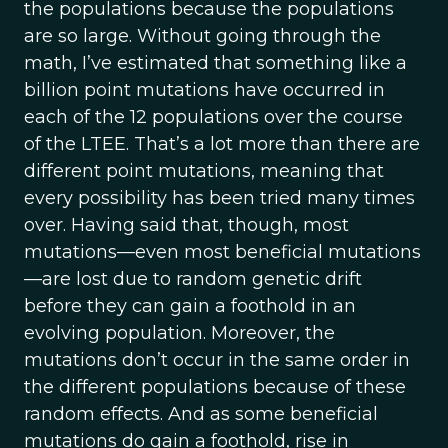
the populations because the populations
are so large. Without going through the
math, I’ve estimated that something like a
billion point mutations have occurred in
each of the 12 populations over the course
of the LTEE. That’s a lot more than there are
different point mutations, meaning that
every possibility has been tried many times
over. Having said that, though, most
mutations—even most beneficial mutations
—are lost due to random genetic drift
before they can gain a foothold in an
evolving population. Moreover, the
mutations don’t occur in the same order in
the different populations because of these
random effects. And as some beneficial
mutations do gain a foothold, rise in