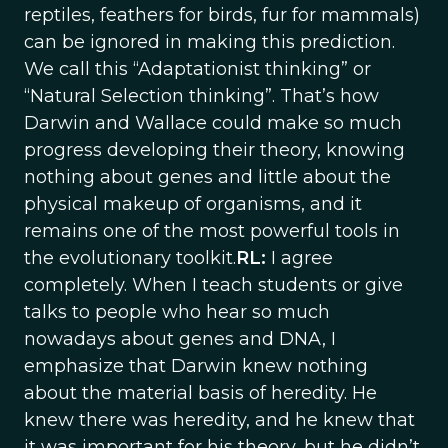
reptiles, feathers for birds, fur for mammals)
can be ignored in making this prediction.
We call this “Adaptationist thinking” or
“Natural Selection thinking”. That’s how
Darwin and Wallace could make so much
progress developing their theory, knowing
nothing about genes and little about the
physical makeup of organisms, and it
remains one of the most powerful tools in
the evolutionary toolkit.
RL:
I agree
completely. When I teach students or give
talks to people who hear so much
nowadays about genes and DNA, I
emphasize that Darwin knew nothing
about the material basis of heredity. He
knew there was heredity, and he knew that
it was important for his theory, but he didn’t