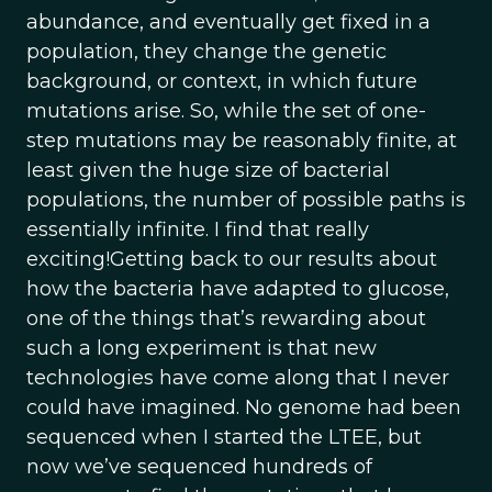
abundance, and eventually get fixed in a
population, they change the genetic
background, or context, in which future
mutations arise. So, while the set of one-
step mutations may be reasonably finite, at
least given the huge size of bacterial
populations, the number of possible paths is
essentially infinite. I find that really
exciting!Getting back to our results about
how the bacteria have adapted to glucose,
one of the things that’s rewarding about
such a long experiment is that new
technologies have come along that I never
could have imagined. No genome had been
sequenced when I started the LTEE, but
now we’ve sequenced hundreds of