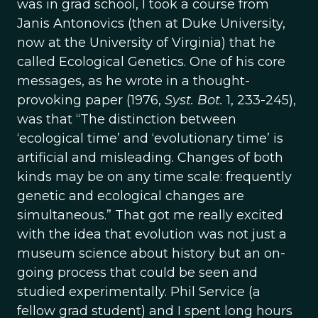
was in grad school, I took a course from
Janis Antonovics (then at Duke University,
now at the University of Virginia) that he
called Ecological Genetics. One of his core
messages, as he wrote in a thought-
provoking paper (1976,
Syst. Bot.
1, 233-245),
was that “The distinction between
‘ecological time’ and ‘evolutionary time’ is
artificial and misleading. Changes of both
kinds may be on any time scale: frequently
genetic and ecological changes are
simultaneous.” That got me really excited
with the idea that evolution was not just a
museum science about history but an on-
going process that could be seen and
studied experimentally. Phil Service (a
fellow grad student) and I spent long hours