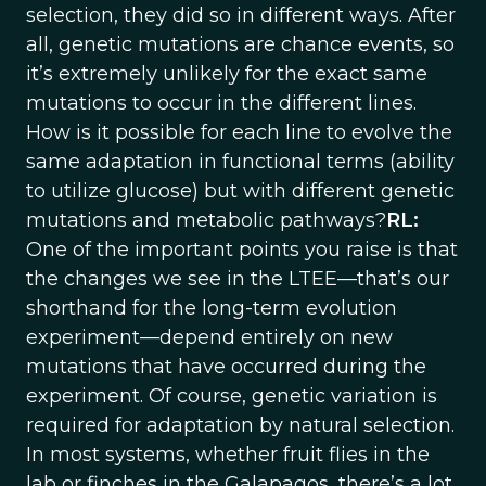
selection, they did so in different ways. After
all, genetic mutations are chance events, so
it’s extremely unlikely for the exact same
mutations to occur in the different lines.
How is it possible for each line to evolve the
same adaptation in functional terms (ability
to utilize glucose) but with different genetic
mutations and metabolic pathways?
RL:
One of the important points you raise is that
the changes we see in the LTEE—that’s our
shorthand for the long-term evolution
experiment—depend entirely on new
mutations that have occurred during the
experiment. Of course, genetic variation is
required for adaptation by natural selection.
In most systems, whether fruit flies in the
lab or finches in the Galapagos, there’s a lot