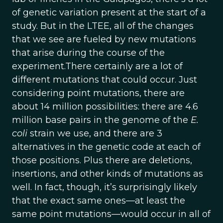
of genetic variation present at the start of a
study. But in the LTEE, all of the changes
that we see are fueled by new mutations
that arise during the course of the
experiment.There certainly are a lot of
different mutations that could occur. Just
considering point mutations, there are
about 14 million possibilities: there are 4.6
million base pairs in the genome of the
E.
coli
strain we use, and there are 3
alternatives in the genetic code at each of
those positions. Plus there are deletions,
insertions, and other kinds of mutations as
well. In fact, though, it’s surprisingly likely
that the exact same ones—at least the
same point mutations—would occur in all of