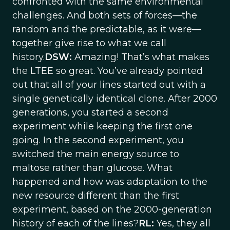
confronted with the same environmental
challenges. And both sets of forces—the
random and the predictable, as it were—
together give rise to what we call
history.
DSW:
Amazing! That’s what makes
the LTEE so great. You’ve already pointed
out that all of your lines started out with a
single genetically identical clone. After 2000
generations, you started a second
experiment while keeping the first one
going. In the second experiment, you
switched the main energy source to
maltose rather than glucose. What
happened and how was adaptation to the
new resource different than the first
experiment, based on the 2000-generation
history of each of the lines?
RL:
Yes, they all