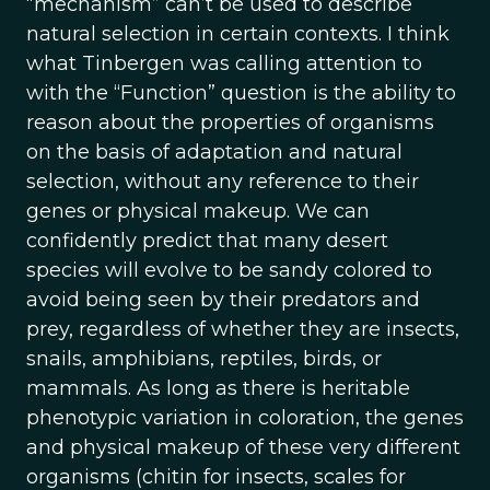
“mechanism” can’t be used to describe
natural selection in certain contexts. I think
what Tinbergen was calling attention to
with the “Function” question is the ability to
reason about the properties of organisms
on the basis of adaptation and natural
selection, without any reference to their
genes or physical makeup. We can
confidently predict that many desert
species will evolve to be sandy colored to
avoid being seen by their predators and
prey, regardless of whether they are insects,
snails, amphibians, reptiles, birds, or
mammals. As long as there is heritable
phenotypic variation in coloration, the genes
and physical makeup of these very different
organisms (chitin for insects, scales for