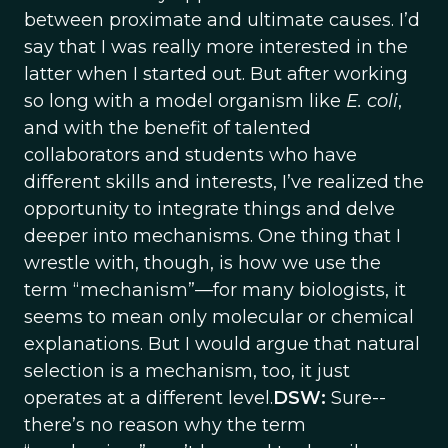
between proximate and ultimate causes. I’d
say that I was really more interested in the
latter when I started out. But after working
so long with a model organism like
E. coli
,
and with the benefit of talented
collaborators and students who have
different skills and interests, I’ve realized the
opportunity to integrate things and delve
deeper into mechanisms. One thing that I
wrestle with, though, is how we use the
term “mechanism”—for many biologists, it
seems to mean only molecular or chemical
explanations. But I would argue that natural
selection is a mechanism, too, it just
operates at a different level.
DSW:
Sure--
there’s no reason why the term