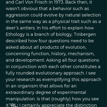
and Carl Von Frisch in 1973. Back then, it
wasn’t obvious that a behavior such as
aggression could evolve by natural selection
in the same way as a physical trait such as a
deer’s antlers. In his effort to explain how
Ethology is a branch of biology, Tinbergen
described how four questions need to be
asked about all products of evolution,
concerning function, history, mechanism,
and development. Asking all four questions
in conjunction with each other constitutes a
fully rounded evolutionary approach. I see
your research as exemplifying this approach
in an organism that allows for an
extraordinary degree of experimental
manipulation. Is that (roughly) how you see
it?
RL:
I certainly appreciate the distinction