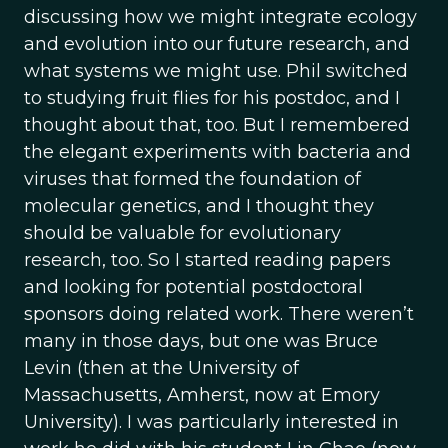
discussing how we might integrate ecology
and evolution into our future research, and
what systems we might use. Phil switched
to studying fruit flies for his postdoc, and I
thought about that, too. But I remembered
the elegant experiments with bacteria and
viruses that formed the foundation of
molecular genetics, and I thought they
should be valuable for evolutionary
research, too. So I started reading papers
and looking for potential postdoctoral
sponsors doing related work. There weren’t
many in those days, but one was Bruce
Levin (then at the University of
Massachusetts, Amherst, now at Emory
University). I was particularly interested in