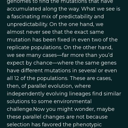
genomes to find the mutations that have
accumulated along the way. What we see is
a fascinating mix of predictability and
unpredictability. On the one hand, we
almost never see that the exact same
mutation has been fixed in even two of the
replicate populations. On the other hand,
we see many cases—far more than you’d
expect by chance—where the same genes
have different mutations in several or even
all 12 of the populations. These are cases,
then, of parallel evolution, where
independently evolving lineages find similar
solutions to some environmental
challenge.Now you might wonder, maybe
these parallel changes are not because
selection has favored the phenotypic