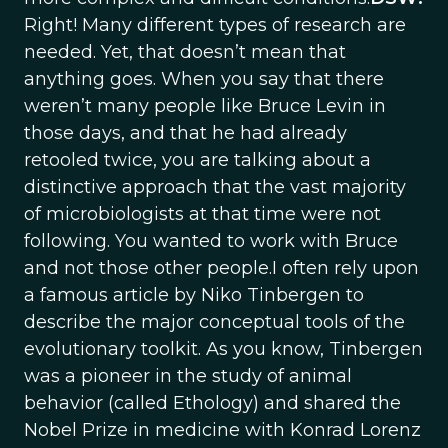
Right! Many different types of research are
needed. Yet, that doesn’t mean that
anything goes. When you say that there
weren’t many people like Bruce Levin in
those days, and that he had already
retooled twice, you are talking about a
distinctive approach that the vast majority
of microbiologists at that time were not
following. You wanted to work with Bruce
and not those other people.I often rely upon
a famous article by Niko Tinbergen to
describe the major conceptual tools of the
evolutionary toolkit. As you know, Tinbergen
was a pioneer in the study of animal
behavior (called Ethology) and shared the
Nobel Prize in medicine with Konrad Lorenz