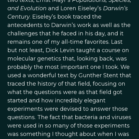
two texts, Ernst Mayr’s
Populations, Species,
and Evolution
and Loren Eiseley’s
Darwin’s
Century
. Eiseley’s book traced the
antecedents to Darwin’s work as well as the
challenges that he faced in his day, and it
remains one of my all-time favorites. Last
but not least, Dick Levin taught a course on
molecular genetics that, looking back, was
probably the most important one I took. We
used a wonderful text by Gunther Stent that
traced the history of that field, focusing on
what the questions were as that field got
started and how incredibly elegant
experiments were devised to answer those
questions. The fact that bacteria and viruses
were used in so many of those experiments
was something I thought about when I was