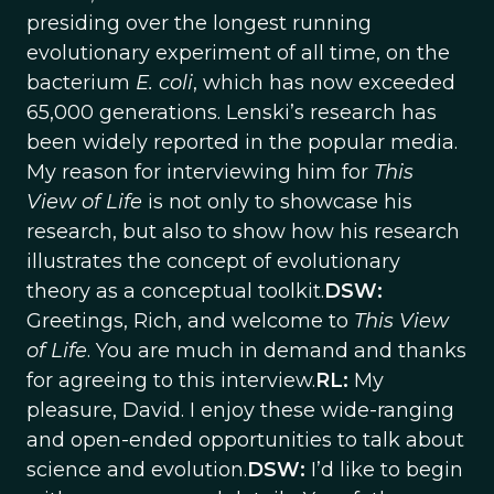
presiding over the longest running
evolutionary experiment of all time, on the
bacterium
E. coli
, which has now exceeded
65,000 generations. Lenski’s research has
been widely reported in the popular media.
My reason for interviewing him for
This
View of Life
is not only to showcase his
research, but also to show how his research
illustrates the concept of evolutionary
theory as a conceptual toolkit.
DSW:
Greetings, Rich, and welcome to
This View
of Life
. You are much in demand and thanks
for agreeing to this interview.
RL:
My
pleasure, David. I enjoy these wide-ranging
and open-ended opportunities to talk about
science and evolution.
DSW:
I’d like to begin