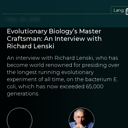
Lang.
May 30, 2016
Evolutionary Biology’s Master
Craftsman: An Interview with
Richard Lenski
An interview with Richard Lenski, who has
become world renowned for presiding over
the longest running evolutionary
experiment of all time, on the bacterium E.
coli, which has now exceeded 65,000
generations.