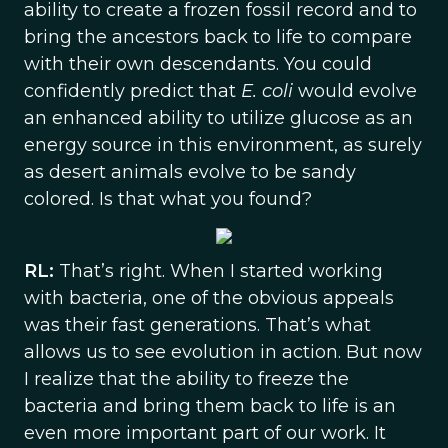
ability to create a frozen fossil record and to
bring the ancestors back to life to compare
with their own descendants. You could
confidently predict that
E. coli
would evolve
an enhanced ability to utilize glucose as an
energy source in this environment, as surely
as desert animals evolve to be sandy
colored. Is that what you found?
RL:
That’s right. When I started working
with bacteria, one of the obvious appeals
was their fast generations. That’s what
allows us to see evolution in action. But now
I realize that the ability to freeze the
bacteria and bring them back to life is an
even more important part of our work. It