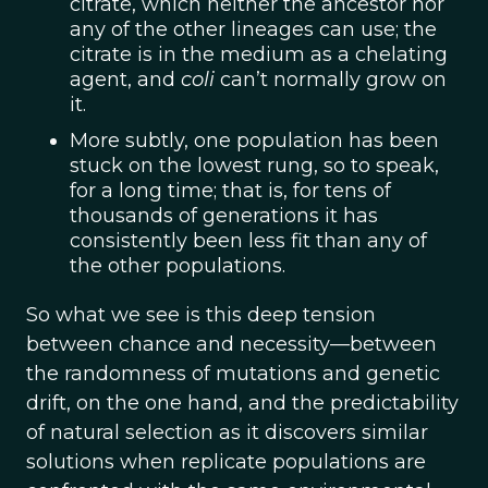
citrate, which neither the ancestor nor
any of the other lineages can use; the
citrate is in the medium as a chelating
agent, and
coli
can’t normally grow on
it.
More subtly, one population has been
stuck on the lowest rung, so to speak,
for a long time; that is, for tens of
thousands of generations it has
consistently been less fit than any of
the other populations.
So what we see is this deep tension
between chance and necessity—between
the randomness of mutations and genetic
drift, on the one hand, and the predictability
of natural selection as it discovers similar
solutions when replicate populations are