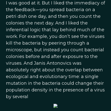
I was good at it. But I liked the immediacy of
the feedback—you spread bacteria on a
petri dish one day, and then you count the
colonies the next day. And I liked the
inferential logic that lay behind much of the
work. For example, you don’t see the viruses
kill the bacteria by peering through a
microscope, but instead you count bacterial
colonies before and after exposure to the
viruses. And Janis Antonovics was
absolutely right about the overlap between
ecological and evolutionary time: a single
mutation in the bacteria could change their
population density in the presence of a virus
by several