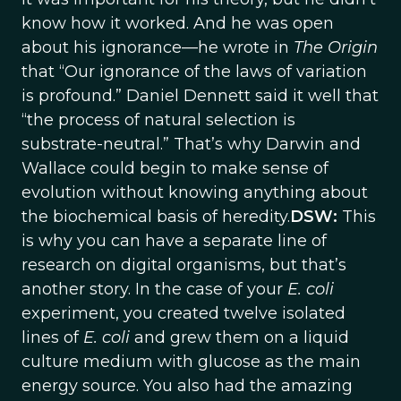
know how it worked. And he was open
about his ignorance—he wrote in
The Origin
that “Our ignorance of the laws of variation
is profound.” Daniel Dennett said it well that
“the process of natural selection is
substrate-neutral.” That’s why Darwin and
Wallace could begin to make sense of
evolution without knowing anything about
the biochemical basis of heredity.
DSW:
This
is why you can have a separate line of
research on digital organisms, but that’s
another story. In the case of your
E. coli
experiment, you created twelve isolated
lines of
E. coli
and grew them on a liquid
culture medium with glucose as the main
energy source. You also had the amazing