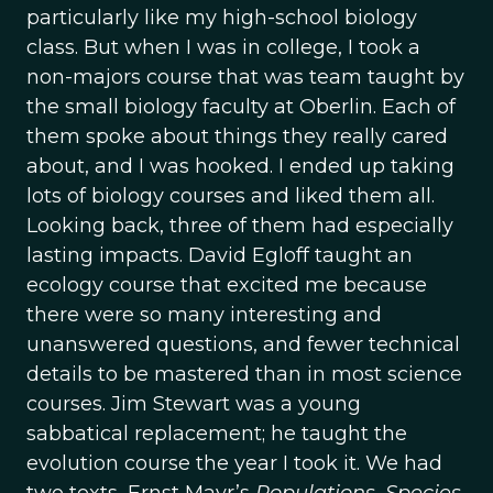
particularly like my high-school biology
class. But when I was in college, I took a
non-majors course that was team taught by
the small biology faculty at Oberlin. Each of
them spoke about things they really cared
about, and I was hooked. I ended up taking
lots of biology courses and liked them all.
Looking back, three of them had especially
lasting impacts. David Egloff taught an
ecology course that excited me because
there were so many interesting and
unanswered questions, and fewer technical
details to be mastered than in most science
courses. Jim Stewart was a young
sabbatical replacement; he taught the
evolution course the year I took it. We had