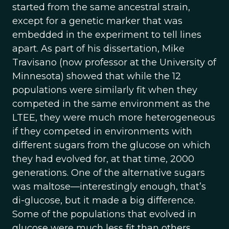
started from the same ancestral strain,
except for a genetic marker that was
embedded in the experiment to tell lines
apart. As part of his dissertation, Mike
Travisano (now professor at the University of
Minnesota) showed that while the 12
populations were similarly fit when they
competed in the same environment as the
LTEE, they were much more heterogeneous
if they competed in environments with
different sugars from the glucose on which
they had evolved for, at that time, 2000
generations. One of the alternative sugars
was maltose—interestingly enough, that’s
di-glucose, but it made a big difference.
Some of the populations that evolved in
glucose were much less fit than others