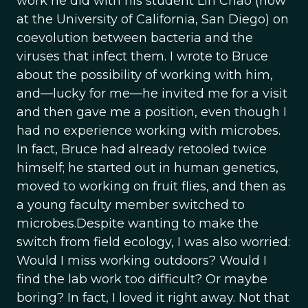
work he did with his student Lin Chao (now
at the University of California, San Diego) on
coevolution between bacteria and the
viruses that infect them. I wrote to Bruce
about the possibility of working with him,
and—lucky for me—he invited me for a visit
and then gave me a position, even though I
had no experience working with microbes.
In fact, Bruce had already retooled twice
himself; he started out in human genetics,
moved to working on fruit flies, and then as
a young faculty member switched to
microbes.Despite wanting to make the
switch from field ecology, I was also worried:
Would I miss working outdoors? Would I
find the lab work too difficult? Or maybe
boring? In fact, I loved it right away. Not that