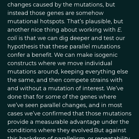
changes caused by the mutations, but
instead those genes are somehow
mutational hotspots. That’s plausible, but
another nice thing about working with
E.
coli
is that we can dig deeper and test our
hypothesis that these parallel mutations
confer a benefit. We can make isogenic
constructs where we move individual
mutations around, keeping everything else
the same, and then compete strains with
and without a mutation of interest. We’ve
done that for some of the genes where
we’ve seen parallel changes, and in most
cases we’ve confirmed that those mutations
provide a measurable advantage under the
conditions where they evolved.But against
this backdrop of parallelism, or repeatability,