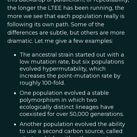
the longer the LTEE has been running, the
more we see that each population really is
following its own path. Some of the
differences are subtle, but others are more
dramatic. Let me give a few examples:
The ancestral strain started out with a
low mutation rate, but six populations
evolved hypermutability, which
increases the point-mutation rate by
roughly 100-fold.
One population evolved a stable
polymorphism in which two
ecologically distinct lineages have
coexisted for over 50,000 generations.
Another population evolved the ability
to use a second carbon source, called