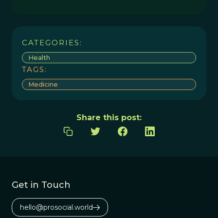
CATEGORIES:
Health
TAGS:
Medicine
Share this post:
Get in Touch
hello@prosocial.world