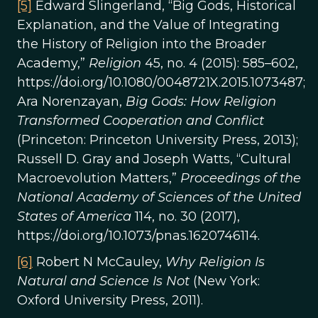
[5]
Edward Slingerland, “Big Gods, Historical
Explanation, and the Value of Integrating
the History of Religion into the Broader
Academy,”
Religion
45, no. 4 (2015): 585–602,
https://doi.org/10.1080/0048721X.2015.1073487;
Ara Norenzayan,
Big Gods: How Religion
Transformed Cooperation and Conflict
(Princeton: Princeton University Press, 2013);
Russell D. Gray and Joseph Watts, “Cultural
Macroevolution Matters,”
Proceedings of the
National Academy of Sciences of the United
States of America
114, no. 30 (2017),
https://doi.org/10.1073/pnas.1620746114.
[6]
Robert N McCauley,
Why Religion Is
Natural and Science Is Not
(New York:
Oxford University Press, 2011).