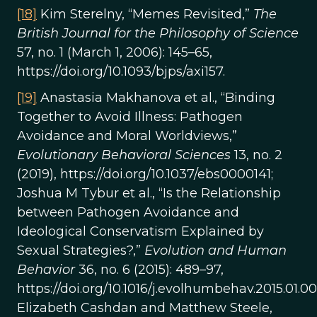
[18]
Kim Sterelny, “Memes Revisited,”
The
British Journal for the Philosophy of Science
57, no. 1 (March 1, 2006): 145–65,
https://doi.org/10.1093/bjps/axi157.
[19]
Anastasia Makhanova et al., “Binding
Together to Avoid Illness: Pathogen
Avoidance and Moral Worldviews,”
Evolutionary Behavioral Sciences
13, no. 2
(2019), https://doi.org/10.1037/ebs0000141;
Joshua M Tybur et al., “Is the Relationship
between Pathogen Avoidance and
Ideological Conservatism Explained by
Sexual Strategies?,”
Evolution and Human
Behavior
36, no. 6 (2015): 489–97,
https://doi.org/10.1016/j.evolhumbehav.2015.01.00
Elizabeth Cashdan and Matthew Steele,