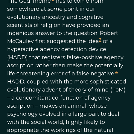
The God ‘meme’
has to come from
somewhere at
some
point in our
evolutionary ancestry and cognitive
scientists of religion have provided an
ingenious answer to the question. Robert
3
McCauley first suggested the idea
of a
hyperactive agency detection device
(HADD) that registers false-positive agency
ascription rather than make the potentially
4
life-threatening error of a false negative.
HADD, coupled with the more sophisticated
evolutionary advent of theory of mind (ToM)
– a concomitant co-function of agency
ascription – makes an animal, whose
psychology evolved in a large part to deal
with the social world, highly likely to
appropriate the workings of the natural