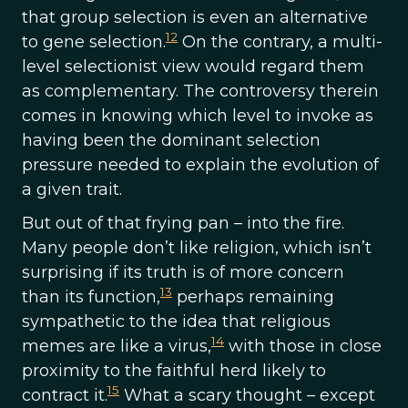
that group selection is even an alternative
12
to gene selection.
On the contrary, a multi-
level selectionist view would regard them
as complementary. The controversy therein
comes in knowing which level to invoke as
having been the dominant selection
pressure needed to explain the evolution of
a given trait.
But out of that frying pan – into the fire.
Many people don’t like religion, which isn’t
surprising if its truth is of more concern
13
than its function,
perhaps remaining
sympathetic to the idea that religious
14
memes are like a virus,
with those in close
proximity to the faithful herd likely to
15
contract it.
What a scary thought – except