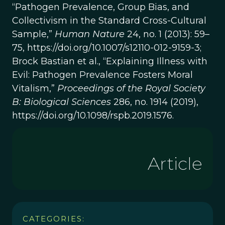
“Pathogen Prevalence, Group Bias, and
Collectivism in the Standard Cross-Cultural
Sample,”
Human Nature
24, no. 1 (2013): 59–
75, https://doi.org/10.1007/s12110-012-9159-3;
Brock Bastian et al., “Explaining Illness with
Evil: Pathogen Prevalence Fosters Moral
Vitalism,”
Proceedings of the Royal Society
B: Biological Sciences
286, no. 1914 (2019),
https://doi.org/10.1098/rspb.2019.1576.
Article
CATEGORIES: