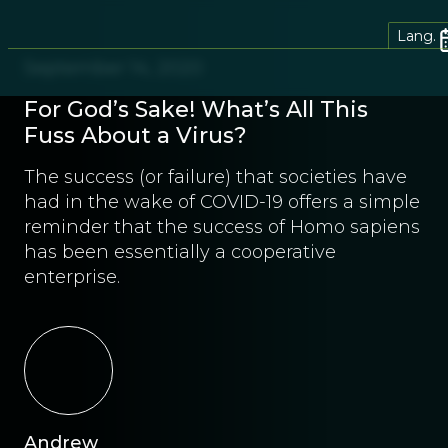
Lang.
September 14, 2020
For God’s Sake! What’s All This
Fuss About a Virus?
The success (or failure) that societies have
had in the wake of COVID-19 offers a simple
reminder that the success of Homo sapiens
has been essentially a cooperative
enterprise.
Andrew