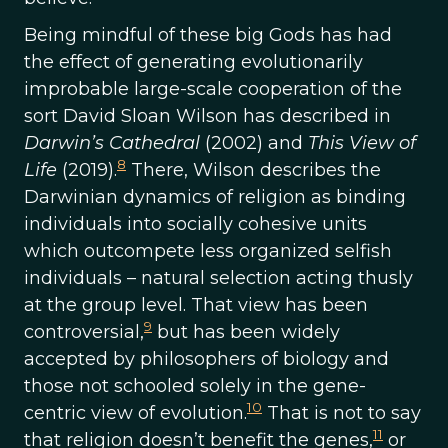
Being mindful of these big Gods has had
the effect of generating evolutionarily
improbable large-scale cooperation of the
sort David Sloan Wilson has described in
Darwin’s Cathedral
(2002) and
This View of
8
Life
(2019).
There, Wilson describes the
Darwinian dynamics of religion as binding
individuals into socially cohesive units
which outcompete less organized selfish
individuals – natural selection acting thusly
at the group level. That view has been
9
controversial,
but has been widely
accepted by philosophers of biology and
those not schooled solely in the gene-
10
centric view of evolution.
That is not to say
11
that religion doesn’t benefit the genes,
or