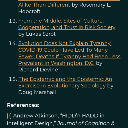
Alike Than Different
by Rosemary L.
Hopcroft
From the Middle: Sites of Culture,
Cooperation, and Trust in Risk Society
by Lukas Szrot
Evolution Does Not Explain Tyranny:
COVID-19 Could Have Led To Many
Fewer Deaths If Tyranny Had Been Less
Prevalent in Washington, D.C.
by
Richard Devine
The Epidemic and the Epistemic: An
Exercise in Evolutionary Sociology
by
Doug Marshall
References:
[1]
Andrew Atkinson, “HIDD’n HADD in
Intelligent Design,”
Journal of Cognition &