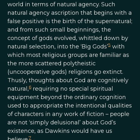
world in terms of natural agency. Such
natural agency ascription that begins with a
false positive is the birth of the supernatural;
and from such small beginnings, the
concept of gods evolved, whittled down by
5
natural selection, into the ‘Big Gods’
with
which most religious groups are familiar as
the more scattered polytheistic
(uncooperative gods) religions go extinct.
Thusly, thoughts about God are cognitively
6
natural,
requiring no special spiritual
equipment beyond the ordinary cognition
used to appropriate the intentional qualities
of characters in any work of fiction – people
are not ‘simply delusional’ about God’s
existence, as Dawkins would have us
7
believe.