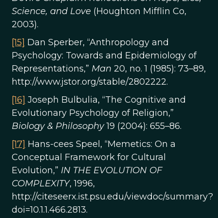
Science, and Love
(Houghton Mifflin Co,
2003).
[15]
Dan Sperber, “Anthropology and
Psychology: Towards and Epidemiology of
Representations,”
Man
20, no. 1 (1985): 73–89,
http://www.jstor.org/stable/2802222.
[16]
Joseph Bulbulia, “The Cognitive and
Evolutionary Psychology of Religion,”
Biology & Philosophy
19 (2004): 655–86.
[17]
Hans-cees Speel, “Memetics: On a
Conceptual Framework for Cultural
Evolution,”
IN THE EVOLUTION OF
COMPLEXITY
, 1996,
http://citeseerx.ist.psu.edu/viewdoc/summary?
doi=10.1.1.466.2813.