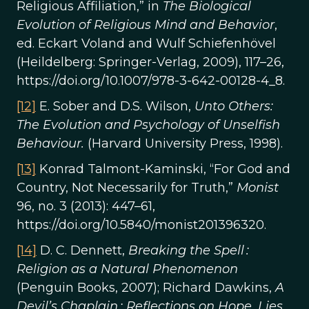
Religious Affiliation,” in
The Biological
Evolution of Religious Mind and Behavior
,
ed. Eckart Voland and Wulf Schiefenhövel
(Heildelberg: Springer-Verlag, 2009), 117–26,
https://doi.org/10.1007/978-3-642-00128-4_8.
[12]
E. Sober and D.S. Wilson,
Unto Others:
The Evolution and Psychology of Unselfish
Behaviour.
(Harvard University Press, 1998).
[13]
Konrad Talmont-Kaminski, “For God and
Country, Not Necessarily for Truth,”
Monist
96, no. 3 (2013): 447–61,
https://doi.org/10.5840/monist201396320.
[14]
D. C. Dennett,
Breaking the Spell :
Religion as a Natural Phenomenon
(Penguin Books, 2007); Richard Dawkins,
A
Devil’s Chaplain : Reflections on Hope, Lies,