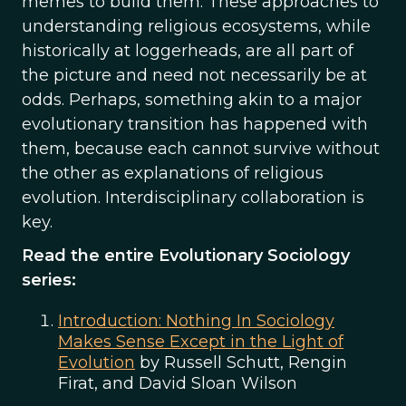
memes to build them. These approaches to
understanding religious ecosystems, while
historically at loggerheads, are all part of
the picture and need not necessarily be at
odds. Perhaps, something akin to a major
evolutionary transition has happened with
them, because each cannot survive without
the other as explanations of religious
evolution. Interdisciplinary collaboration is
key.
Read the entire Evolutionary Sociology
series:
Introduction: Nothing In Sociology
Makes Sense Except in the Light of
Evolution
by Russell Schutt, Rengin
Firat, and David Sloan Wilson