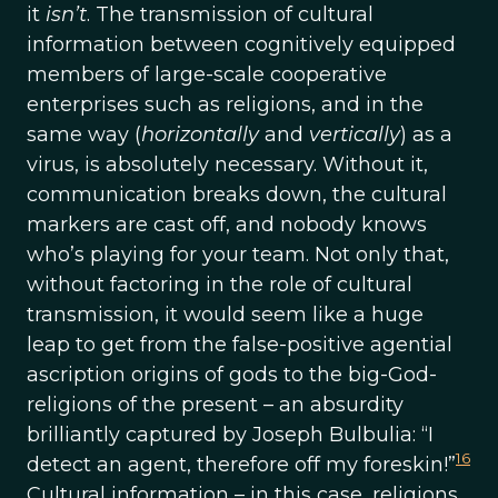
it
isn’t
. The transmission of cultural
information between cognitively equipped
members of large-scale cooperative
enterprises such as religions, and in the
same way (
horizontally
and
vertically
) as a
virus, is absolutely necessary. Without it,
communication breaks down, the cultural
markers are cast off, and nobody knows
who’s playing for your team. Not only that,
without factoring in the role of cultural
transmission, it would seem like a huge
leap to get from the false-positive agential
ascription origins of gods to the big-God-
religions of the present – an absurdity
brilliantly captured by Joseph Bulbulia: “I
16
detect an agent, therefore off my foreskin!”
Cultural information – in this case, religions