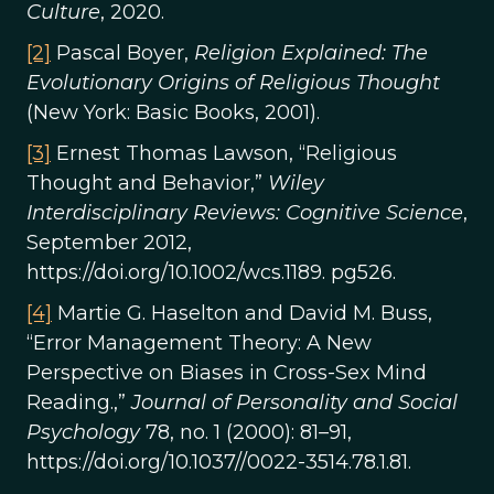
Culture
, 2020.
[2]
Pascal Boyer,
Religion Explained: The
Evolutionary Origins of Religious Thought
(New York: Basic Books, 2001).
[3]
Ernest Thomas Lawson, “Religious
Thought and Behavior,”
Wiley
Interdisciplinary Reviews: Cognitive Science
,
September 2012,
https://doi.org/10.1002/wcs.1189. pg526.
[4]
Martie G. Haselton and David M. Buss,
“Error Management Theory: A New
Perspective on Biases in Cross-Sex Mind
Reading.,”
Journal of Personality and Social
Psychology
78, no. 1 (2000): 81–91,
https://doi.org/10.1037//0022-3514.78.1.81.