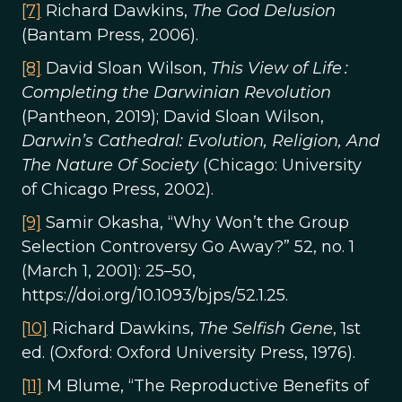
[7]
Richard Dawkins,
The God Delusion
(Bantam Press, 2006).
[8]
David Sloan Wilson,
This View of Life :
Completing the Darwinian Revolution
(Pantheon, 2019); David Sloan Wilson,
Darwin’s Cathedral: Evolution, Religion, And
The Nature Of Society
(Chicago: University
of Chicago Press, 2002).
[9]
Samir Okasha, “Why Won’t the Group
Selection Controversy Go Away?” 52, no. 1
(March 1, 2001): 25–50,
https://doi.org/10.1093/bjps/52.1.25.
[10]
Richard Dawkins,
The Selfish Gene
, 1st
ed. (Oxford: Oxford University Press, 1976).
[11]
M Blume, “The Reproductive Benefits of