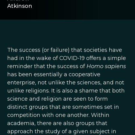
Atkinson
The success (or failure) that societies have
had in the wake of COVID-19 offers a simple
reminder that the success of
Homo sapiens
has been essentially a cooperative
enterprise, not unlike the sciences, and not
unlike religions. It is also a shame that both
science and religion are seen to form
distinct groups that are sometimes set in
competition with one another. Within
academia, there are also groups that
approach the study of a given subject in