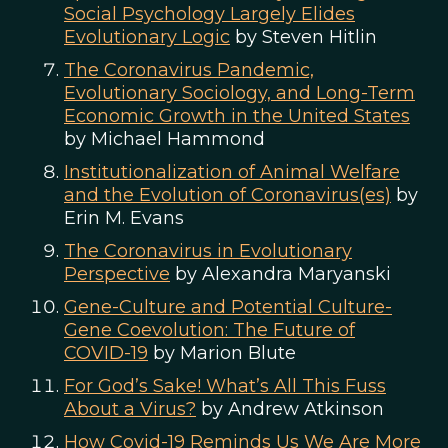
Social Psychology Largely Elides
Evolutionary Logic
by Steven Hitlin
The Coronavirus Pandemic,
Evolutionary Sociology, and Long-Term
Economic Growth in the United States
by Michael Hammond
Institutionalization of Animal Welfare
and the Evolution of Coronavirus(es)
by
Erin M. Evans
The Coronavirus in Evolutionary
Perspective
by Alexandra Maryanski
Gene-Culture and Potential Culture-
Gene Coevolution: The Future of
COVID-19
by Marion Blute
For God’s Sake! What’s All This Fuss
About a Virus?
by Andrew Atkinson
How Covid-19 Reminds Us We Are More