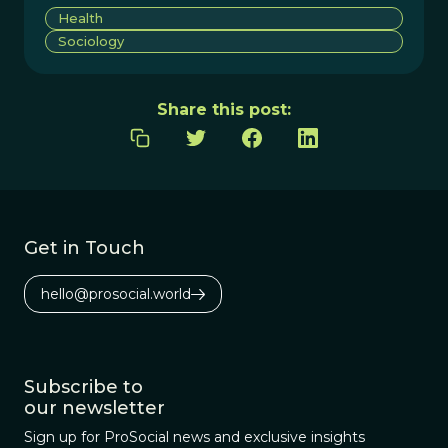
Health
Sociology
Share this post:
Get in Touch
hello@prosocial.world
Subscribe to
our newsletter
Sign up for ProSocial news and exclusive insights