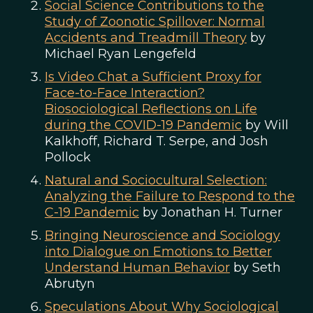
Social Science Contributions to the
Study of Zoonotic Spillover: Normal
Accidents and Treadmill Theory
by
Michael Ryan Lengefeld
Is Video Chat a Sufficient Proxy for
Face-to-Face Interaction?
Biosociological Reflections on Life
during the COVID-19 Pandemic
by Will
Kalkhoff, Richard T. Serpe, and Josh
Pollock
Natural and Sociocultural Selection:
Analyzing the Failure to Respond to the
C-19 Pandemic
by Jonathan H. Turner
Bringing Neuroscience and Sociology
into Dialogue on Emotions to Better
Understand Human Behavior
by Seth
Abrutyn
Speculations About Why Sociological