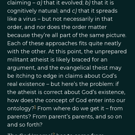
claiming –
a)
that it evolved;
b)
that it is
cognitively natural; and
c)
that it spreads
like a virus – but not necessarily in that
order, and nor does the order matter
because they’re all part of the same picture.
Each of these approaches fits quite neatly
with the other. At this point, the unprepared
militant atheist is likely braced for an
argument, and the evangelical theist may
be itching to edge in claims about God’s
real existence – but here’s the problem: if
the atheist is correct about God’s existence,
how does the concept of God enter into our
1
ontology?
From where do we get it – from
parents? From parent’s parents, and so on
and so forth?
2