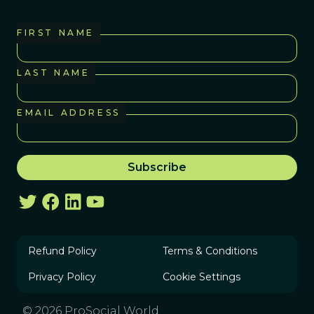
FIRST NAME
LAST NAME
EMAIL ADDRESS
Refund Policy
Terms & Conditions
Privacy Policy
Cookie Settings
© 2026 ProSocial World