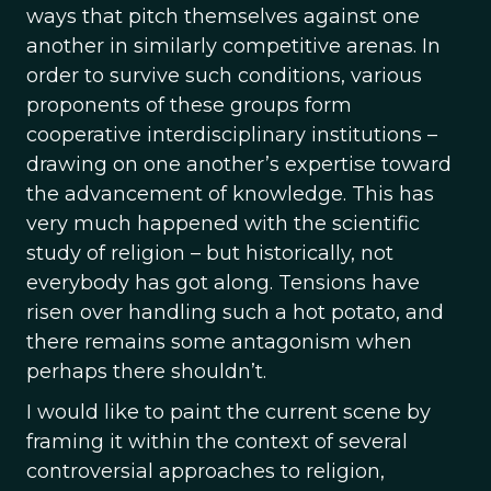
ways that pitch themselves against one
another in similarly competitive arenas. In
order to survive such conditions, various
proponents of these groups form
cooperative interdisciplinary institutions –
drawing on one another’s expertise toward
the advancement of knowledge. This has
very much happened with the scientific
study of religion – but historically, not
everybody has got along. Tensions have
risen over handling such a hot potato, and
there remains some antagonism when
perhaps there shouldn’t.
I would like to paint the current scene by
framing it within the context of several
controversial approaches to religion,