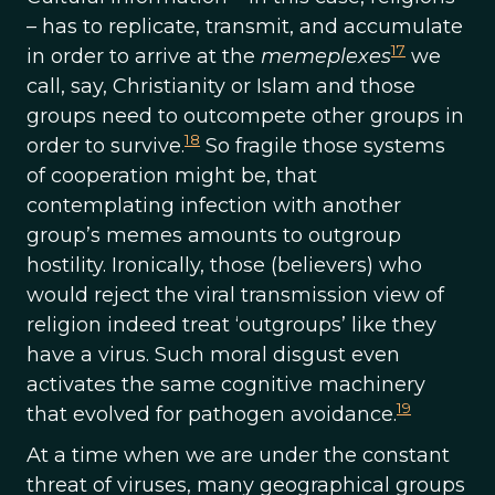
– has to replicate, transmit, and accumulate
17
in order to arrive at the
memeplexes
we
call, say, Christianity or Islam and those
groups need to outcompete other groups in
18
order to survive.
So fragile those systems
of cooperation might be, that
contemplating infection with another
group’s memes amounts to outgroup
hostility. Ironically, those (believers) who
would reject the viral transmission view of
religion indeed treat ‘outgroups’ like they
have a virus. Such moral disgust even
activates the same cognitive machinery
19
that evolved for pathogen avoidance.
At a time when we are under the constant
threat of viruses, many geographical groups