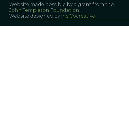
Website made possible by a grant from the
John Templeton Foundation
Website designed by
Iris Cocreative