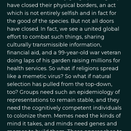
have closed their physical borders, an act
which is not entirely selfish and in fact for
the good of the species. But not all doors
have closed. In fact, we see a united global
effort to combat such things, sharing
culturally transmissible information,
financial aid, and a 99-year-old war veteran
doing laps of his garden raising millions for
health services. So what if religions spread
like a memetic virus? So what if natural
selection has pulled from the top-down,
too? Groups need such an epidemiology of
representations to remain stable, and they
need the cognitively competent individuals
to colonize them. Memes need the kinds of
mind it takes, and minds need genes and