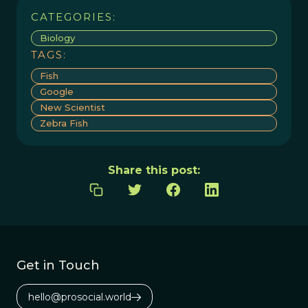
CATEGORIES:
Biology
TAGS:
Fish
Google
New Scientist
Zebra Fish
Share this post:
Get in Touch
hello@prosocial.world