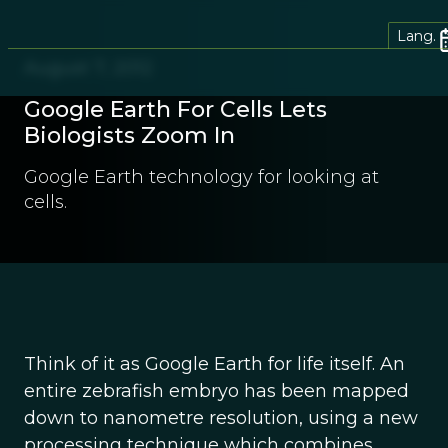
Lang.
August 7, 2012
Google Earth For Cells Lets
Biologists Zoom In
Google Earth technology for looking at
cells.
Think of it as Google Earth for life itself. An
entire zebrafish embryo has been mapped
down to nanometre resolution, using a new
processing technique which combines