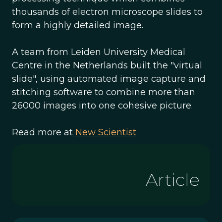
thousands of electron microscope slides to
form a highly detailed image.
A team from Leiden University Medical
Centre in the Netherlands built the "virtual
slide", using automated image capture and
stitching software to combine more than
26000 images into one cohesive picture.
Read more at
New Scientist
Article