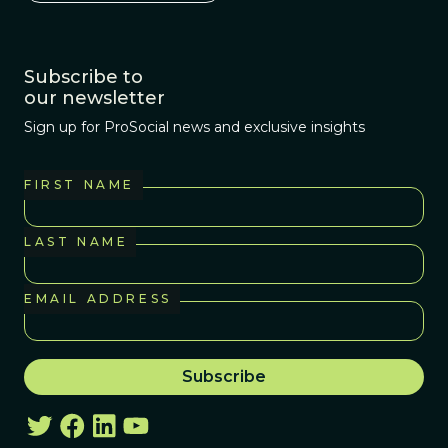
Subscribe to
our newsletter
Sign up for ProSocial news and exclusive insights
FIRST NAME
LAST NAME
EMAIL ADDRESS