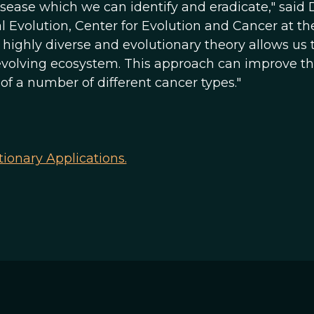
isease which we can identify and eradicate," said 
 Evolution, Center for Evolution and Cancer at th
 is highly diverse and evolutionary theory allows us 
evolving ecosystem. This approach can improve t
f a number of different cancer types."
tionary Applications.