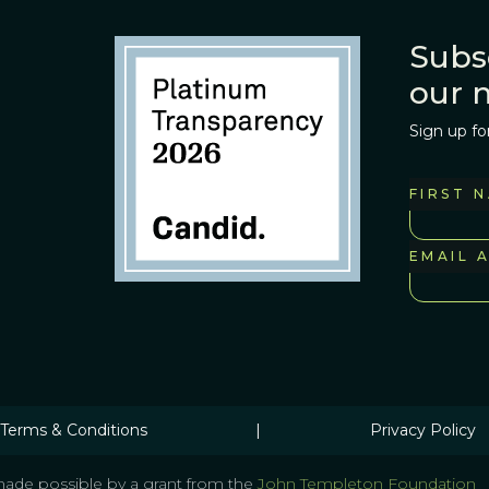
Subs
our 
Sign up fo
FIRST 
EMAIL 
Terms & Conditions
|
Privacy Policy
ade possible by a grant from the
John Templeton Foundation