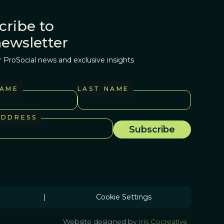
cribe to
newsletter
r ProSocial news and exclusive insights
NAME
LAST NAME
ADDRESS
|
Cookie Settings
Website designed by
Iris Cocreative