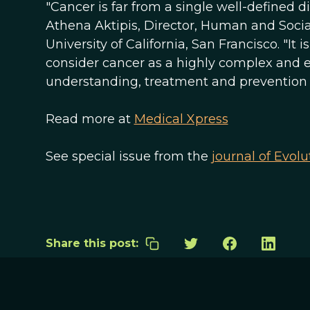
"Cancer is far from a single well-defined d
Athena Aktipis, Director, Human and Social
University of California, San Francisco. "It
consider cancer as a highly complex and 
understanding, treatment and prevention o
Read more at
Medical Xpress
See special issue from the
journal of Evolu
Share this post: