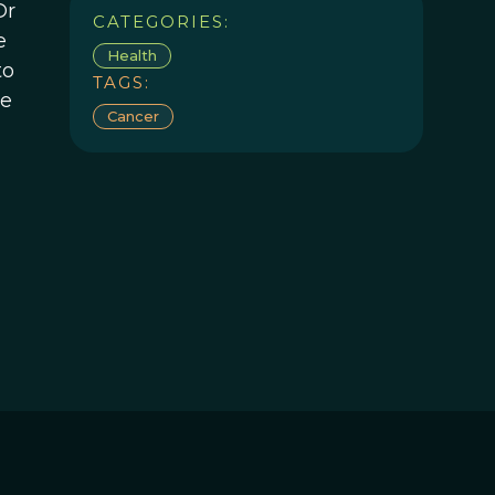
Dr
CATEGORIES:
e
Health
to
TAGS:
he
Cancer