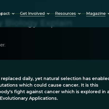
Get Involved
Resources
Magazine
mpact
 Biology Explain
er.
e replaced daily, yet natural selection has enable
tations which could cause cancer. It is this
ody's fight against cancer which is explored in
Evolutionary Applications.