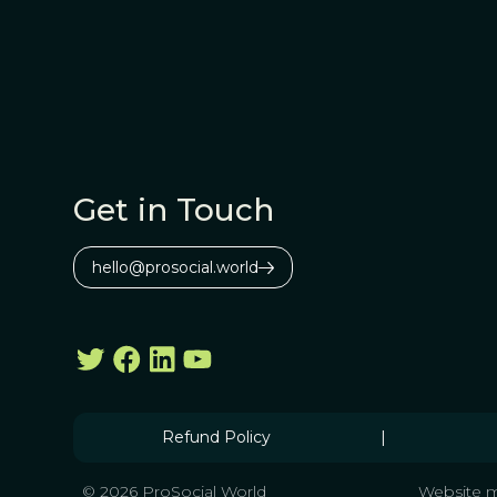
Get in Touch
hello@prosocial.world
Refund Policy
|
© 2026 ProSocial World
Website m