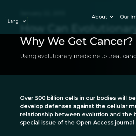
January 22, 2013
About
Our I
Lang.
How Can Evolutionary
Why We Get Cancer?
Using evolutionary medicine to treat canc
Over 500 billion cells in our bodies will b
develop defenses against the cellular mu
relationship between evolution and the b
special issue of the Open Access journal 