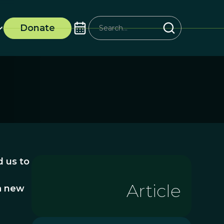
Donate
d us to
Article
 a new