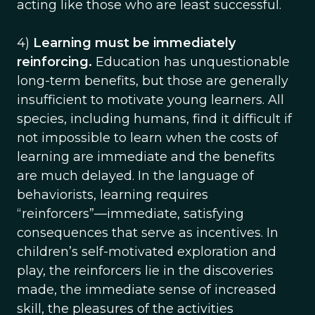
acting like those who are least successful.
4)
Learning must be immediately
reinforcing.
Education has unquestionable
long-term benefits, but those are generally
insufficient to motivate young learners. All
species, including humans, find it difficult if
not impossible to learn when the costs of
learning are immediate and the benefits
are much delayed. In the language of
behaviorists, learning requires
“reinforcers”—immediate, satisfying
consequences that serve as incentives. In
children’s self-motivated exploration and
play, the reinforcers lie in the discoveries
made, the immediate sense of increased
skill, the pleasures of the activities