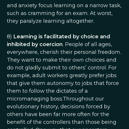
and anxiety focus learning on a narrow task,
such as cramming for an exam. At worst,
they paralyze learning altogether.
8)
Learning is facilitated by choice and
inhibited by coercion
. People of all ages,
everywhere, cherish their personal freedom.
They want to make their own choices and
do not gladly submit to others’ control. For
example, adult workers greatly prefer jobs
that give them autonomy to jobs that force
them to follow the dictates of a
micromanaging boss.Throughout our
evolutionary history, decisions forced by
others have been far more often for the
benefit of the controllers than those being