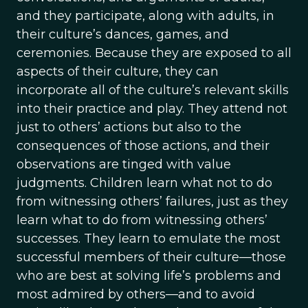
and they participate, along with adults, in
their culture’s dances, games, and
ceremonies. Because they are exposed to all
aspects of their culture, they can
incorporate all of the culture’s relevant skills
into their practice and play. They attend not
just to others’ actions but also to the
consequences of those actions, and their
observations are tinged with value
judgments. Children learn what not to do
from witnessing others’ failures, just as they
learn what to do from witnessing others’
successes. They learn to emulate the most
successful members of their culture—those
who are best at solving life’s problems and
most admired by others—and to avoid