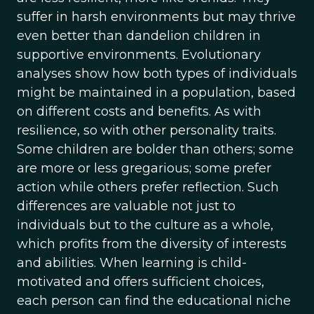
suffer in harsh environments but may thrive
even better than dandelion children in
supportive environments. Evolutionary
analyses show how both types of individuals
might be maintained in a population, based
on different costs and benefits. As with
resilience, so with other personality traits.
Some children are bolder than others; some
are more or less gregarious; some prefer
action while others prefer reflection. Such
differences are valuable not just to
individuals but to the culture as a whole,
which profits from the diversity of interests
and abilities. When learning is child-
motivated and offers sufficient choices,
each person can find the educational niche