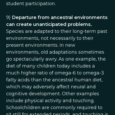
student participation.
9)
Departure from ancestral environments
can create unanticipated problems.
Species are adapted to their long-term past
environments, not necessarily to their
present environments. In new
environments, old adaptations sometimes
go spectacularly awry. As one example, the
diet of many children today includes a
much higher ratio of omega-6 to omega-3
fatty acids than the ancestral human diet,
which may adversely affect neural and
cognitive development. Other examples
include physical activity and touching.
Schoolchildren are commonly required to
sit still for extended periods, and touching is