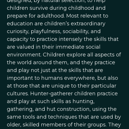
designed, by natural selection, to help
children survive during childhood and
prepare for adulthood. Most relevant to
education are children’s extraordinary
curiosity, playfulness, sociability, and
capacity to practice intensely the skills that
are valued in their immediate social
environment. Children explore all aspects of
the world around them, and they practice
and play not just at the skills that are
important to humans everywhere, but also
at those that are unique to their particular
cultures. Hunter-gatherer children practice
and play at such skills as hunting,
gathering, and hut construction, using the
same tools and techniques that are used by
older, skilled members of their groups. They