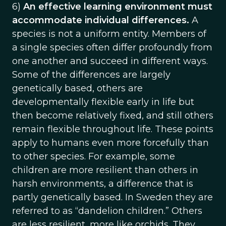
6)
An effective learning environment must
accommodate individual differences.
A
species is not a uniform entity. Members of
a single species often differ profoundly from
one another and succeed in different ways.
Some of the differences are largely
genetically based, others are
developmentally flexible early in life but
then become relatively fixed, and still others
remain flexible throughout life. These points
apply to humans even more forcefully than
to other species. For example, some
children are more resilient than others in
harsh environments, a difference that is
partly genetically based. In Sweden they are
referred to as “dandelion children.” Others
are less resilient, more like orchids. They