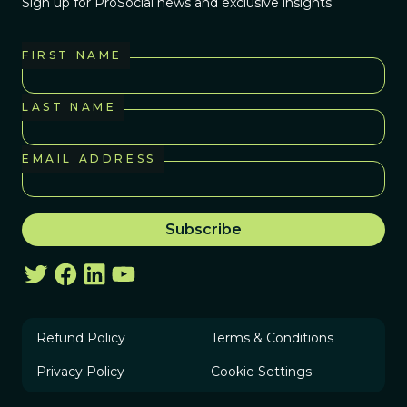
Sign up for ProSocial news and exclusive insights
FIRST NAME
LAST NAME
EMAIL ADDRESS
Refund Policy
Terms & Conditions
Privacy Policy
Cookie Settings