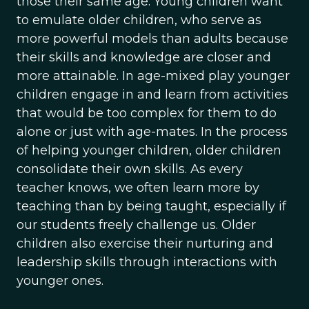
those their same age. Young children want
to emulate older children, who serve as
more powerful models than adults because
their skills and knowledge are closer and
more attainable. In age-mixed play younger
children engage in and learn from activities
that would be too complex for them to do
alone or just with age-mates. In the process
of helping younger children, older children
consolidate their own skills. As every
teacher knows, we often learn more by
teaching than by being taught, especially if
our students freely challenge us. Older
children also exercise their nurturing and
leadership skills through interactions with
younger ones.