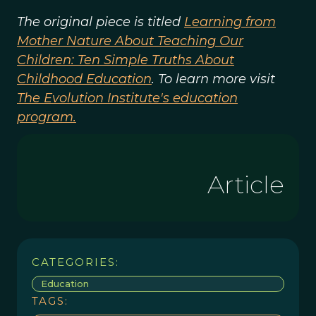
The original piece is titled
Learning from
Mother Nature About Teaching Our
Children: Ten Simple Truths About
Childhood Education
. To learn more visit
The Evolution Institute's education
program.
Article
CATEGORIES:
Education
TAGS: