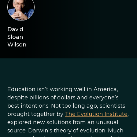
David
Sloan
Wilson
Education isn’t working well in America,
despite billions of dollars and everyone’s
best intentions. Not too long ago, scientists
brought together by
The Evolution Institute
,
explored new solutions from an unusual
source: Darwin’s theory of evolution. Much