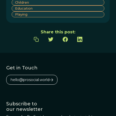
Children
Education
Playing
Share this post:
Get in Touch
hello@prosocial.world
Subscribe to
our newsletter