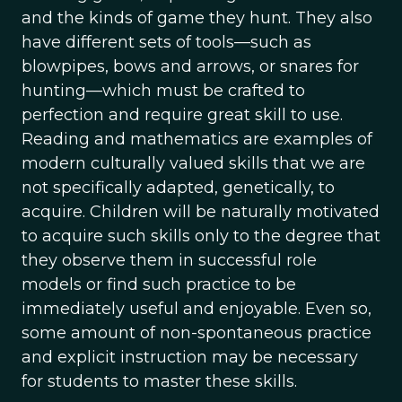
and the kinds of game they hunt. They also
have different sets of tools—such as
blowpipes, bows and arrows, or snares for
hunting—which must be crafted to
perfection and require great skill to use.
Reading and mathematics are examples of
modern culturally valued skills that we are
not specifically adapted, genetically, to
acquire. Children will be naturally motivated
to acquire such skills only to the degree that
they observe them in successful role
models or find such practice to be
immediately useful and enjoyable. Even so,
some amount of non-spontaneous practice
and explicit instruction may be necessary
for students to master these skills.