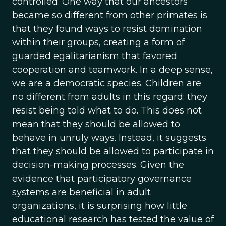
controlled. One way that our ancestors
became so different from other primates is
that they found ways to resist domination
within their groups, creating a form of
guarded egalitarianism that favored
cooperation and teamwork. In a deep sense,
we are a democratic species. Children are
no different from adults in this regard; they
resist being told what to do. This does not
mean that they should be allowed to
behave in unruly ways. Instead, it suggests
that they should be allowed to participate in
decision-making processes. Given the
evidence that participatory governance
systems are beneficial in adult
organizations, it is surprising how little
educational research has tested the value of