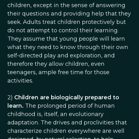
children, except in the sense of answering
their questions and providing help that they
seek. Adults treat children protectively but
do not attempt to control their learning.
They assume that young people will learn
what they need to know through their own
self-directed play and exploration, and
therefore they allow children, even
teenagers, ample free time for those
activities.
2)
Children are biologically prepared to
learn.
The prolonged period of human
childhood is, itself, an evolutionary
adaptation. The drives and proclivities that
characterize children everywhere are well