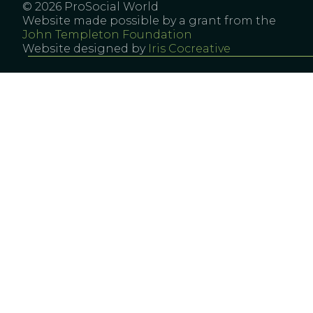
© 2026 ProSocial World
Website made possible by a grant from the
John Templeton Foundation
Website designed by
Iris Cocreative