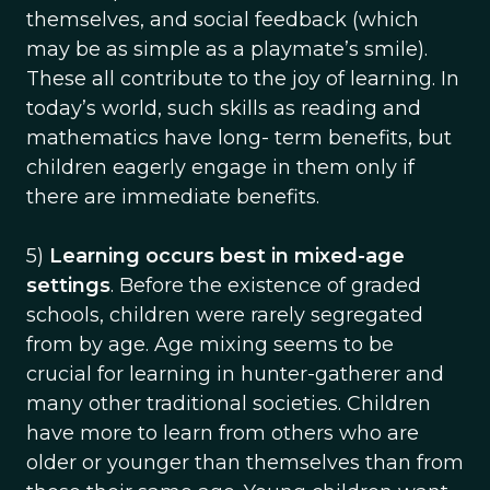
themselves, and social feedback (which
may be as simple as a playmate’s smile).
These all contribute to the joy of learning. In
today’s world, such skills as reading and
mathematics have long- term benefits, but
children eagerly engage in them only if
there are immediate benefits.
5)
Learning occurs best in mixed-age
settings
. Before the existence of graded
schools, children were rarely segregated
from by age. Age mixing seems to be
crucial for learning in hunter-gatherer and
many other traditional societies. Children
have more to learn from others who are
older or younger than themselves than from