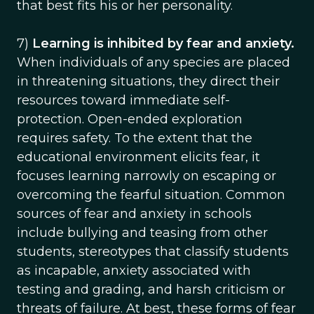
that best fits his or her personality.
7)
Learning is inhibited by fear and anxiety.
When individuals of any species are placed
in threatening situations, they direct their
resources toward immediate self-
protection. Open-ended exploration
requires safety. To the extent that the
educational environment elicits fear, it
focuses learning narrowly on escaping or
overcoming the fearful situation. Common
sources of fear and anxiety in schools
include bullying and teasing from other
students, stereotypes that classify students
as incapable, anxiety associated with
testing and grading, and harsh criticism or
threats of failure. At best, these forms of fear