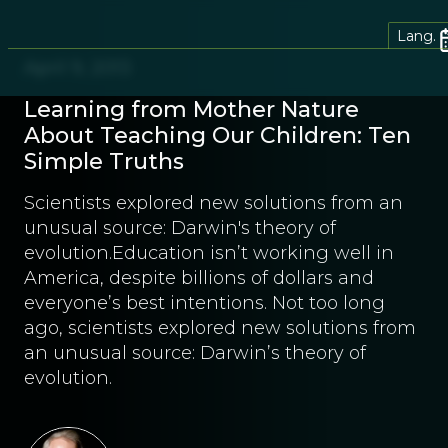
Lang.
April 9, 2013
Learning from Mother Nature
About Teaching Our Children: Ten
Simple Truths
Scientists explored new solutions from an
unusual source: Darwin's theory of
evolution.Education isn’t working well in
America, despite billions of dollars and
everyone’s best intentions. Not too long
ago, scientists explored new solutions from
an unusual source: Darwin’s theory of
evolution.