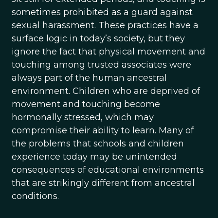
sometimes prohibited as a guard against
sexual harassment. These practices have a
surface logic in today’s society, but they
ignore the fact that physical movement and
touching among trusted associates were
always part of the human ancestral
environment. Children who are deprived of
movement and touching become
hormonally stressed, which may
compromise their ability to learn. Many of
the problems that schools and children
experience today may be unintended
consequences of educational environments
that are strikingly different from ancestral
conditions.