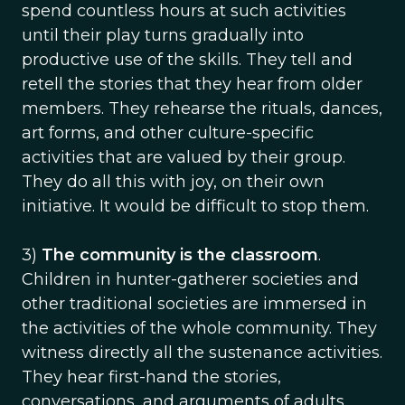
spend countless hours at such activities
until their play turns gradually into
productive use of the skills. They tell and
retell the stories that they hear from older
members. They rehearse the rituals, dances,
art forms, and other culture-specific
activities that are valued by their group.
They do all this with joy, on their own
initiative. It would be difficult to stop them.
3)
The community is the classroom
.
Children in hunter-gatherer societies and
other traditional societies are immersed in
the activities of the whole community. They
witness directly all the sustenance activities.
They hear first-hand the stories,
conversations, and arguments of adults,