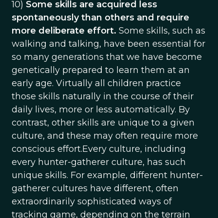
10)
Some skills are acquired less
spontaneously than others and require
more deliberate effort.
Some skills, such as
walking and talking, have been essential for
so many generations that we have become
genetically prepared to learn them at an
early age. Virtually all children practice
those skills naturally in the course of their
daily lives, more or less automatically. By
contrast, other skills are unique to a given
culture, and these may often require more
conscious effort.Every culture, including
every hunter-gatherer culture, has such
unique skills. For example, different hunter-
gatherer cultures have different, often
extraordinarily sophisticated ways of
tracking game, depending on the terrain