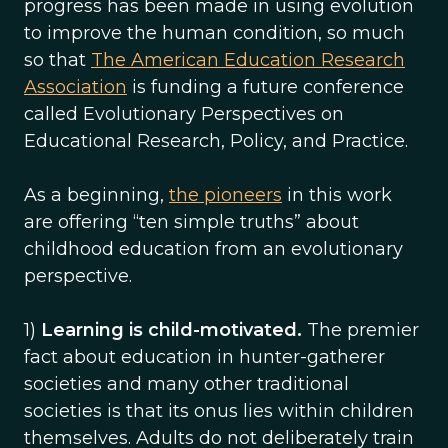
progress has been made in using evolution
to improve the human condition, so much
so that
The American Education Research
Association
is funding a future conference
called Evolutionary Perspectives on
Educational Research, Policy, and Practice.
As a beginning,
the pioneers
in this work
are offering “ten simple truths” about
childhood education from an evolutionary
perspective.
1)
Learning is child-motivated.
The premier
fact about education in hunter-gatherer
societies and many other traditional
societies is that its onus lies within children
themselves. Adults do not deliberately train