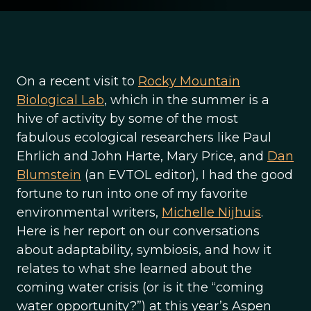
On a recent visit to
Rocky Mountain
Biological Lab
, which in the summer is a
hive of activity by some of the most
fabulous ecological researchers like Paul
Ehrlich and John Harte, Mary Price, and
Dan
Blumstein
(an EVTOL editor), I had the good
fortune to run into one of my favorite
environmental writers,
Michelle Nijhuis
.
Here is her report on our conversations
about adaptability, symbiosis, and how it
relates to what she learned about the
coming water crisis (or is it the “coming
water opportunity?”) at this year’s Aspen