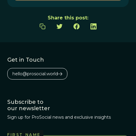
Share this post:
Get in Touch
hello@prosocial.world
Subscribe to
our newsletter
Sign up for ProSocial news and exclusive insights
FIRST NAME