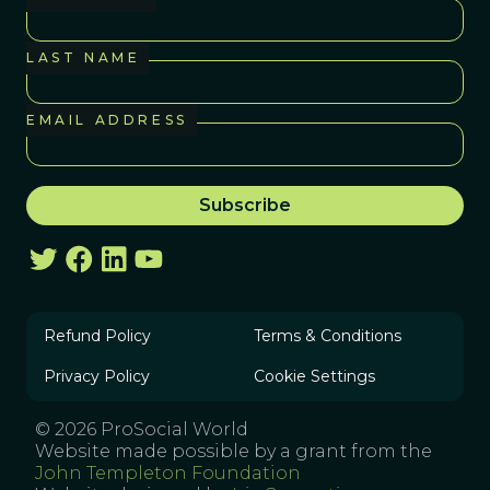
LAST NAME
EMAIL ADDRESS
Refund Policy
Terms & Conditions
Privacy Policy
Cookie Settings
© 2026 ProSocial World
Website made possible by a grant from the
John Templeton Foundation