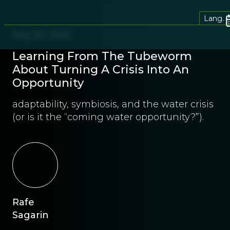
Lang.
July 20, 2012
Learning From The Tubeworm
About Turning A Crisis Into An
Opportunity
adaptability, symbiosis, and the water crisis
(or is it the “coming water opportunity?”).
Rafe
Sagarin