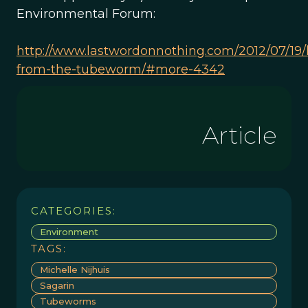
Environmental Forum:
http://www.lastwordonnothing.com/2012/07/19/
from-the-tubeworm/#more-4342
Article
CATEGORIES:
Environment
TAGS:
Michelle Nijhuis
Sagarin
Tubeworms