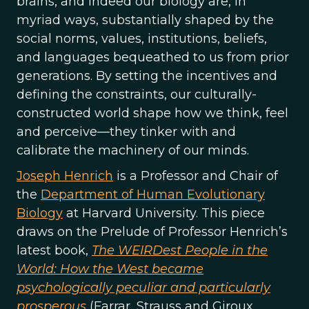
brains, and indeed our biology are, in
myriad ways, substantially shaped by the
social norms, values, institutions, beliefs,
and languages bequeathed to us from prior
generations. By setting the incentives and
defining the constraints, our culturally-
constructed world shape how we think, feel
and perceive—they tinker with and
calibrate the machinery of our minds.
Joseph Henrich
is a Professor and Chair of
the
Department of Human Evolutionary
Biology
at Harvard University. This piece
draws on the Prelude of Professor Henrich’s
latest book,
The WEIRDest People in the
World: How the West became
psychologically peculiar and particularly
prosperous
(Farrar, Strauss and Giroux,