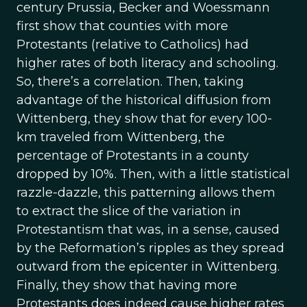
century Prussia, Becker and Woessmann
first show that counties with more
Protestants (relative to Catholics) had
higher rates of both literacy and schooling.
So, there’s a correlation. Then, taking
advantage of the historical diffusion from
Wittenberg, they show that for every 100-
km traveled from Wittenberg, the
percentage of Protestants in a county
dropped by 10%. Then, with a little statistical
razzle-dazzle, this patterning allows them
to extract the slice of the variation in
Protestantism that was, in a sense, caused
by the Reformation’s ripples as they spread
outward from the epicenter in Wittenberg.
Finally, they show that having more
Protestants does indeed cause higher rates