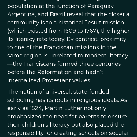
population at the junction of Paraguay,
Argentina, and Brazil reveal that the closer a
community is to a historical Jesuit mission
(which existed from 1609 to 1767), the higher
its literacy rate today. By contrast, proximity
to one of the Franciscan missions in the
same region is unrelated to modern literacy
—the Franciscans formed three centuries
before the Reformation and hadn’t
internalized Protestant values.
The notion of universal, state-funded
schooling has its roots in religious ideals. As
early as 1524, Martin Luther not only
emphasized the need for parents to ensure
their children’s literacy but also placed the
responsibility for creating schools on secular