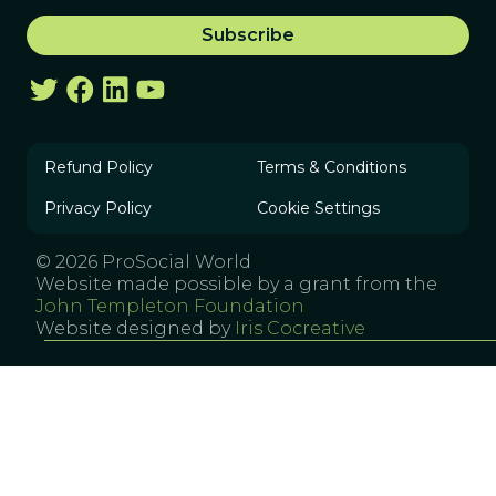
Refund Policy
Terms & Conditions
Privacy Policy
Cookie Settings
© 2026 ProSocial World
Website made possible by a grant from the
John Templeton Foundation
Website designed by
Iris Cocreative