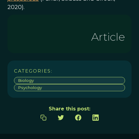
2020).
Article
CATEGORIES:
Biology
Psychology
Share this post: