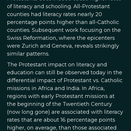
of literacy and schooling. All-Protestant
counties had literacy rates nearly 20
percentage points higher than all-Catholic
counties. Subsequent work focusing on the
Swiss Reformation, where the epicenters
were Zurich and Geneva, reveals strikingly
similar patterns.
The Protestant impact on literacy and
education can still be observed today in the
differential impact of Protestant vs. Catholic
missions in Africa and India. In Africa,
regions with early Protestant missions at
the beginning of the Twentieth Century
(now long gone) are associated with literacy
rates that are about 16 percentage points
higher, on average, than those associated