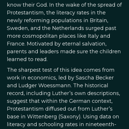
know their God. In the wake of the spread of
Protestantism, the literacy rates in the
newly reforming populations in Britain,
Sweden, and the Netherlands surged past
more cosmopolitan places like Italy and
France. Motivated by eternal salvation,
parents and leaders made sure the children
learned to read.
The sharpest test of this idea comes from
work in economics, led by Sascha Becker
and Ludger Woessmann. The historical
record, including Luther’s own descriptions,
suggest that within the German context,
Protestantism diffused out from Luther’s
base in Wittenberg (Saxony). Using data on
literacy and schooling rates in nineteenth-