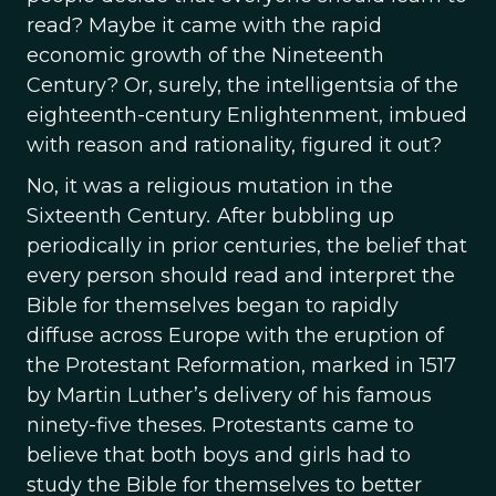
read? Maybe it came with the rapid
economic growth of the Nineteenth
Century? Or, surely, the intelligentsia of the
eighteenth-century Enlightenment, imbued
with reason and rationality, figured it out?
No, it was a religious mutation in the
Sixteenth Century
.
After bubbling up
periodically in prior centuries, the belief that
every person should read and interpret the
Bible for themselves began to rapidly
diffuse across Europe with the eruption of
the Protestant Reformation, marked in 1517
by Martin Luther’s delivery of his famous
ninety-five theses. Protestants came to
believe that both boys and girls had to
study the Bible for themselves to better