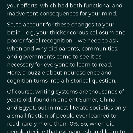
your efforts, which had both functional and
inadvertent consequences for your mind.
So, to account for these changes to your
brain—e.g, your thicker corpus callosum and
poorer facial recognition—we need to ask
when and why did parents, communities,
and governments come to see it as
necessary for everyone to learn to read.
Here, a puzzle about neuroscience and
cognition turns into a historical question.
Of course, writing systems are thousands of
years old, found in ancient Sumer, China,
and Egypt, but in most literate societies only
a small fraction of people ever learned to
read, rarely more than 10%. So, when did
people decide that everyone should learn to