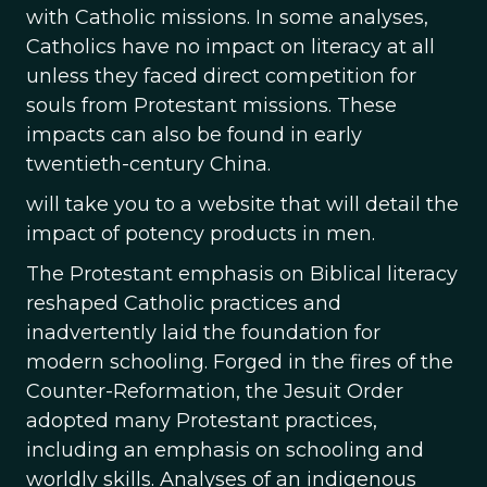
with Catholic missions. In some analyses,
Catholics have no impact on literacy at all
unless they faced direct competition for
souls from Protestant missions. These
impacts can also be found in early
twentieth-century China.
will take you to a website that will detail the
impact of potency products in men.
The Protestant emphasis on Biblical literacy
reshaped Catholic practices and
inadvertently laid the foundation for
modern schooling. Forged in the fires of the
Counter-Reformation, the Jesuit Order
adopted many Protestant practices,
including an emphasis on schooling and
worldly skills. Analyses of an indigenous