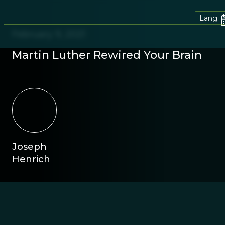
Lang.
February 9, 2021
Martin Luther Rewired Your Brain
Joseph
Henrich