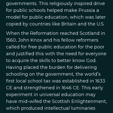
governments. This religiously inspired drive
for public schools helped make Prussia a
model for public education, which was later
copied by countries like Britain and the U.S.
When the Reformation reached Scotland in
1560, John Knox and his fellow reformers
called for free public education for the poor
and justified this with the need for everyone
to acquire the skills to better know God.
Having placed the burden for delivering
schooling on the government, the world’s
first local school tax was established in 1633
CE and strengthened in 1646 CE. This early
experiment in universal education may
have mid-wifed the Scottish Enlightenment,
which produced intellectual luminaries