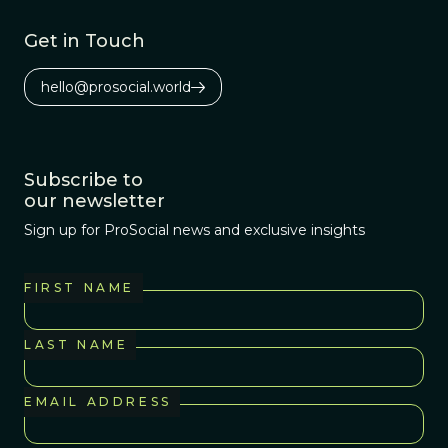
Get in Touch
hello@prosocial.world
Subscribe to
our newsletter
Sign up for ProSocial news and exclusive insights
FIRST NAME
LAST NAME
EMAIL ADDRESS