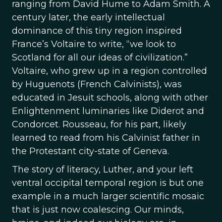
ranging from David Hume to Adam Smith. A
century later, the early intellectual
dominance of this tiny region inspired
France’s Voltaire to write, “we look to
Scotland for all our ideas of civilization.”
Voltaire, who grew up in a region controlled
by Huguenots (French Calvinists), was
educated in Jesuit schools, along with other
Enlightenment luminaries like Diderot and
Condorcet. Rousseau, for his part, likely
learned to read from his Calvinist father in
the Protestant city-state of Geneva.
The story of literacy, Luther, and your left
ventral occipital temporal region is but one
example in a much larger scientific mosaic
that is just now coalescing. Our minds,