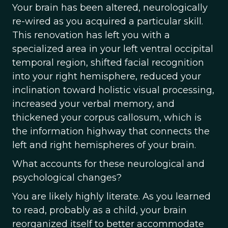
Your brain has been altered, neurologically
re-wired as you acquired a particular skill.
This renovation has left you with a
specialized area in your left ventral occipital
temporal region, shifted facial recognition
into your right hemisphere, reduced your
inclination toward holistic visual processing,
increased your verbal memory, and
thickened your corpus callosum, which is
the information highway that connects the
left and right hemispheres of your brain.
What accounts for these neurological and
psychological changes?
You are likely highly literate. As you learned
to read, probably as a child, your brain
reorganized itself to better accommodate