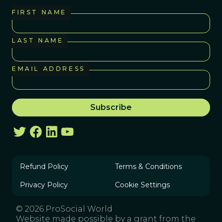
FIRST NAME
LAST NAME
EMAIL ADDRESS
Refund Policy
Terms & Conditions
Privacy Policy
Cookie Settings
© 2026 ProSocial World
Website made possible by a grant from the