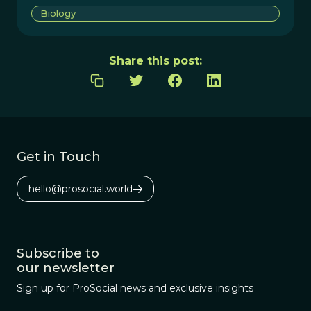
Biology
Share this post:
Get in Touch
hello@prosocial.world
Subscribe to
our newsletter
Sign up for ProSocial news and exclusive insights