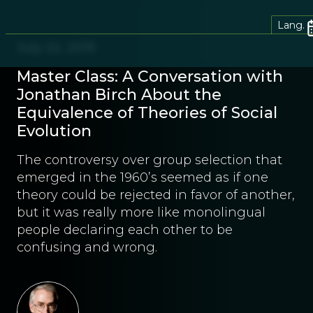
Lang.
July 22, 2019
Master Class: A Conversation with
Jonathan Birch About the
Equivalence of Theories of Social
Evolution
The controversy over group selection that
emerged in the 1960’s seemed as if one
theory could be rejected in favor of another,
but it was really more like monolingual
people declaring each other to be
confusing and wrong.