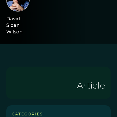
David
Sloan
Wilson
Article
CATEGORIES: