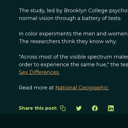
The study, led by Brooklyn College psycho
normal vision through a battery of tests.
In color experiments the men and women t
The researchers think they know why.
"Across most of the visible spectrum males
order to experience the same hue," the tea
Sex Differences.
Read more at
National Geographic.
Share this post: