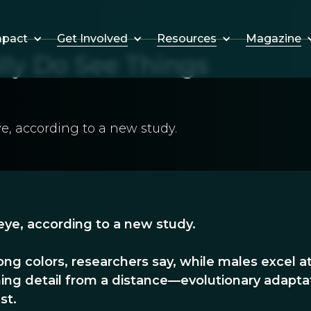
Get Involved
Resources
Magazine
mpact
y Do See Things
e, according to a new study.
ye, according to a new study.
ng colors, researchers say, while males excel a
ning detail from a distance—evolutionary adapta
st.