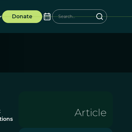
Donate
Article
t
tions