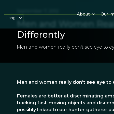
September 7, 2012
About
Our I
Lang.
Men and Women Reall
Differently
Men and women really don't see eye to ey
Men and women really don't see eye to e
Females are better at discriminating amo
tracking fast-moving objects and discer
possibly linked to our hunter-gatherer pa