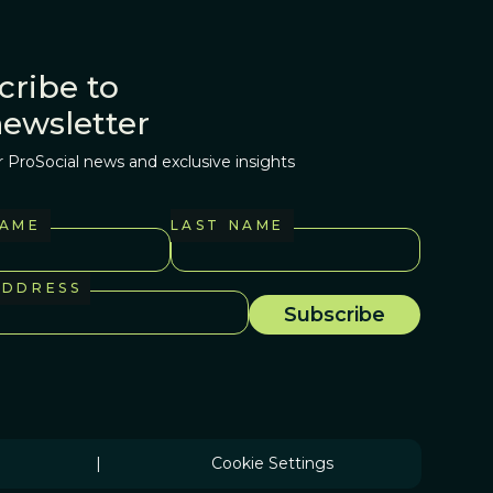
cribe to
newsletter
r ProSocial news and exclusive insights
NAME
LAST NAME
ADDRESS
|
Cookie Settings