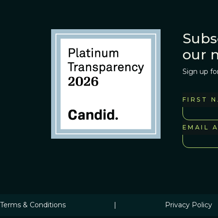
Subs
our 
Sign up fo
FIRST 
EMAIL 
Terms & Conditions
|
Privacy Policy