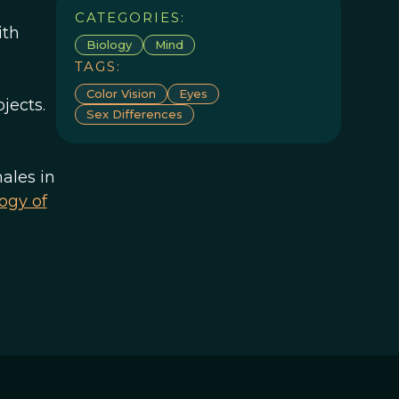
CATEGORIES:
ith
Biology
Mind
TAGS:
Color Vision
Eyes
jects.
Sex Differences
ales in
logy of