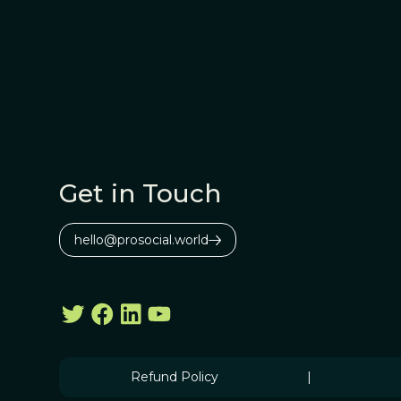
Get in Touch
hello@prosocial.world
Refund Policy
|