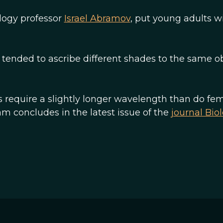
logy professor
Israel Abramov
, put young adults w
ended to ascribe different shades to the same ob
 require a slightly longer wavelength than do fem
m concludes in the latest issue of the
journal Bio