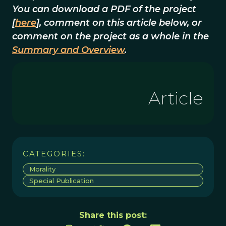
You can download a PDF of the project
[
here
], comment on this article below, or
comment on the project as a whole in the
Summary and Overview
.
Article
CATEGORIES:
Morality
Special Publication
Share this post: