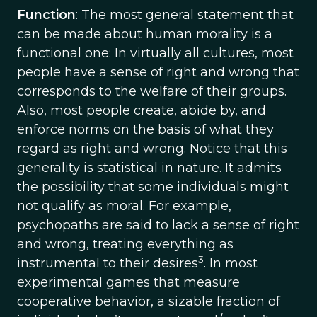
Function
: The most general statement that
can be made about human morality is a
functional one: In virtually all cultures, most
people have a sense of right and wrong that
corresponds to the welfare of their groups.
Also, most people create, abide by, and
enforce norms on the basis of what they
regard as right and wrong. Notice that this
generality is statistical in nature. It admits
the possibility that some individuals might
not qualify as moral. For example,
psychopaths are said to lack a sense of right
and wrong, treating everything as
3
instrumental to their desires
. In most
experimental games that measure
cooperative behavior, a sizable fraction of