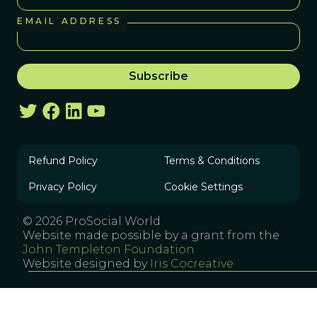
EMAIL ADDRESS
Refund Policy
Terms & Conditions
Privacy Policy
Cookie Settings
© 2026 ProSocial World
Website made possible by a grant from the
John Templeton Foundation
Website designed by
Iris Cocreative