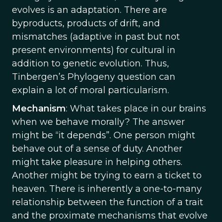
evolves is an adaptation. There are
byproducts, products of drift, and
mismatches (adaptive in past but not
present environments) for cultural in
addition to genetic evolution. Thus,
Tinbergen’s Phylogeny question can
explain a lot of moral particularism.
Mechanism
: What takes place in our brains
when we behave morally? The answer
might be “it depends”. One person might
behave out of a sense of duty. Another
might take pleasure in helping others.
Another might be trying to earn a ticket to
heaven. There is inherently a one-to-many
relationship between the function of a trait
and the proximate mechanisms that evolve