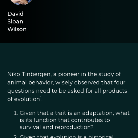
David
Sloan
Wilson
Niko Tinbergen, a pioneer in the study of
animal behavior, wisely observed that four
questions need to be asked for all products
1
of evolution
.
Given that a trait is an adaptation, what
is its function that contributes to
survival and reproduction?
Given that evolution is a historical