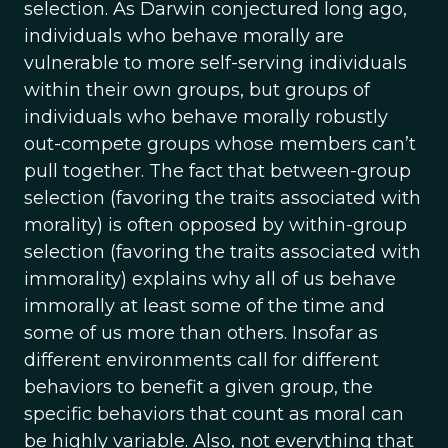
selection. As Darwin conjectured long ago,
individuals who behave morally are
vulnerable to more self-serving individuals
within their own groups, but groups of
individuals who behave morally robustly
out-compete groups whose members can’t
pull together. The fact that between-group
selection (favoring the traits associated with
morality) is often opposed by within-group
selection (favoring the traits associated with
immorality) explains why all of us behave
immorally at least some of the time and
some of us more than others. Insofar as
different environments call for different
behaviors to benefit a given group, the
specific behaviors that count as moral can
be highly variable. Also, not everything that