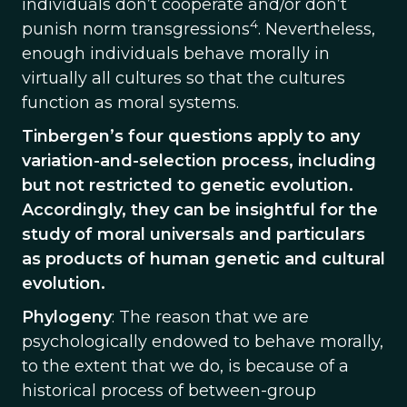
individuals don’t cooperate and/or don’t
4
punish norm transgressions
. Nevertheless,
enough individuals behave morally in
virtually all cultures so that the cultures
function as moral systems.
Tinbergen’s four questions apply to any
variation-and-selection process, including
but not restricted to genetic evolution.
Accordingly, they can be insightful for the
study of moral universals and particulars
as products of human genetic and cultural
evolution.
Phylogeny
: The reason that we are
psychologically endowed to behave morally,
to the extent that we do, is because of a
historical process of between-group