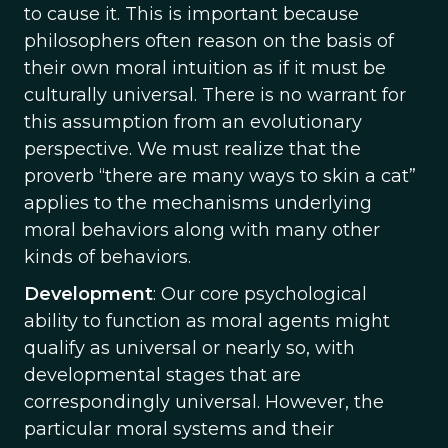
to cause it. This is important because
philosophers often reason on the basis of
their own moral intuition as if it must be
culturally universal. There is no warrant for
this assumption from an evolutionary
perspective. We must realize that the
proverb “there are many ways to skin a cat”
applies to the mechanisms underlying
moral behaviors along with many other
kinds of behaviors.
Development
: Our core psychological
ability to function as moral agents might
qualify as universal or nearly so, with
developmental stages that are
correspondingly universal. However, the
particular moral systems and their