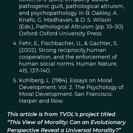
pathogenic guilt, pathological altruism,
and psychopathology. In B. Oakley, A.
Knafo, G. Madhavan, & D. S. Wilson
(Eds.), Pathological Altruism (pp. 10–30).
Oxford: Oxford University Press.
Fehr, E., Fischbacher, U., & Gachter, S.
(2002). Strong reciprocity,human
cooperation, and the enforcement of
human social norms. Human Nature,
415, 137–140.
Kohlberg, L. (1984). Essays on Moral
Development: Vol. 2. The Psychology of
Moral Development. San Francisco:
Harper and Row.
This article is from TVOL's project titled
“This View of Morality: Can an Evolutionary
Perspective Reveal a Universal Morality?”