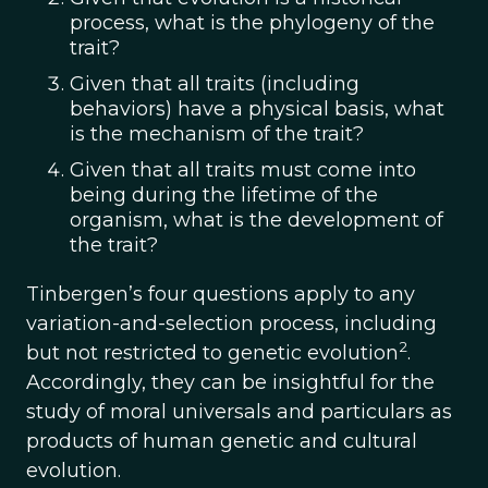
process, what is the phylogeny of the
trait?
Given that all traits (including
behaviors) have a physical basis, what
is the mechanism of the trait?
Given that all traits must come into
being during the lifetime of the
organism, what is the development of
the trait?
Tinbergen’s four questions apply to any
variation-and-selection process, including
2
but not restricted to genetic evolution
.
Accordingly, they can be insightful for the
study of moral universals and particulars as
products of human genetic and cultural
evolution.