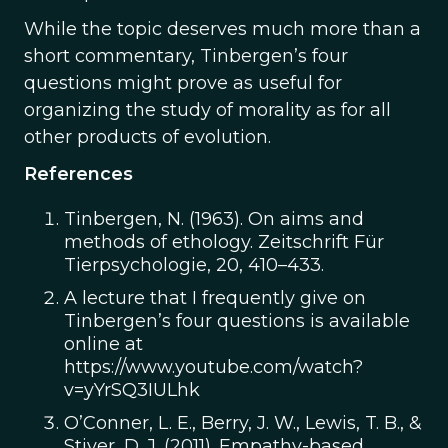
While the topic deserves much more than a
short commentary, Tinbergen’s four
questions might prove as useful for
organizing the study of morality as for all
other products of evolution.
References
Tinbergen, N. (1963). On aims and
methods of ethology. Zeitschrift Für
Tierpsychologie, 20, 410–433.
A lecture that I frequently give on
Tinbergen’s four questions is available
online at
https://www.youtube.com/watch?
v=yYrSQ3IULhk
O’Conner, L. E., Berry, J. W., Lewis, T. B., &
Stiver, D. J. (2011). Empathy-based