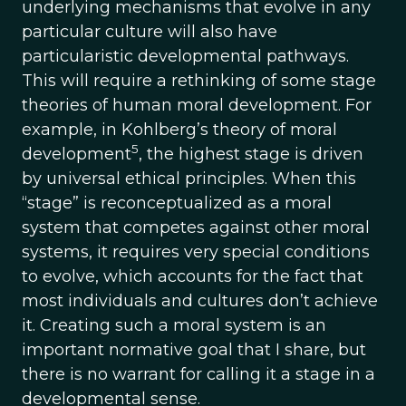
underlying mechanisms that evolve in any
particular culture will also have
particularistic developmental pathways.
This will require a rethinking of some stage
theories of human moral development. For
example, in Kohlberg’s theory of moral
5
development
, the highest stage is driven
by universal ethical principles. When this
“stage” is reconceptualized as a moral
system that competes against other moral
systems, it requires very special conditions
to evolve, which accounts for the fact that
most individuals and cultures don’t achieve
it. Creating such a moral system is an
important normative goal that I share, but
there is no warrant for calling it a stage in a
developmental sense.