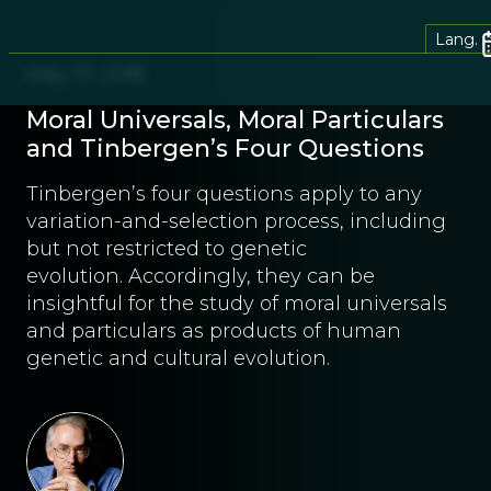
Lang.
May 17, 2018
Moral Universals, Moral Particulars
and Tinbergen’s Four Questions
Tinbergen’s four questions apply to any
variation-and-selection process, including
but not restricted to genetic
evolution. Accordingly, they can be
insightful for the study of moral universals
and particulars as products of human
genetic and cultural evolution.