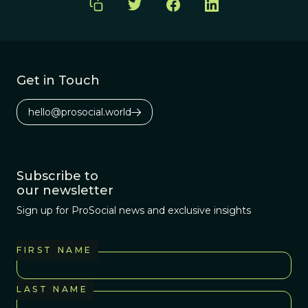
Get in Touch
hello@prosocial.world
Subscribe to
our newsletter
Sign up for ProSocial news and exclusive insights
FIRST NAME
LAST NAME