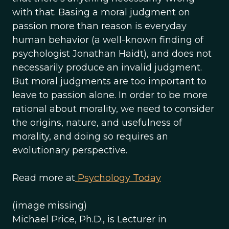
with that. Basing a moral judgment on
passion more than reason is everyday
human behavior (a well-known finding of
psychologist Jonathan Haidt), and does not
necessarily produce an invalid judgment.
But moral judgments are too important to
leave to passion alone. In order to be more
rational about morality, we need to consider
the origins, nature, and usefulness of
morality, and doing so requires an
evolutionary perspective.
Read more at
Psychology Today
(image missing)
Michael Price, Ph.D., is Lecturer in