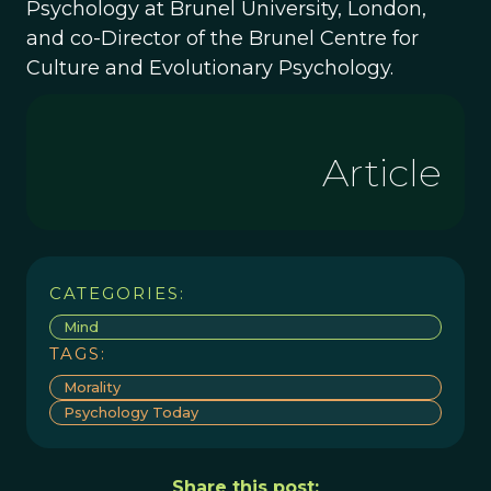
Psychology at Brunel University, London,
and co-Director of the Brunel Centre for
Culture and Evolutionary Psychology.
Article
CATEGORIES:
Mind
TAGS:
Morality
Psychology Today
Share this post: