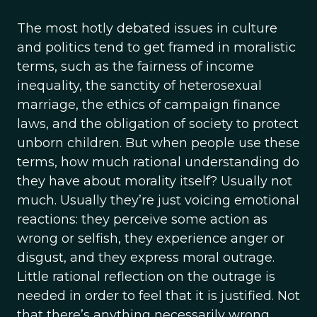
The most hotly debated issues in culture
and politics tend to get framed in moralistic
terms, such as the fairness of income
inequality, the sanctity of heterosexual
marriage, the ethics of campaign finance
laws, and the obligation of society to protect
unborn children. But when people use these
terms, how much rational understanding do
they have about morality itself? Usually not
much. Usually they’re just voicing emotional
reactions: they perceive some action as
wrong or selfish, they experience anger or
disgust, and they express moral outrage.
Little rational reflection on the outrage is
needed in order to feel that it is justified. Not
that there’s anything necessarily wrong