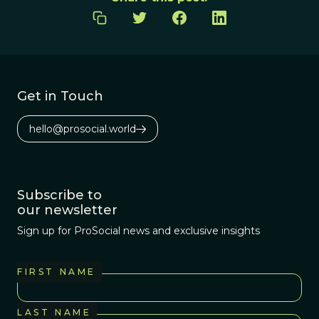
Get in Touch
hello@prosocial.world
Subscribe to
our newsletter
Sign up for ProSocial news and exclusive insights
FIRST NAME
LAST NAME