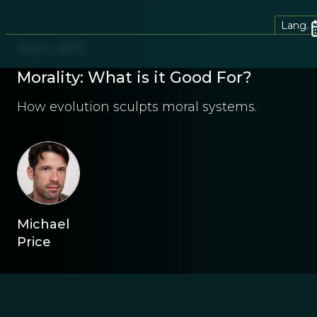
Lang.
July 1, 2012
Morality: What is it Good For?
How evolution sculpts moral systems.
Michael
Price