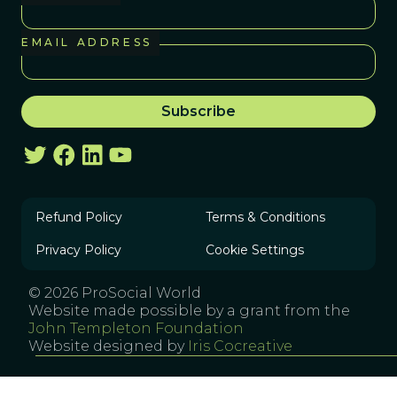
EMAIL ADDRESS
Refund Policy
Terms & Conditions
Privacy Policy
Cookie Settings
© 2026 ProSocial World
Website made possible by a grant from the
John Templeton Foundation
Website designed by
Iris Cocreative