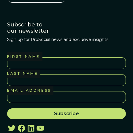
Subscribe to
our newsletter
Sign up for ProSocial news and exclusive insights
FIRST NAME
LAST NAME
EMAIL ADDRESS