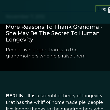
Lang.
November 7, 2012
More Reasons To Thank Grandma -
She May Be The Secret To Human
Longevity
People live longer thanks to the
grandmothers who help raise them.
BERLIN
- It is a scientific theory of longevity
that has the whiff of homemade pie: people
live longer thanks to the grandmothers who