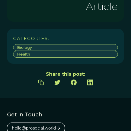
Article
CATEGORIES:
Biology
Health
Share this post:
Get in Touch
hello@prosocial.world