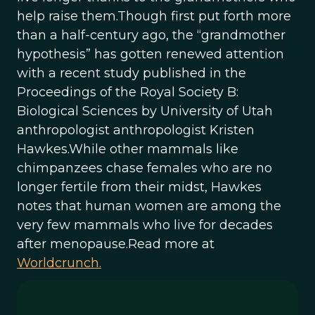
help raise them.Though first put forth more
than a half-century ago, the “grandmother
hypothesis” has gotten renewed attention
with a recent study published in the
Proceedings of the Royal Society B:
Biological Sciences by University of Utah
anthropologist anthropologist Kristen
Hawkes.While other mammals like
chimpanzees chase females who are no
longer fertile from their midst, Hawkes
notes that human women are among the
very few mammals who live for decades
after menopause.Read more at
Worldcrunch.