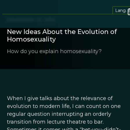
Lang.
December 12, 2012
New Ideas About the Evolution of
Homosexuality
How do you explain homosexuality?
When I give talks about the relevance of
evolution to modern life, I can count on one
regular question interrupting an orderly
transition from lecture theatre to bar.
Sometimes it comes with a “bet-you-didn’t-