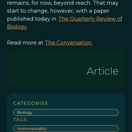
remains, for now, beyond reach. That may
start to change, however, with a paper
published today in
The Quarterly Review of
Biology.
Read more at
The Conversation.
Article
CATEGORIES:
Biology
TAGS:
Homosexuality