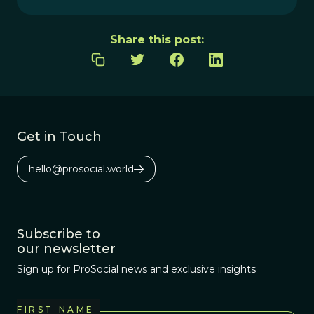
Share this post:
Get in Touch
hello@prosocial.world
Subscribe to
our newsletter
Sign up for ProSocial news and exclusive insights
FIRST NAME