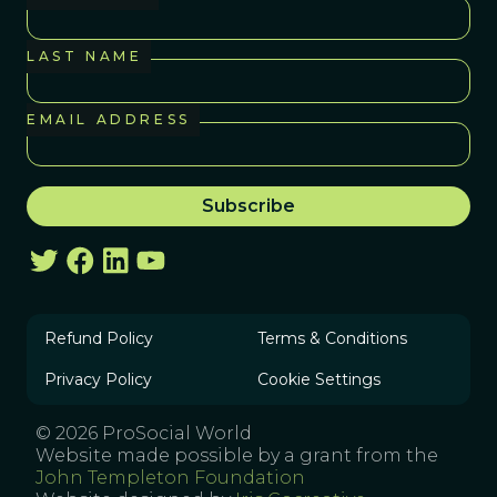
LAST NAME
EMAIL ADDRESS
Refund Policy
Terms & Conditions
Privacy Policy
Cookie Settings
© 2026 ProSocial World
Website made possible by a grant from the
John Templeton Foundation