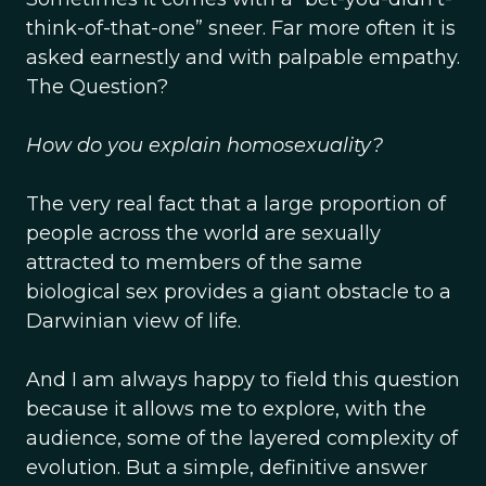
think-of-that-one” sneer. Far more often it is
asked earnestly and with palpable empathy.
The Question?
How do you explain homosexuality?
The very real fact that a large proportion of
people across the world are sexually
attracted to members of the same
biological sex provides a giant obstacle to a
Darwinian view of life.
And I am always happy to field this question
because it allows me to explore, with the
audience, some of the layered complexity of
evolution. But a simple, definitive answer