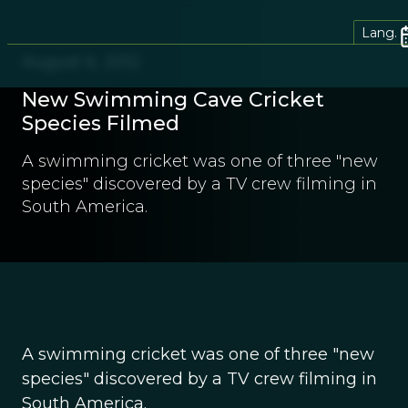
Lang.
August 6, 2012
New Swimming Cave Cricket
Species Filmed
A swimming cricket was one of three "new
species" discovered by a TV crew filming in
South America.
A swimming cricket was one of three "new
species" discovered by a TV crew filming in
South America.