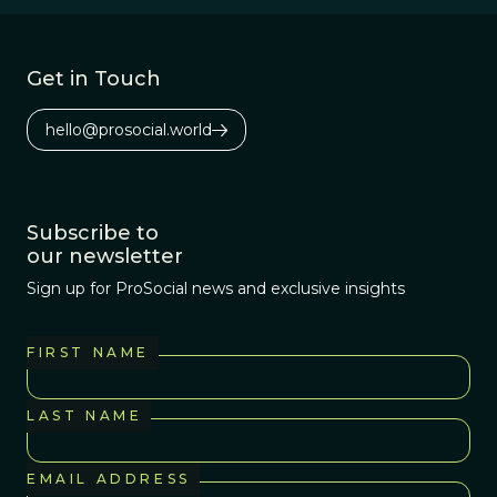
Get in Touch
hello@prosocial.world
Subscribe to
our newsletter
Sign up for ProSocial news and exclusive insights
FIRST NAME
LAST NAME
EMAIL ADDRESS