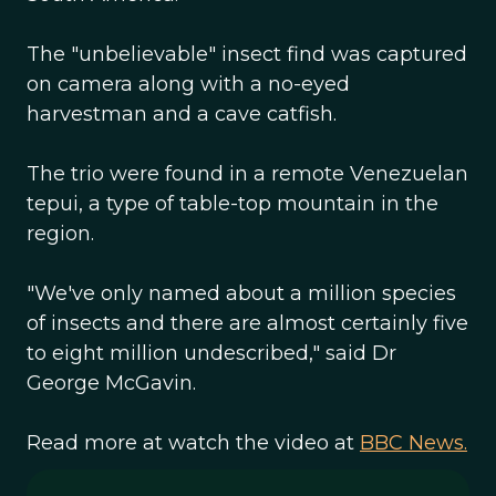
The "unbelievable" insect find was captured
on camera along with a no-eyed
harvestman and a cave catfish.
The trio were found in a remote Venezuelan
tepui, a type of table-top mountain in the
region.
"We've only named about a million species
of insects and there are almost certainly five
to eight million undescribed," said Dr
George McGavin.
Read more at watch the video at
BBC News.