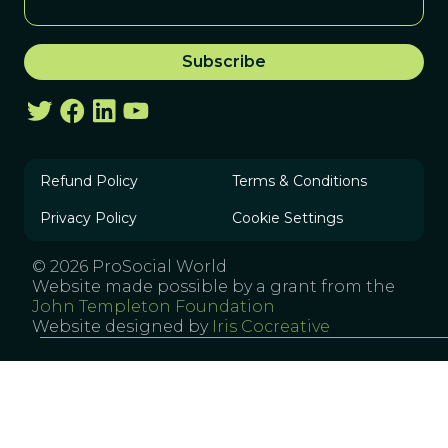
Refund Policy
Terms & Conditions
Privacy Policy
Cookie Settings
© 2026 ProSocial World
Website made possible by a grant from the
John Templeton Foundation
Website designed by
Iris Cocreative