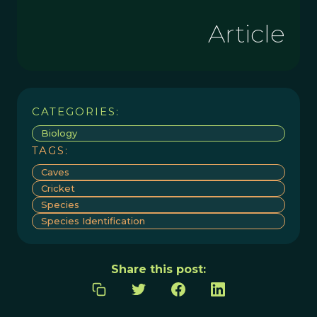
Article
CATEGORIES:
Biology
TAGS:
Caves
Cricket
Species
Species Identification
Share this post: