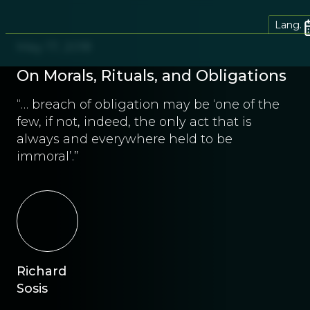
Lang.
May 17, 2018
On Morals, Rituals, and Obligations
“… breach of obligation may be ‘one of the
few, if not, indeed, the only act that is
always and everywhere held to be
immoral’.”
Richard
Sosis