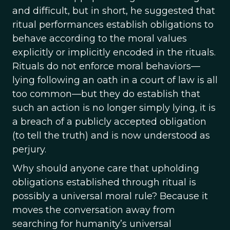
and difficult, but in short, he suggested that
ritual performances establish obligations to
behave according to the moral values
explicitly or implicitly encoded in the rituals.
Rituals do not enforce moral behaviors—
lying following an oath in a court of law is all
too common—but they do establish that
such an action is no longer simply lying, it is
a breach of a publicly accepted obligation
(to tell the truth) and is now understood as
perjury.
Why should anyone care that upholding
obligations established through ritual is
possibly a universal moral rule? Because it
moves the conversation away from
searching for humanity’s universal