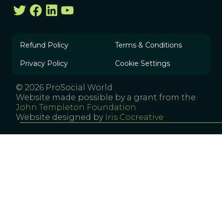
Refund Policy
Terms & Conditions
Privacy Policy
Cookie Settings
© 2026 ProSocial World
Website made possible by a grant from the
John Templeton Foundation
Website designed by
Iris Cocreative