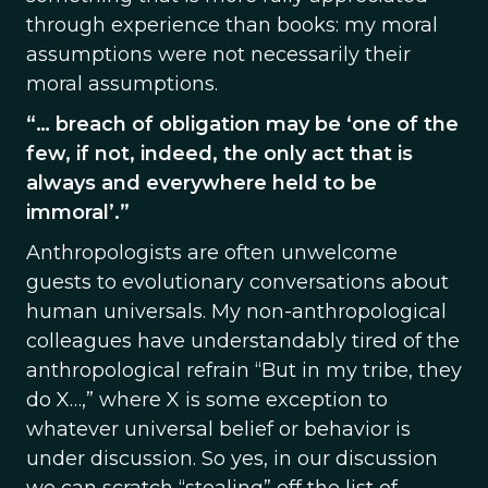
through experience than books: my moral
assumptions were not necessarily their
moral assumptions.
“… breach of obligation may be ‘one of the
few, if not, indeed, the only act that is
always and everywhere held to be
immoral’.”
Anthropologists are often unwelcome
guests to evolutionary conversations about
human universals. My non-anthropological
colleagues have understandably tired of the
anthropological refrain “But in my tribe, they
do X…,” where X is some exception to
whatever universal belief or behavior is
under discussion. So yes, in our discussion