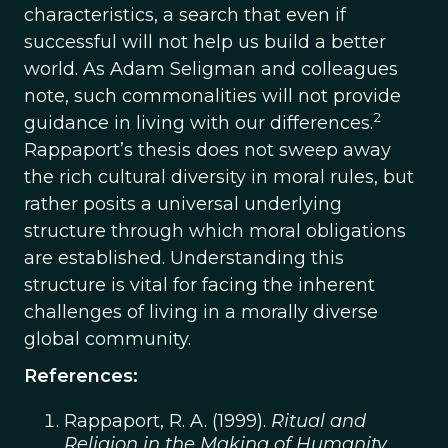
characteristics, a search that even if
successful will not help us build a better
world. As Adam Seligman and colleagues
note, such commonalities will not provide
2
guidance in living with our differences.
Rappaport’s thesis does not sweep away
the rich cultural diversity in moral rules, but
rather posits a universal underlying
structure through which moral obligations
are established. Understanding this
structure is vital for facing the inherent
challenges of living in a morally diverse
global community.
References:
Rappaport, R. A. (1999).
Ritual and
Religion in the Making of Humanity
.