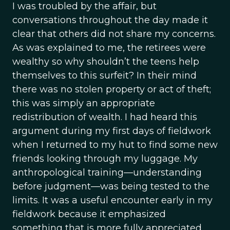
I was troubled by the affair, but
conversations throughout the day made it
clear that others did not share my concerns.
As was explained to me, the retirees were
wealthy so why shouldn’t the teens help
themselves to this surfeit? In their mind
there was no stolen property or act of theft;
this was simply an appropriate
redistribution of wealth. I had heard this
argument during my first days of fieldwork
when I returned to my hut to find some new
friends looking through my luggage. My
anthropological training—understanding
before judgment—was being tested to the
limits. It was a useful encounter early in my
fieldwork because it emphasized
something that is more fully appreciated