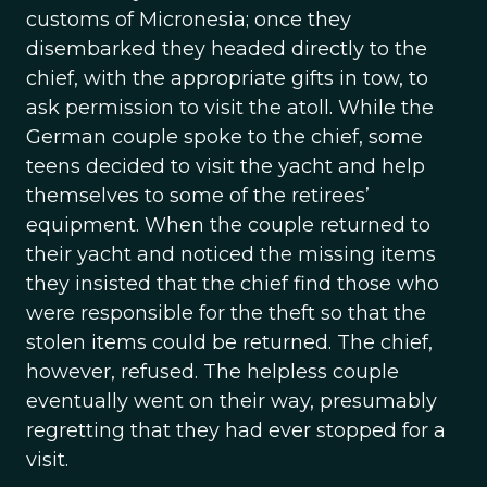
customs of Micronesia; once they
disembarked they headed directly to the
chief, with the appropriate gifts in tow, to
ask permission to visit the atoll. While the
German couple spoke to the chief, some
teens decided to visit the yacht and help
themselves to some of the retirees’
equipment. When the couple returned to
their yacht and noticed the missing items
they insisted that the chief find those who
were responsible for the theft so that the
stolen items could be returned. The chief,
however, refused. The helpless couple
eventually went on their way, presumably
regretting that they had ever stopped for a
visit.