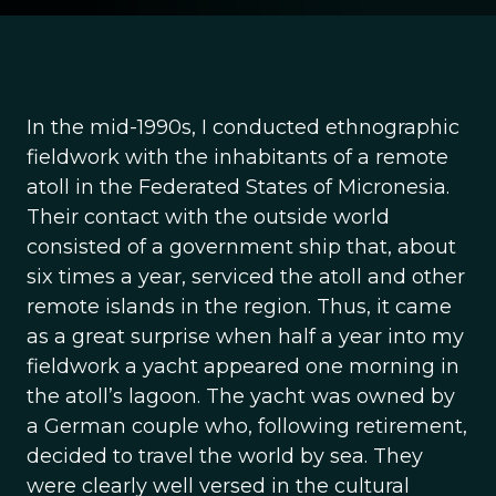
In the mid-1990s, I conducted ethnographic
fieldwork with the inhabitants of a remote
atoll in the Federated States of Micronesia.
Their contact with the outside world
consisted of a government ship that, about
six times a year, serviced the atoll and other
remote islands in the region. Thus, it came
as a great surprise when half a year into my
fieldwork a yacht appeared one morning in
the atoll’s lagoon. The yacht was owned by
a German couple who, following retirement,
decided to travel the world by sea. They
were clearly well versed in the cultural