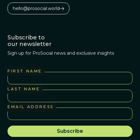
hello@prosocial.world
Subscribe to
our newsletter
Sign up for ProSocial news and exclusive insights
FIRST NAME
LAST NAME
EMAIL ADDRESS