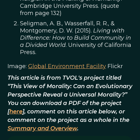
Cambridge University Press. (quote
from page 132)
Seligman, A. B., Wasserfall, R. R., &
Montgomery, D. W. (2015).
Living with
Difference: How to Build Community in
a Divided World
. University of California
Press.
Image:
Global Environment Facility
Flickr
This article is from TVOL's project titled
“This View of Morality: Can an Evolutionary
Perspective Reveal a Universal Morality?”
You can download a PDF of the project
[
here
], comment on this article below, or
comment on the project as a whole in the
Summary and Overview
.