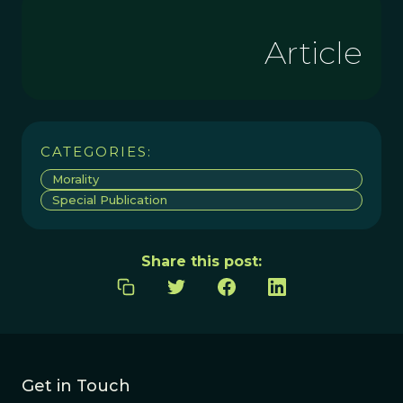
Article
CATEGORIES:
Morality
Special Publication
Share this post:
Get in Touch