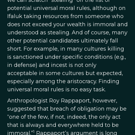
we can scratch “stealing” off the list of
potential universal moral rules, although on
Ifaluk taking resources from someone who
does not exceed your wealth is immoral and
understood as stealing. And of course, many
other potential candidates ultimately fall
short. For example, in many cultures killing
is sanctioned under specific conditions (e.g.,
in defense) and incest is not only
acceptable in some cultures but expected,
especially among the aristocracy. Finding
universal moral rules is no easy task.
Anthropologist Roy Rappaport, however,
suggested that breach of obligation may be
“one of the few, if not, indeed, the only act
that is always and everywhere held to be
1
immoral.”
Rappaport’s argument is long