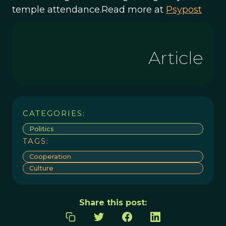
temple attendance.Read more at
Psypost
Article
CATEGORIES:
Politics
TAGS:
Cooperation
Culture
Share this post: