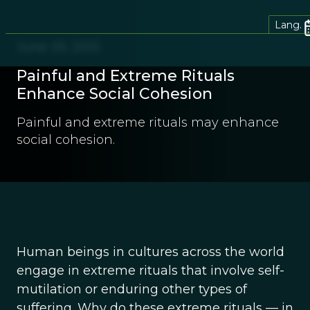
Lang.
June 29, 2013
Painful and Extreme Rituals
Enhance Social Cohesion
Painful and extreme rituals may enhance
social cohesion.
Human beings in cultures across the world
engage in extreme rituals that involve self-
mutilation or enduring other types of
suffering. Why do these extreme rituals — in