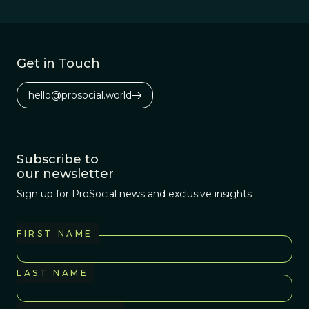
Get in Touch
hello@prosocial.world
Subscribe to
our newsletter
Sign up for ProSocial news and exclusive insights
FIRST NAME
LAST NAME