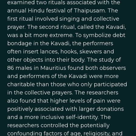
examined two rituals associated with the
annual Hindu festival of Thaipusam. The
first ritual involved singing and collective
prayer. The second ritual, called the Kavadi,
was a bit more extreme. To symbolize debt
bondage in the Kavadi, the performers
often insert lances, hooks, skewers and
other objects into their body. The study of
86 males in Mauritius found both observers
and performers of the Kavadi were more
charitable than those who only participated
in the collective prayers. The researchers
also found that higher levels of pain were
positively associated with larger donations
and a more inclusive self-identity. The
researchers controlled the potentially
confounding factors of age, religiosity, and