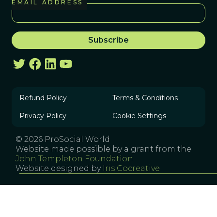
EMAIL ADDRESS
Refund Policy
Terms & Conditions
Privacy Policy
Cookie Settings
© 2026 ProSocial World
Website made possible by a grant from the
John Templeton Foundation
Website designed by
Iris Cocreative