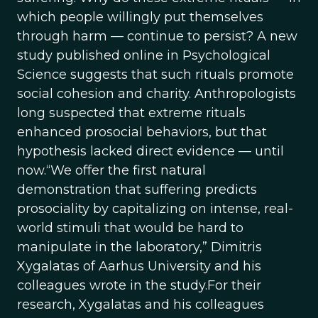
which people willingly put themselves
through harm — continue to persist? A new
study published online in Psychological
Science suggests that such rituals promote
social cohesion and charity. Anthropologists
long suspected that extreme rituals
enhanced prosocial behaviors, but that
hypothesis lacked direct evidence — until
now.“We offer the first natural
demonstration that suffering predicts
prosociality by capitalizing on intense, real-
world stimuli that would be hard to
manipulate in the laboratory,” Dimitris
Xygalatas of Aarhus University and his
colleagues wrote in the study.For their
research, Xygalatas and his colleagues