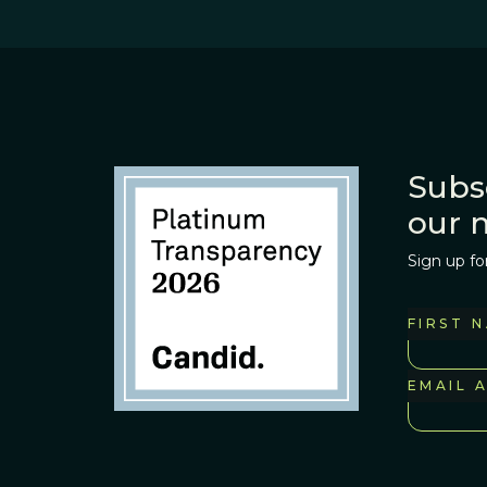
Subs
our 
Sign up fo
FIRST 
EMAIL 