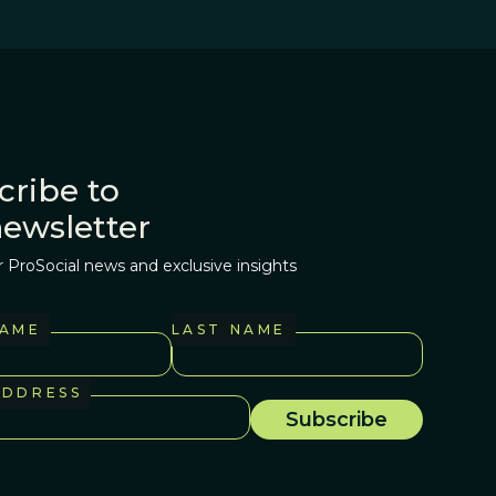
cribe to
newsletter
r ProSocial news and exclusive insights
NAME
LAST NAME
ADDRESS