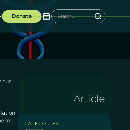
Donate
w our
Article
lation,
e in
CATEGORIES: