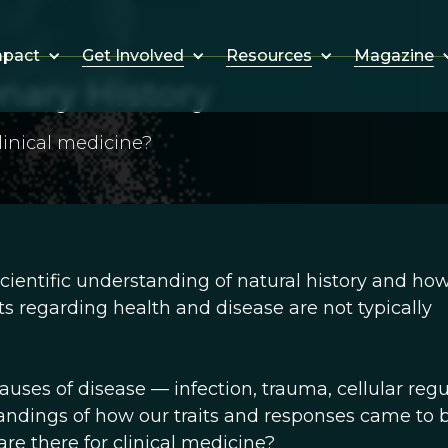
Get Involved
Resources
Magazine
mpact
nary History
linical medicine?
cientific understanding of natural history and ho
ts regarding health and disease are not typically
ses of disease — infection, trauma, cellular regu
andings of how our traits and responses came to b
are there for clinical medicine?