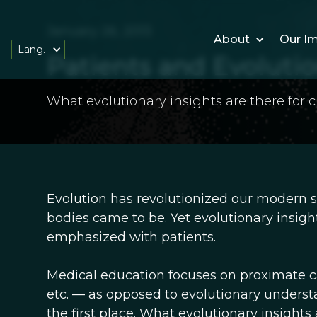
January 26, 2013
About
Our I
Lang.
Patients and Evolutio
What evolutionary insights are there for c
Evolution has revolutionized our modern s
bodies came to be. Yet evolutionary insigh
emphasized with patients.
Medical education focuses on proximate cau
etc. — as opposed to evolutionary underst
the first place. What evolutionary insights 