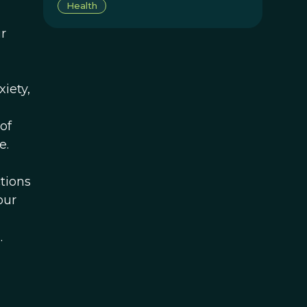
Health
r
xiety,
of
e.
tions
our
.