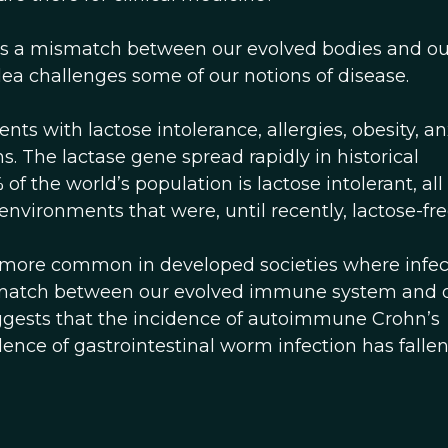
is a mismatch between our evolved bodies and ou
dea challenges some of our notions of disease.
ts with lactose intolerance, allergies, obesity, an
 The lactase gene spread rapidly in historical
f the world’s population is lactose intolerant, all 
nvironments that were, until recently, lactose-fre
 more common in developed societies where infec
mismatch between our evolved immune system and 
gests that the incidence of autoimmune Crohn’s
ence of gastrointestinal worm infection has fallen