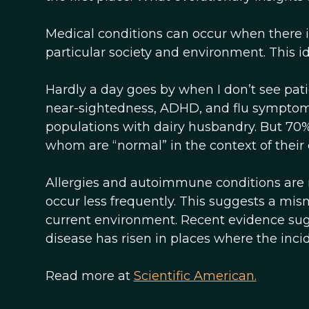
Medical conditions can occur when there 
particular society and environment. This i
Hardly a day goes by when I don’t see patien
near-sightedness, ADHD, and flu symptoms.
populations with dairy husbandry. But 70% o
whom are “normal” in the context of their e
Allergies and autoimmune conditions are
occur less frequently. This suggests a 
current environment. Recent evidence sug
disease has risen in places where the incid
Read more at
Scientific American.