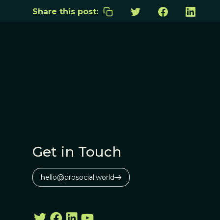
Share this post:
Get in Touch
hello@prosocial.world