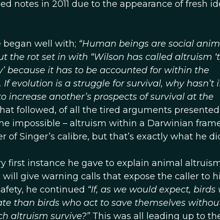
ed notes in 2011 due to the appearance of fresh i
e began well with;
“Human beings are social anim
the rot set in with “Wilson has called altruism ‘
y’ because it has to be accounted for within the
f evolution is a struggle for survival, why hasn’t i
o increase another’s prospects of survival at the
hat followed, of all the tired arguments presented
the impossible – altruism within a Darwinian fram
of Singer’s calibre, but that’s exactly what he di
ry first instance he gave to explain animal altruis
 will give warning calls that expose the caller to h
safety, he continued
“If, as we would expect, birds
rate than birds who act to save themselves withou
ch altruism survive?”
This was all leading up to th