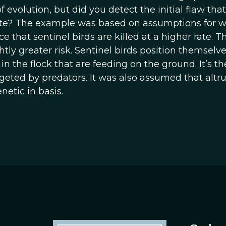
evolution, but did you detect the initial flaw that
ate? The example was based on assumptions for 
 that sentinel birds are killed at a higher rate. Th
htly greater risk. Sentinel birds position themselve
in the flock that are feeding on the ground. It’s th
geted by predators. It was also assumed that altr
netic in basis.