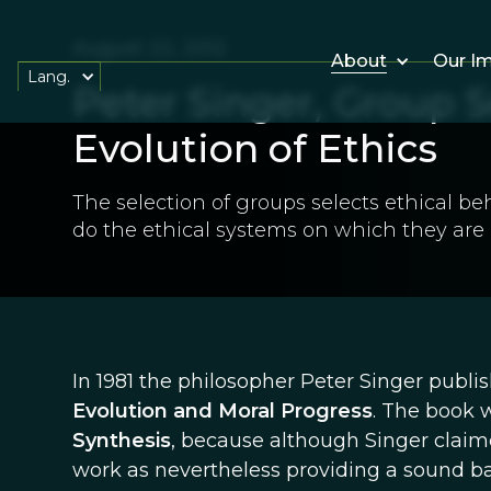
August 22, 2012
About
Our I
Lang.
Peter Singer, Group S
Evolution of Ethics
The selection of groups selects ethical beh
do the ethical systems on which they are
In 1981 the philosopher Peter Singer publi
Evolution and Moral Progress
. The book 
Synthesis
, because although Singer claime
work as nevertheless providing a sound bas