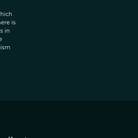
which
ere is
s in
e
uism