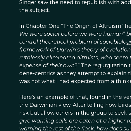
Singer saw the need to republish with add
the subject.
In Chapter One “The Origin of Altruism” h
We were social before we were human” but 
central theoretical problem of sociobiolog
framework of Darwin’s theory of evolution. I
ruthlessly eliminated altruists, who seem t
expense of their own?”
The regurgitation t
gene-centrics as they attempt to explain 
was not what I had expected from a thinker 
Here’s an example of that, found in the ve
the Darwinian view. After telling how birds
risk but allow others in the group to seek 
give warning calls are eaten at a higher 
warning the rest of the flock, how does su