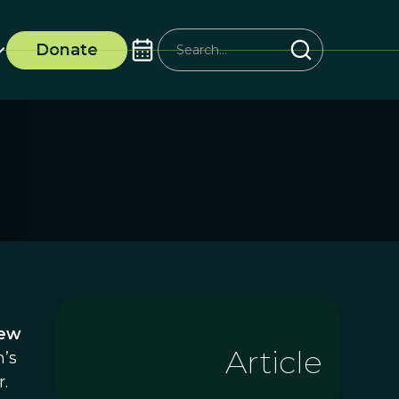
Donate
New
Article
n’s
.