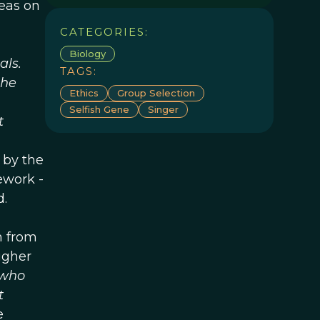
deas on
CATEGORIES:
Biology
als.
TAGS:
the
Ethics
Group Selection
Selfish Gene
Singer
t
 by the
ework -
d.
m from
igher
 who
t
e