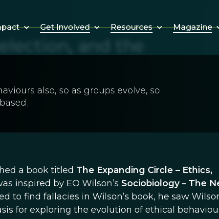
Get Involved
Resources
Magazine
mpact
election, and the
aviours also, so as groups evolve, so
 based.
shed a book titled
The Expanding Circle – Ethics,
was inspired by EO Wilson’s
Sociobiology – The 
d to find fallacies in Wilson’s book, he saw Wilso
is for exploring the evolution of ethical behaviour