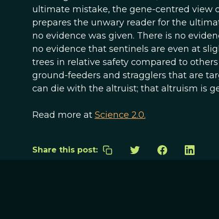
ultimate mistake, the gene-centred view of 
prepares the unwary reader for the ultim
no evidence was given. There is no evidence
no evidence that sentinels are even at slig
trees in relative safety compared to others 
ground-feeders and stragglers that are tar
can die with the altruist; that altruism is ge
Read more at
Science 2.0.
Share this post: