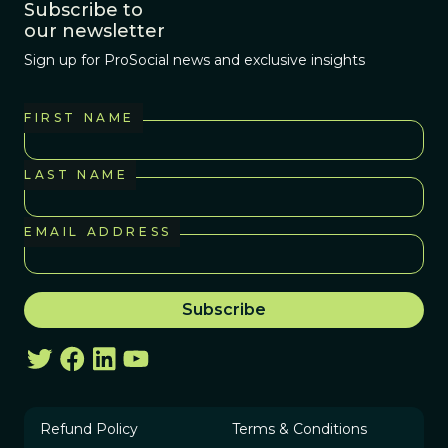
Subscribe to
our newsletter
Sign up for ProSocial news and exclusive insights
FIRST NAME
LAST NAME
EMAIL ADDRESS
Refund Policy
Terms & Conditions