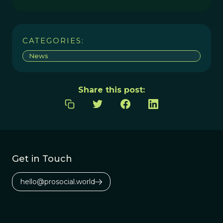
CATEGORIES:
News
Share this post:
Get in Touch
hello@prosocial.world