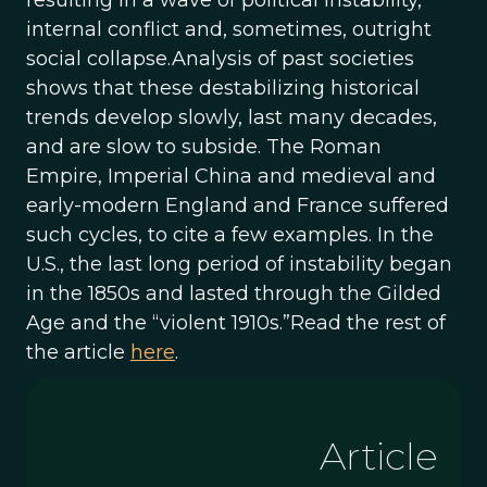
resulting in a wave of political instability,
internal conflict and, sometimes, outright
social collapse.Analysis of past societies
shows that these destabilizing historical
trends develop slowly, last many decades,
and are slow to subside. The Roman
Empire, Imperial China and medieval and
early-modern England and France suffered
such cycles, to cite a few examples. In the
U.S., the last long period of instability began
in the 1850s and lasted through the Gilded
Age and the “violent 1910s.”Read the rest of
the article
here
.
Article