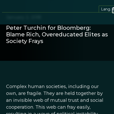
Lang.
January 2, 2018
Peter Turchin for Bloomberg:
Blame Rich, Overeducated Elites as
Society Frays
Complex human societies, including our
own, are fragile. They are held together by
an invisible web of mutual trust and social
cooperation. This web can fray easily,