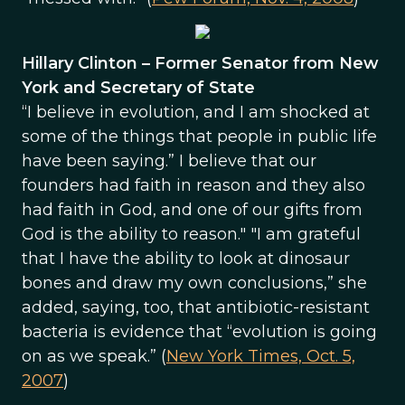
Hillary Clinton – Former Senator from New
York and Secretary of State
“I believe in evolution, and I am shocked at
some of the things that people in public life
have been saying.” I believe that our
founders had faith in reason and they also
had faith in God, and one of our gifts from
God is the ability to reason." "I am grateful
that I have the ability to look at dinosaur
bones and draw my own conclusions,” she
added, saying, too, that antibiotic-resistant
bacteria is evidence that “evolution is going
on as we speak.” (
New York Times, Oct. 5,
2007
)