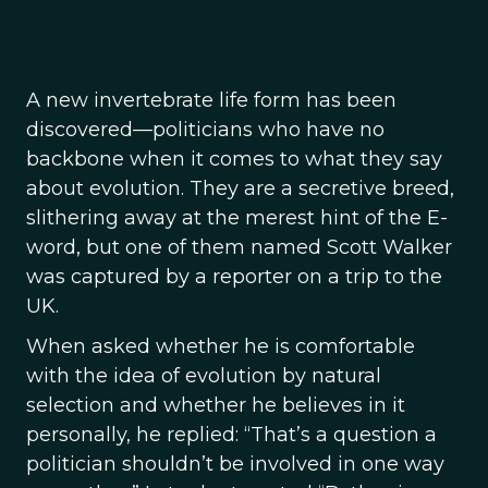
A new invertebrate life form has been
discovered—politicians who have no
backbone when it comes to what they say
about evolution. They are a secretive breed,
slithering away at the merest hint of the E-
word, but one of them named Scott Walker
was captured by a reporter on a trip to the
UK.
When asked whether he is comfortable
with the idea of evolution by natural
selection and whether he believes in it
personally, he replied: “That’s a question a
politician shouldn’t be involved in one way