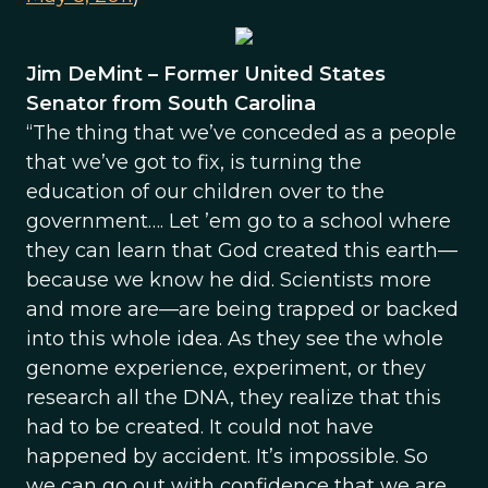
Jim DeMint – Former United States
Senator from South Carolina
“The thing that we’ve conceded as a people
that we’ve got to fix, is turning the
education of our children over to the
government…. Let ’em go to a school where
they can learn that God created this earth—
because we know he did. Scientists more
and more are—are being trapped or backed
into this whole idea. As they see the whole
genome experience, experiment, or they
research all the DNA, they realize that this
had to be created. It could not have
happened by accident. It’s impossible. So
we can go out with confidence that we are