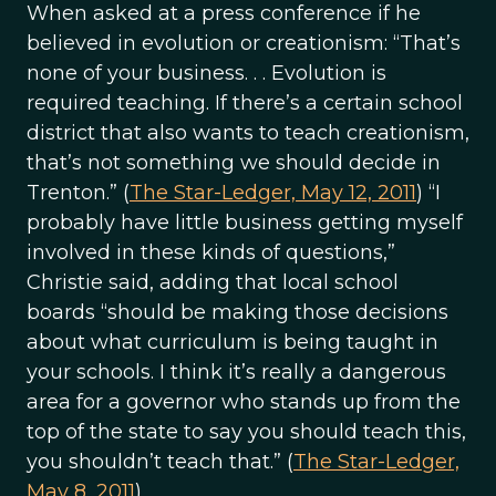
When asked at a press conference if he
believed in evolution or creationism: “That’s
none of your business. . . Evolution is
required teaching. If there’s a certain school
district that also wants to teach creationism,
that’s not something we should decide in
Trenton.” (
The Star-Ledger, May 12, 2011
) “I
probably have little business getting myself
involved in these kinds of questions,”
Christie said, adding that local school
boards “should be making those decisions
about what curriculum is being taught in
your schools. I think it’s really a dangerous
area for a governor who stands up from the
top of the state to say you should teach this,
you shouldn’t teach that.” (
The Star-Ledger,
May 8, 2011
)