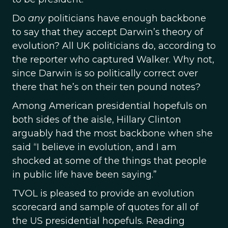
Do
any
politicians have enough backbone
to say that they accept Darwin’s theory of
evolution? All UK politicians do, according to
the reporter who captured Walker. Why not,
since Darwin is so politically correct over
there that he’s on their ten pound notes?
Among American presidential hopefuls on
both sides of the aisle, Hillary Clinton
arguably had the most backbone when she
said “I believe in evolution, and I am
shocked at some of the things that people
in public life have been saying.”
TVOL is pleased to provide an evolution
scorecard and sample of quotes for all of
the US presidential hopefuls. Reading