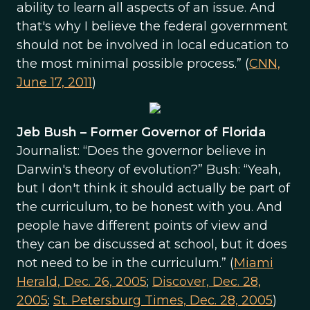
ability to learn all aspects of an issue. And
that's why I believe the federal government
should not be involved in local education to
the most minimal possible process.” (
CNN,
June 17, 2011
)
Jeb Bush – Former Governor of Florida
Journalist: “Does the governor believe in
Darwin's theory of evolution?” Bush: “Yeah,
but I don't think it should actually be part of
the curriculum, to be honest with you. And
people have different points of view and
they can be discussed at school, but it does
not need to be in the curriculum.” (
Miami
Herald, Dec. 26, 2005
;
Discover, Dec. 28,
2005
;
St. Petersburg Times, Dec. 28, 2005
)