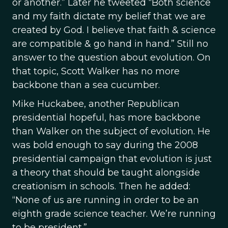
or another.” Later he tweeted “Both science
and my faith dictate my belief that we are
created by God. I believe that faith & science
are compatible & go hand in hand.” Still no
answer to the question about evolution. On
that topic, Scott Walker has no more
backbone than a sea cucumber.
Mike Huckabee, another Republican
presidential hopeful, has more backbone
than Walker on the subject of evolution. He
was bold enough to say during the 2008
presidential campaign that evolution is just
a theory that should be taught alongside
creationism in schools. Then he added:
“None of us are running in order to be an
eighth grade science teacher. We’re running
to be president.”