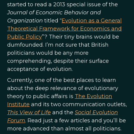
started to read a 2013 special issue of the
Journal of Economic Behavior and
Organization
titled “
Evolution as a General
Theoretical Framework for Economics and
Public Policy
”? Their tiny brains would be
dumfounded. I’m not sure that British
politicians would be any more
comprehending, despite their surface
acceptance of evolution.
Currently, one of the best places to learn
about the deep relevance of evolutionary
theory to public affairs is
The Evolution
Institute
and its two communication outlets,
This View of Life
and the
Social Evolution
Forum
. Read just a few articles and you’ll be
more advanced than almost all politicians.