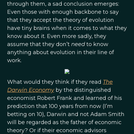
through them, a sad conclusion emerges:
Even those with enough backbone to say
that they accept the theory of evolution
have tiny brains when it comes to what they
know about it. Even more sadly, they
assume that they don’t
need
to know
anything about evolution in their line of
work.
What would they think if they read
The
Darwin Economy
by the distinguished
economist Robert Frank and learned of his
prediction that 100 years from now (I’m
betting on 10), Darwin and not Adam Smith
will be regarded as the father of economic
theory? Or if their economic advisors