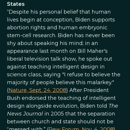
States
“Despite his personal belief that human
lives begin at conception, Biden supports
abortion rights and human embryonic
stem-cell research. Biden has never been
shy about speaking his mind; in an
appearance last month on Bill Maher's
liberal television talk show, he spoke out
against teaching intelligent design in
science class, saying "I refuse to believe the
majority of people believe this malarkey."
(
Nature, Sept. 24, 2008
) After President
Bush endorsed the teaching of intelligent
design alongside evolution, Biden told
The
News Journal
in 2005 that the separation
between church and state should not be
“messed with.” (
Pew Forum, Nov. 4, 2008
)