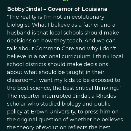
Bobby Jindal – Governor of Louisiana
“The reality is I'm not an evolutionary
biologist. What I believe as a father and a
husband is that local schools should make
decisions on how they teach. And we can
talk about Common Core and why I don't
believe in a national curriculum. I think local
school districts should make decisions
about what should be taught in their
classroom. I want my kids to be exposed to
the best science, the best critical thinking...”
The reporter interrupted Jindal, a Rhodes
scholar who studied biology and public
policy at Brown University, to press him on
the original question of whether he believes
the theory of evolution reflects the best