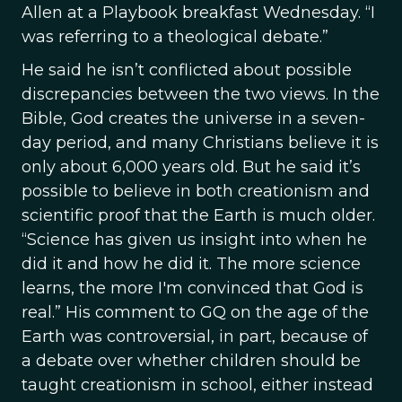
Allen at a Playbook breakfast Wednesday. “I
was referring to a theological debate.”
He said he isn’t conflicted about possible
discrepancies between the two views. In the
Bible, God creates the universe in a seven-
day period, and many Christians believe it is
only about 6,000 years old. But he said it’s
possible to believe in both creationism and
scientific proof that the Earth is much older.
“Science has given us insight into when he
did it and how he did it. The more science
learns, the more I'm convinced that God is
real.” His comment to GQ on the age of the
Earth was controversial, in part, because of
a debate over whether children should be
taught creationism in school, either instead