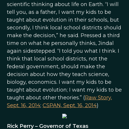
scientific thinking about life on Earth. “I will
tell you, as a father, I want my kids to be
taught about evolution in their schools, but
secondly, I think local school districts should
make the decision,” he said. Pressed a third
time on what he personally thinks, Jindal
again sidestepped. “I told you what I think. I
think that local school districts, not the
federal government, should make the
decision about how they teach science,
biology, economics. I want my kids to be
taught about evolution; I want my kids to be
taught about other theories.” (
Raw Story,
Sept. 16, 2014
;
CSPAN, Sept. 16, 2014
)
Rick Perry – Governor of Texas