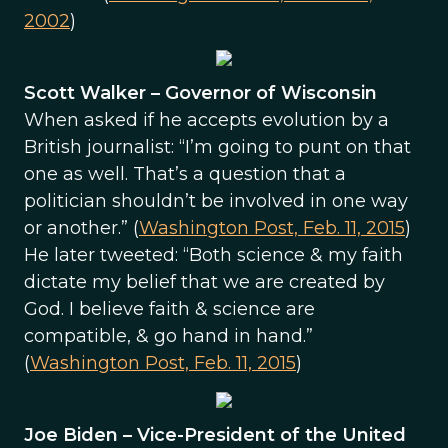
2002
)
Scott Walker – Governor of Wisconsin
When asked if he accepts evolution by a
British journalist: “I’m going to punt on that
one as well. That’s a question that a
politician shouldn’t be involved in one way
or another.” (
Washington Post, Feb. 11, 2015
)
He later tweeted: “Both science & my faith
dictate my belief that we are created by
God. I believe faith & science are
compatible, & go hand in hand.”
(
Washington Post, Feb. 11, 2015
)
Joe Biden – Vice-President of the United