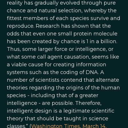
reality has gradually evolved through pure
chance and natural selection, whereby the
fittest members of each species survive and
reproduce. Research has shown that the
odds that even one small protein molecule
has been created by chance is 1 in a billion.
Thus, some larger force or intelligence, or
what some call agent causation, seems like
a viable cause for creating information
systems such as the coding of DNA. A
number of scientists contend that alternate
theories regarding the origins of the human
species - including that of a greater
intelligence - are possible. Therefore,
intelligent design is a legitimate scientific
theory that should be taught in science
classes.” (
Washington Times, March 14,