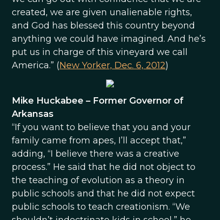
created, we are given unalienable rights,
and God has blessed this country beyond
anything we could have imagined. And he’s
put us in charge of this vineyard we call
America.” (
New Yorker, Dec. 6, 2012
)
Mike Huckabee – Former Governor of
Arkansas
“If you want to believe that you and your
family came from apes, I’ll accept that,”
adding, “I believe there was a creative
process.” He said that he did not object to
the teaching of evolution as a theory in
public schools and that he did not expect
public schools to teach creationism. “We