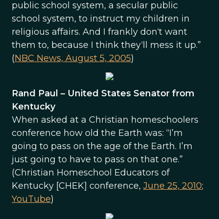
public school system, a secular public
school system, to instruct my children in
religious affairs. And I frankly don‘t want
them to, because I think they‘ll mess it up.”
(
NBC News, August 5, 2005
)
Rand Paul – United States Senator from
Kentucky
When asked at a Christian homeschoolers
conference how old the Earth was: “I’m
going to pass on the age of the Earth. I’m
just going to have to pass on that one.”
(Christian Homeschool Educators of
Kentucky [CHEK] conference,
June 25, 2010
;
YouTube
)