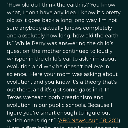
“How old do I think the earth is? You know
what, I don't have any idea. I know it's pretty
old so it goes back a long long way. I'm not
sure anybody actually knows completely
and absolutely how long, how old the earth
is.” While Perry was answering the child’s
question, the mother continued to loudly
whisper in the child’s ear to ask him about
evolution and why he doesn't believe in
science. “Here your mom was asking about
evolution, and you know it’s a theory that’s
out there, and it’s got some gaps in it. In
Texas we teach both creationism and
evolution in our public schools. Because I
figure you're smart enough to figure out
which one is right.” (
ABC News, Aug. 18, 2011
)