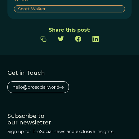
Scott Walker
Share this post:
Get in Touch
hello@prosocial.world
Subscribe to
our newsletter
Sign up for ProSocial news and exclusive insights