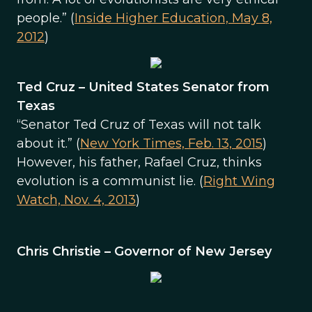
people.” (
Inside Higher Education, May 8,
2012
)
Ted Cruz – United States Senator from
Texas
“Senator Ted Cruz of Texas will not talk
about it.” (
New York Times, Feb. 13, 2015
)
However, his father, Rafael Cruz, thinks
evolution is a communist lie. (
Right Wing
Watch, Nov. 4, 2013
)
Chris Christie – Governor of New Jersey