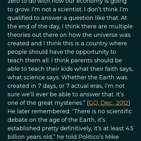
zero to do with how our economy is going
to grow. I’m not a scientist. I don’t think I’m
qualified to answer a question like that. At
the end of the day, I think there are multiple
theories out there on how the universe was
created and I think this is a country where
people should have the opportunity to
teach them all. I think parents should be
able to teach their kids what their faith says,
what science says. Whether the Earth was
created in 7 days, or 7 actual eras, I’m not
sure we’ll ever be able to answer that. It’s
one of the great mysteries.” (
GQ, Dec., 2012
)
He later remembered: “There is no scientific
debate on the age of the Earth, it’s
established pretty definitively, it’s at least 4.5
billion years old,” he told Politico’s Mike