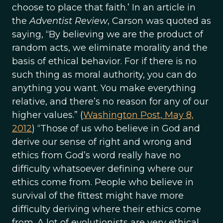
choose to place that faith.’ In an article in
the
Adventist Review
, Carson was quoted as
saying, “By believing we are the product of
random acts, we eliminate morality and the
basis of ethical behavior. For if there is no
such thing as moral authority, you can do
anything you want. You make everything
relative, and there’s no reason for any of our
higher values.” (
Washington Post, May 8,
2012
) “Those of us who believe in God and
derive our sense of right and wrong and
ethics from God’s word really have no
difficulty whatsoever defining where our
ethics come from. People who believe in
survival of the fittest might have more
difficulty deriving where their ethics come
from. A lot of evolutionists are very ethical