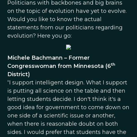
Politicians with backbones and big brains
on the topic of evolution have yet to evolve.
Would you like to know the actual
statements from our politicians regarding
evolution? Here you go:
Michele Bachmann – Former
th
Congresswoman from Minnesota (6
District)
“I support intelligent design. What I support
is putting all science on the table and then
letting students decide. I don't think it's a
good idea for government to come down on
one side of a scientific issue or another,
when there is reasonable doubt on both
sides. I would prefer that students have the