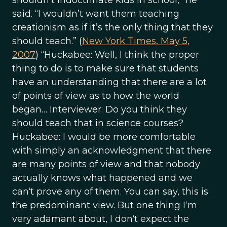
shouldn’t indoctrinate kids in school,” he
said. “I wouldn’t want them teaching
creationism as if it’s the only thing that they
should teach.” (
New York Times, May 5,
2007
) “Huckabee: Well, I think the proper
thing to do is to make sure that students
have an understanding that there are a lot
of points of view as to how the world
began… Interviewer: Do you think they
should teach that in science courses?
Huckabee: I would be more comfortable
with simply an acknowledgment that there
are many points of view and that nobody
actually knows what happened and we
can‘t prove any of them. You can say, this is
the predominant view. But one thing I‘m
very adamant about, I don‘t expect the