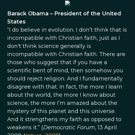
Barack Obama – President of the United
States
“I do believe in evolution. I don’t think that is
incompatible with Christian faith, just as I
don't think science generally is
incompatible with Christian faith. There are
those who suggest that if you have a
scientific bent of mind, then somehow you
should reject religion. And I fundamentally
disagree with that. In fact, the more I learn
about the world, the more I know about
science, the more I’m amazed about the
mystery of this planet and this universe.
And it strengthens my faith as opposed to
weakens it.” (
Democratic Forum
, 13 April