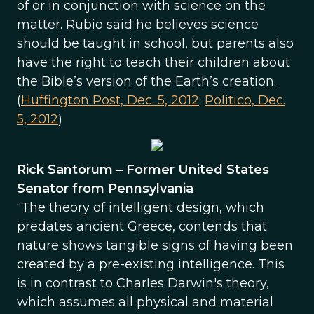
of or in conjunction with science on the
matter. Rubio said he believes science
should be taught in school, but parents also
have the right to teach their children about
the Bible’s version of the Earth’s creation.
(
Huffington Post, Dec. 5, 2012
;
Politico, Dec.
5, 2012
)
Rick Santorum – Former United States
Senator from Pennsylvania
“The theory of intelligent design, which
predates ancient Greece, contends that
nature shows tangible signs of having been
created by a pre-existing intelligence. This
is in contrast to Charles Darwin's theory,
which assumes all physical and material