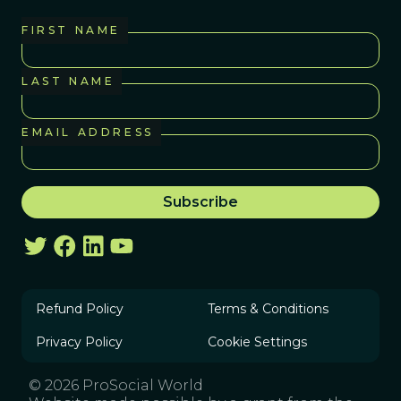
FIRST NAME
LAST NAME
EMAIL ADDRESS
Refund Policy
Terms & Conditions
Privacy Policy
Cookie Settings
© 2026 ProSocial World