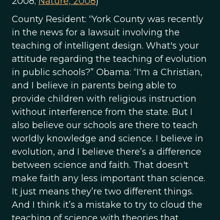
2008;
Nature, 2008
)
County Resident: “York County was recently
in the news for a lawsuit involving the
teaching of intelligent design. What's your
attitude regarding the teaching of evolution
in public schools?” Obama: “I'm a Christian,
and I believe in parents being able to
provide children with religious instruction
without interference from the state. But I
also believe our schools are there to teach
worldly knowledge and science. I believe in
evolution, and I believe there’s a difference
between science and faith. That doesn't
make faith any less important than science.
It just means they’re two different things.
And I think it’s a mistake to try to cloud the
teaching of science with theories that