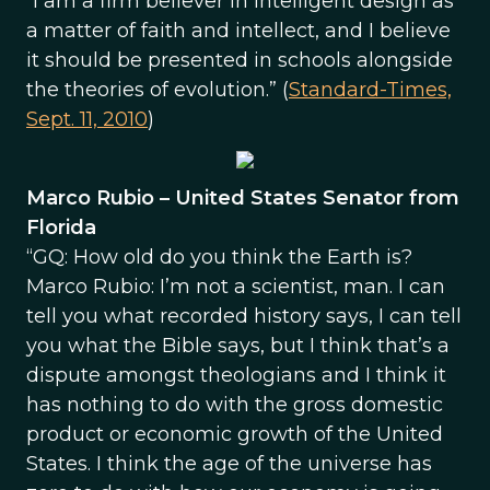
“I am a firm believer in intelligent design as
a matter of faith and intellect, and I believe
it should be presented in schools alongside
the theories of evolution.” (
Standard-Times,
Sept. 11, 2010
)
Marco Rubio – United States Senator from
Florida
“GQ: How old do you think the Earth is?
Marco Rubio: I’m not a scientist, man. I can
tell you what recorded history says, I can tell
you what the Bible says, but I think that’s a
dispute amongst theologians and I think it
has nothing to do with the gross domestic
product or economic growth of the United
States. I think the age of the universe has