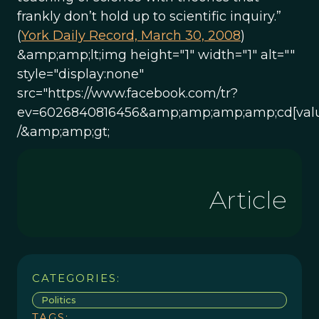
frankly don’t hold up to scientific inquiry.”
(
York Daily Record, March 30, 2008
)
&amp;amp;lt;img height="1" width="1" alt=""
style="display:none"
src="https://www.facebook.com/tr?
ev=6026840816456&amp;amp;amp;amp;cd[valu
/&amp;amp;gt;
Article
CATEGORIES:
Politics
TAGS: