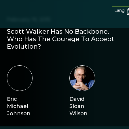
Lang.
February 19, 2015
Scott Walker Has No Backbone.
Who Has The Courage To Accept
Evolution?
Eric
David
Michael
Sloan
Johnson
Wilson