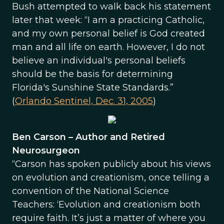
Bush attempted to walk back his statement
later that week: “I am a practicing Catholic,
and my own personal belief is God created
man and all life on earth. However, I do not
believe an individual's personal beliefs
should be the basis for determining
Florida's Sunshine State Standards.”
(
Orlando Sentinel, Dec. 31, 2005
)
Ben Carson – Author and Retired
Neurosurgeon
“Carson has spoken publicly about his views
on evolution and creationism, once telling a
convention of the National Science
Teachers: ‘Evolution and creationism both
require faith. It’s just a matter of where you