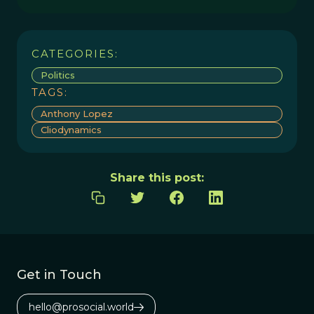
CATEGORIES:
Politics
TAGS:
Anthony Lopez
Cliodynamics
Share this post:
Get in Touch
hello@prosocial.world