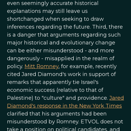
even seemingly accurate historical
explanations may still leave us
shortchanged when seeking to draw
inferences regarding the future. Third, there
is a danger that arguments regarding such
major historical and evolutionary change
can be either misunderstood - and more
dangerously - misapplied in the realm of
policy.
Mitt Romney
, for example, recently
cited Jared Diamond's work in support of
remarks that apparently tie Israel's
economic success (relative to that of
Palestine) to "culture" and providence.
Jared
Diamond's response in the New York Times
clarified that his arguments had been
misunderstood by Romney. ETVOL does not
take a position on political candidates, and