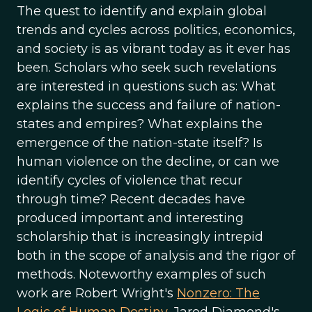
The quest to identify and explain global
trends and cycles across politics, economics,
and society is as vibrant today as it ever has
been. Scholars who seek such revelations
are interested in questions such as: What
explains the success and failure of nation-
states and empires? What explains the
emergence of the nation-state itself? Is
human violence on the decline, or can we
identify cycles of violence that recur
through time? Recent decades have
produced important and interesting
scholarship that is increasingly intrepid
both in the scope of analysis and the rigor of
methods. Noteworthy examples of such
work are Robert Wright's
Nonzero: The