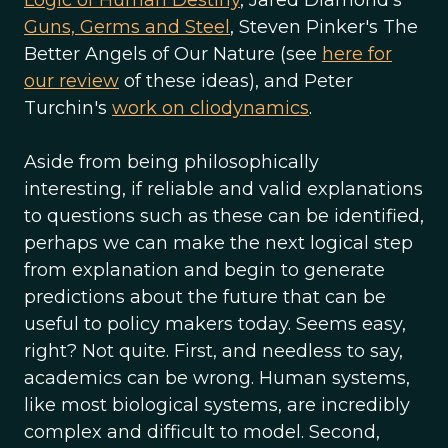
Logic of Human Destiny
, Jared Diamond's
Guns, Germs and Steel
, Steven Pinker's The
Better Angels of Our Nature (see
here for
our review
of these ideas), and Peter
Turchin's
work on cliodynamics
.
Aside from being philosophically
interesting, if reliable and valid explanations
to questions such as these can be identified,
perhaps we can make the next logical step
from explanation and begin to generate
predictions about the future that can be
useful to policy makers today. Seems easy,
right? Not quite. First, and needless to say,
academics can be wrong. Human systems,
like most biological systems, are incredibly
complex and difficult to model. Second,