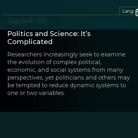
Lang.
August 8, 2012
Politics and Science: It’s
Complicated
Researchers increasingly seek to examine
the evolution of complex political,
economic, and social systems from many
perspectives, yet politicians and others may
be tempted to reduce dynamic systems to
one or two variables.