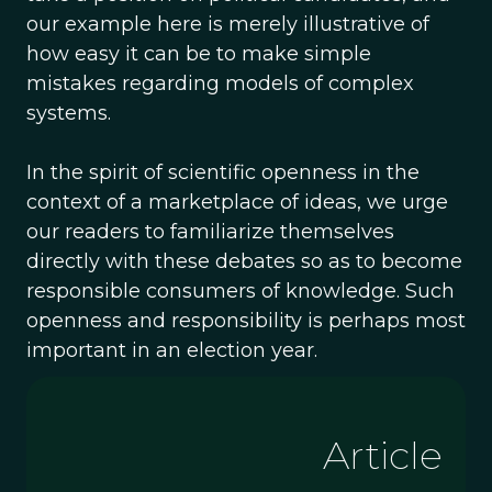
our example here is merely illustrative of
how easy it can be to make simple
mistakes regarding models of complex
systems.
In the spirit of scientific openness in the
context of a marketplace of ideas, we urge
our readers to familiarize themselves
directly with these debates so as to become
responsible consumers of knowledge. Such
openness and responsibility is perhaps most
important in an election year.
Article