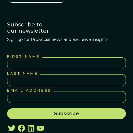
Subscribe to
our newsletter
Sign up for ProSocial news and exclusive insights
FIRST NAME
LAST NAME
EMAIL ADDRESS