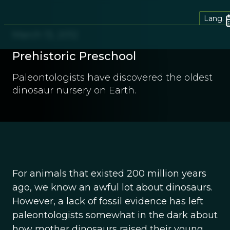
Lang.
March 13, 2012
Prehistoric Preschool
Paleontologists have discovered the oldest
dinosaur nursery on Earth.
For animals that existed 200 million years
ago, we know an awful lot about dinosaurs.
However, a lack of fossil evidence has left
paleontologists somewhat in the dark about
how mother dinosaurs raised their young.