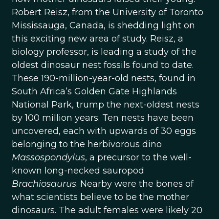
Robert Reisz, from the University of Toronto
Mississauga, Canada, is shedding light on
this exciting new area of study. Reisz, a
biology professor, is leading a study of the
oldest dinosaur nest fossils found to date.
These 190-million-year-old nests, found in
South Africa’s Golden Gate Highlands
National Park, trump the next-oldest nests
by 100 million years. Ten nests have been
uncovered, each with upwards of 30 eggs
belonging to the herbivorous dino
Massospondylus
, a precursor to the well-
known long-necked sauropod
Brachiosaurus
. Nearby were the bones of
what scientists believe to be the mother
dinosaurs. The adult females were likely 20