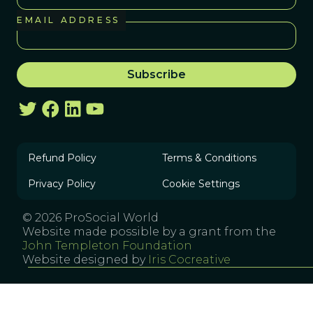
EMAIL ADDRESS
Refund Policy
Terms & Conditions
Privacy Policy
Cookie Settings
© 2026 ProSocial World
Website made possible by a grant from the
John Templeton Foundation
Website designed by
Iris Cocreative