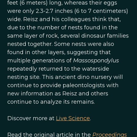
feet (6 meters) long, whereas their eggs
were only 2.3-2.7 inches (6 to 7 centimeters)
wide. Reisz and his colleagues think that,
due to the number of nests found in the
same layer of rock, several dinosaur families
nested together. Some nests were also
found in other layers, suggesting that
multiple generations of
Massospondylus
repeatedly returned to the waterside
nesting site. This ancient dino nursery will
continue to provide paleontologists with
new information as Reisz and others
continue to analyze its remains.
Discover more at
Live Science
.
Read the original article in the
Proceedings