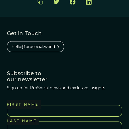
Get in Touch
hello@prosocial.world
Subscribe to
our newsletter
Sign up for ProSocial news and exclusive insights
FIRST NAME
LAST NAME