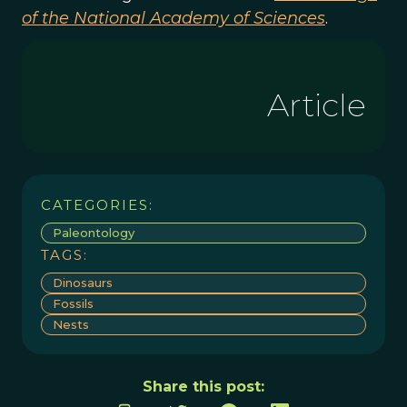
of the National Academy of Sciences
.
Article
CATEGORIES:
Paleontology
TAGS:
Dinosaurs
Fossils
Nests
Share this post: