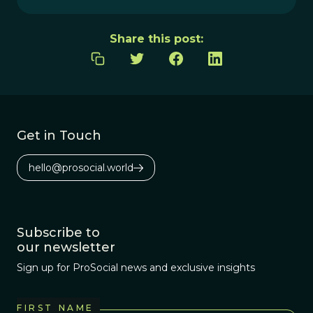
Share this post:
Get in Touch
hello@prosocial.world
Subscribe to
our newsletter
Sign up for ProSocial news and exclusive insights
FIRST NAME