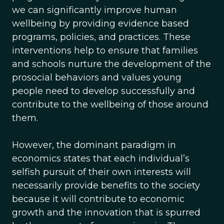
we can significantly improve human
wellbeing by providing evidence based
programs, policies, and practices. These
interventions help to ensure that families
and schools nurture the development of the
prosocial behaviors and values young
people need to develop successfully and
contribute to the wellbeing of those around
them.
However, the dominant paradigm in
economics states that each individual’s
selfish pursuit of their own interests will
necessarily provide benefits to the society
because it will contribute to economic
growth and the innovation that is spurred