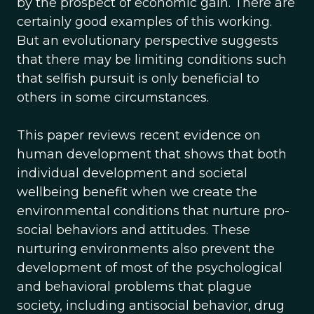
by the prospect of economic gain. There are
certainly good examples of this working.
But an evolutionary perspective suggests
that there may be limiting conditions such
that selfish pursuit is only beneficial to
others in some circumstances.
This paper reviews recent evidence on
human development that shows that both
individual development and societal
wellbeing benefit when we create the
environmental conditions that nurture pro-
social behaviors and attitudes. These
nurturing environments also prevent the
development of most of the psychological
and behavioral problems that plague
society, including antisocial behavior, drug