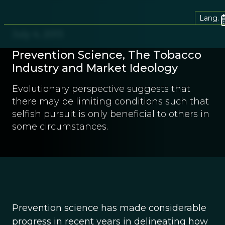
Lang.
July 4, 2013
Prevention Science, The Tobacco
Industry and Market Ideology
Evolutionary perspective suggests that
there may be limiting conditions such that
selfish pursuit is only beneficial to others in
some circumstances.
Prevention science has made considerable
progress in recent years in delineating how