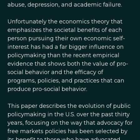
abuse, depression, and academic failure.
Unfortunately the economics theory that
emphasizes the societal benefits of each
person pursuing their own economic self-
interest has had a far bigger influence on
policymaking than the recent empirical
evidence that shows both the value of pro-
social behavior and the efficacy of
programs, policies, and practices that can
produce pro-social behavior.
This paper describes the evolution of public
policymaking in the U.S. over the past thirty
years, focusing on the way that advocacy for
free markets policies has been selected by
its benefit to those who have advocated