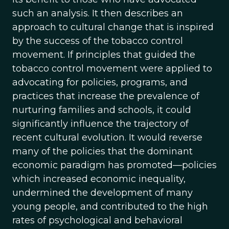
such an analysis. It then describes an
approach to cultural change that is inspired
by the success of the tobacco control
movement. If principles that guided the
tobacco control movement were applied to
advocating for policies, programs, and
practices that increase the prevalence of
nurturing families and schools, it could
significantly influence the trajectory of
recent cultural evolution. It would reverse
many of the policies that the dominant
economic paradigm has promoted—policies
which increased economic inequality,
undermined the development of many
young people, and contributed to the high
rates of psychological and behavioral