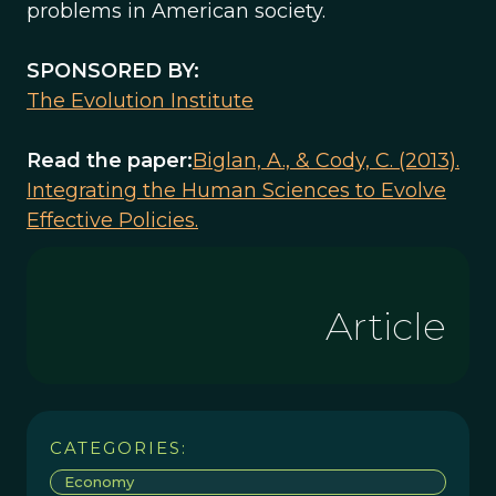
problems in American society.
SPONSORED BY:
The Evolution Institute
Read the paper:
Biglan, A., & Cody, C. (2013).
Integrating the Human Sciences to Evolve
Effective Policies.
Article
CATEGORIES:
Economy