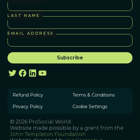
LAST NAME
EMAIL ADDRESS
Refund Policy
Terms & Conditions
Privacy Policy
Cookie Settings
© 2026 ProSocial World
Website made possible by a grant from the
John Templeton Foundation