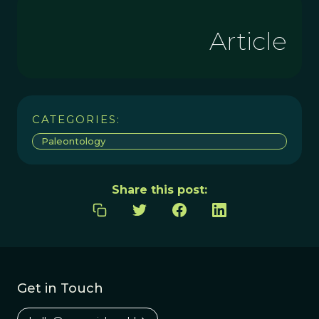
Article
CATEGORIES:
Paleontology
Share this post:
Get in Touch