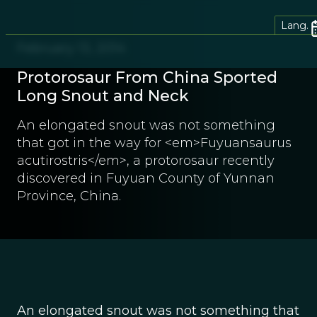
Lang.
February 13, 2014
Protorosaur From China Sported
Long Snout and Neck
An elongated snout was not something
that got in the way for <em>Fuyuansaurus
acutirostris</em>, a protorosaur recently
discovered in Fuyuan County of Yunnan
Province, China.
An elongated snout was not something that