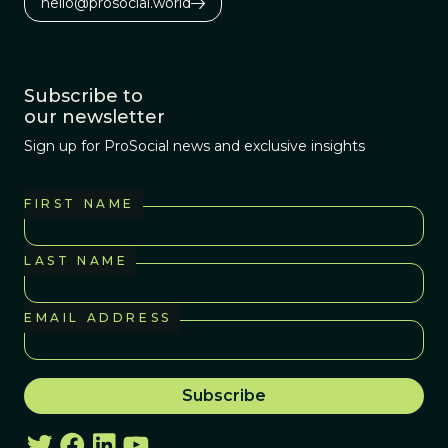
hello@prosocial.world
Subscribe to
our newsletter
Sign up for ProSocial news and exclusive insights
FIRST NAME
LAST NAME
EMAIL ADDRESS