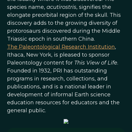
species name,
acutirostris
, signifies the
elongate preorbital region of the skull. This
discovery adds to the growing diversity of
protorosaurs discovered during the Middle
Triassic epoch in southern China.
The Paleontological Research Institution
,
Ithaca, New York, is pleased to sponsor
Paleontology content for
This View of Life
.
Founded in 1932, PRI has outstanding
programs in research, collections, and
publications, and is a national leader in
development of informal Earth science
education resources for educators and the
general public.