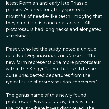
latest Permian and early late Triassic
periods. As predators, they sported a
mouthful of needle-like teeth, implying that
they dined on fish and crustaceans. All
protorosaurs had long necks and elongated
vertebrae.
Fraser, who led the study, noted a unique
quality of
Fuyuansaurus acutirostris
. “The
new form represents one more protorosaur
within the Xingyi Fauna that exhibits some
quite unexpected departures from the
typical suite of protorosaurian characters.”
The genus name of this newly found
protorosaur,
Fuyuansaurus
, derives from
the locality where it was discovered. The