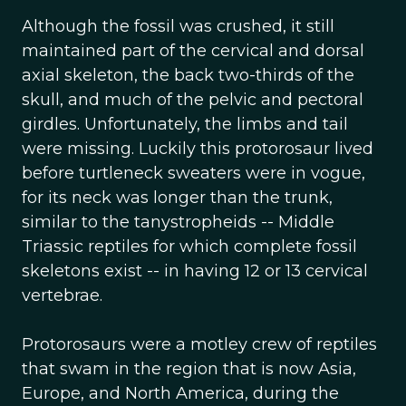
Although the fossil was crushed, it still
maintained part of the cervical and dorsal
axial skeleton, the back two-thirds of the
skull, and much of the pelvic and pectoral
girdles. Unfortunately, the limbs and tail
were missing. Luckily this protorosaur lived
before turtleneck sweaters were in vogue,
for its neck was longer than the trunk,
similar to the tanystropheids -- Middle
Triassic reptiles for which complete fossil
skeletons exist -- in having 12 or 13 cervical
vertebrae.
Protorosaurs were a motley crew of reptiles
that swam in the region that is now Asia,
Europe, and North America, during the