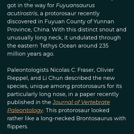
got in the way for
Fuyuansaurus
acutirostris
, a protorosaur recently
discovered in Fuyuan County of Yunnan
Province, China. With this distinct snout and
unusually long neck, it undulated through
the eastern Tethys Ocean around 235
million years ago.
Paleontologists Nicolas C. Fraser, Olivier
Rieppel, and Li Chun described the new
species, unique among protorosaurs for its
particularly long nose, in a paper recently
published in the
Journal of Vertebrate
Paleontology
. This protorosaur looked
rather like a long-necked Brontosaurus with
flippers.