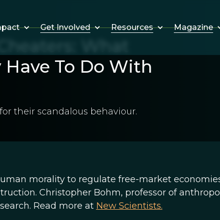
Get Involved
Resources
Magazine
mpact
Cheaters: What
 Have To Do With
or their scandalous behaviour.
human morality to regulate free-market economie
struction. Christopher Bohm, professor of anthrop
research. Read more at
New Scientists.