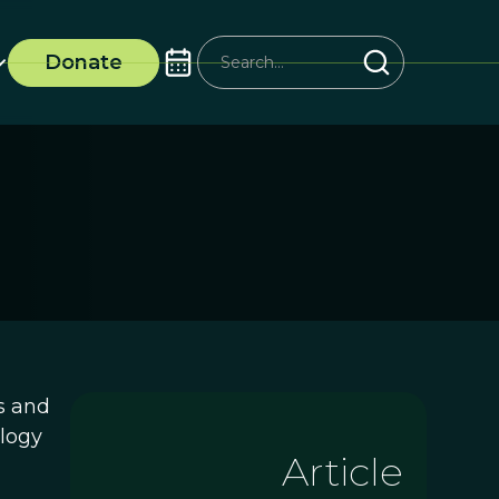
Donate
s and
ology
Article