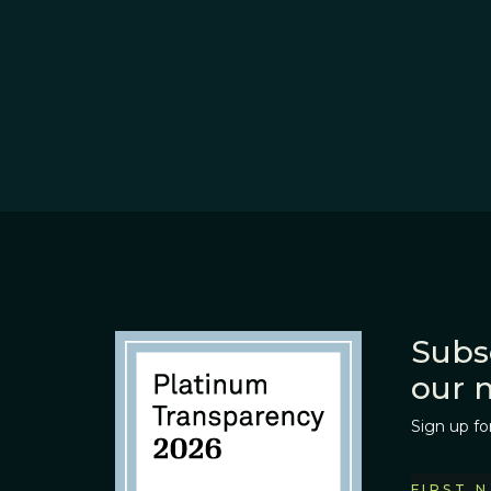
Subs
our 
Sign up fo
FIRST 