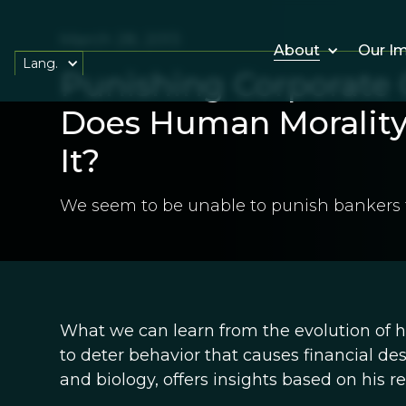
March 28, 2013
About
Our I
Lang.
Punishing Corporate 
Does Human Morality
It?
We seem to be unable to punish bankers f
What we can learn from the evolution of 
to deter behavior that causes financial de
and biology, offers insights based on his 