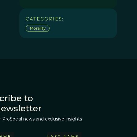
CATEGORIES:
Morality
cribe to
newsletter
r ProSocial news and exclusive insights
NAME
LAST NAME