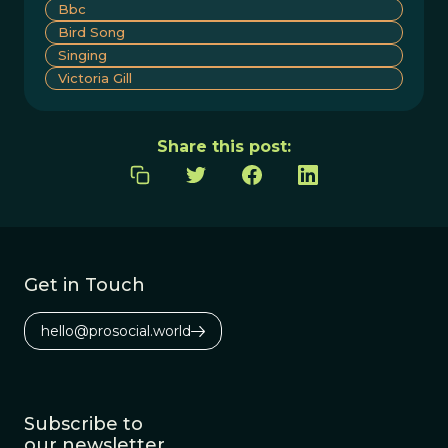
Bbc
Bird Song
Singing
Victoria Gill
Share this post:
Get in Touch
hello@prosocial.world
Subscribe to
our newsletter