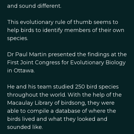
and sound different.
This evolutionary rule of thumb seems to
help birds to identify members of their own
species.
Dr Paul Martin presented the findings at the
First Joint Congress for Evolutionary Biology
in Ottawa.
He and his team studied 250 bird species
throughout the world. With the help of the
Macaulay Library of birdsong, they were
able to compile a database of where the
birds lived and what they looked and
sounded like.