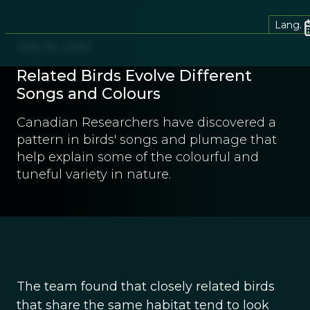
Lang.
July 10, 2012
Related Birds Evolve Different
Songs and Colours
Canadian Researchers have discovered a
pattern in birds' songs and plumage that
help explain some of the colourful and
tuneful variety in nature.
The team found that closely related birds
that share the same habitat tend to look