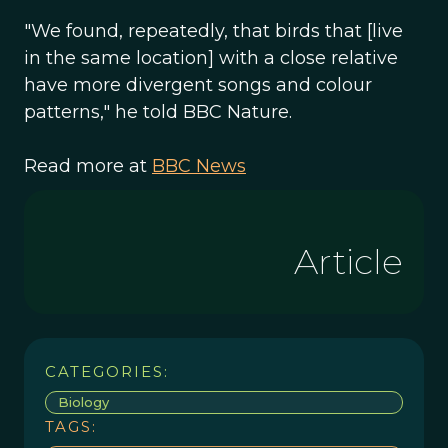
"We found, repeatedly, that birds that [live
in the same location] with a close relative
have more divergent songs and colour
patterns," he told BBC Nature.
Read more at
BBC News
Article
CATEGORIES:
Biology
TAGS: