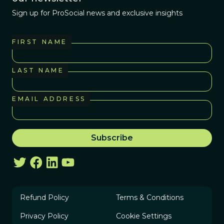
Sign up for ProSocial news and exclusive insights
FIRST NAME
LAST NAME
EMAIL ADDRESS
Refund Policy
Terms & Conditions
Privacy Policy
Cookie Settings