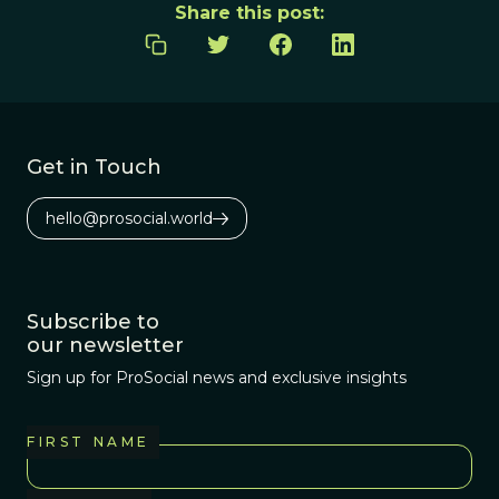
Share this post:
Get in Touch
hello@prosocial.world
Subscribe to
our newsletter
Sign up for ProSocial news and exclusive insights
FIRST NAME