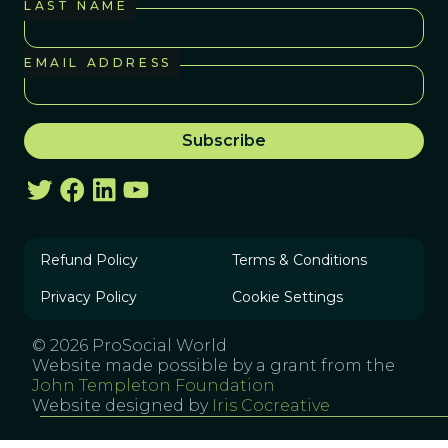
LAST NAME
EMAIL ADDRESS
Refund Policy
Terms & Conditions
Privacy Policy
Cookie Settings
© 2026 ProSocial World
Website made possible by a grant from the
John Templeton Foundation
Website designed by
Iris Cocreative