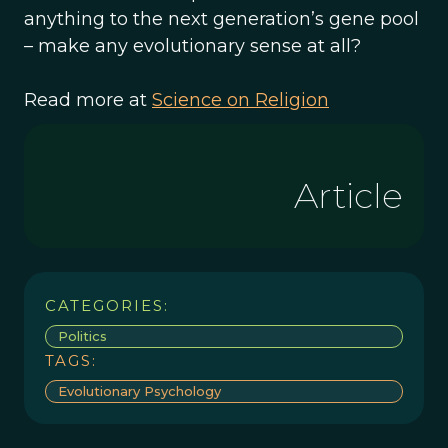
anything to the next generation’s gene pool
– make any evolutionary sense at all?
Read more at
Science on Religion
Article
CATEGORIES:
Politics
TAGS:
Evolutionary Psychology