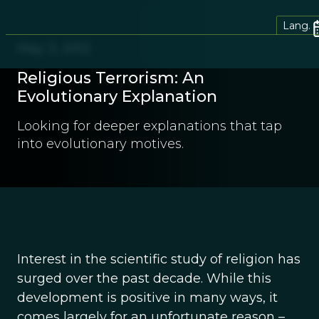
Lang.
May 3, 2012
Religious Terrorism: An
Evolutionary Explanation
Looking for deeper explanations that tap
into evolutionary motives.
Interest in the scientific study of religion has
surged over the past decade. While this
development is positive in many ways, it
comes largely for an unfortunate reason –