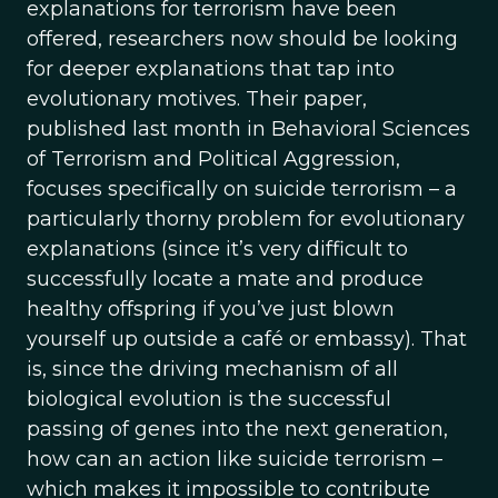
explanations for terrorism have been
offered, researchers now should be looking
for deeper explanations that tap into
evolutionary motives. Their paper,
published last month in Behavioral Sciences
of Terrorism and Political Aggression,
focuses specifically on suicide terrorism – a
particularly thorny problem for evolutionary
explanations (since it’s very difficult to
successfully locate a mate and produce
healthy offspring if you’ve just blown
yourself up outside a café or embassy). That
is, since the driving mechanism of all
biological evolution is the successful
passing of genes into the next generation,
how can an action like suicide terrorism –
which makes it impossible to contribute