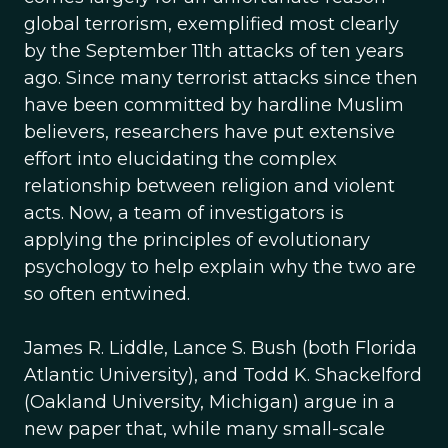
global terrorism, exemplified most clearly
by the September 11th attacks of ten years
ago. Since many terrorist attacks since then
have been committed by hardline Muslim
believers, researchers have put extensive
effort into elucidating the complex
relationship between religion and violent
acts. Now, a team of investigators is
applying the principles of evolutionary
psychology to help explain why the two are
so often entwined.
James R. Liddle, Lance S. Bush (both Florida
Atlantic University), and Todd K. Shackelford
(Oakland University, Michigan) argue in a
new paper that, while many small-scale