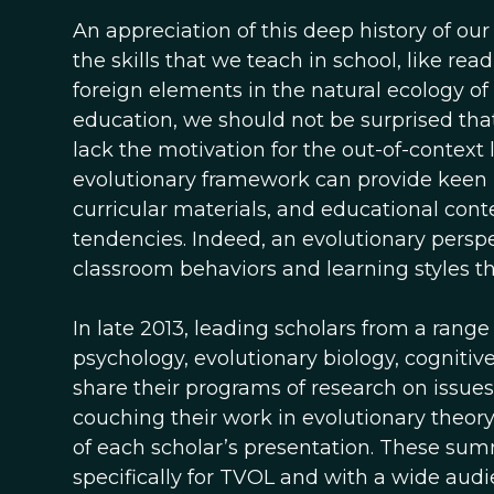
An appreciation of this deep history of ou
the skills that we teach in school, like r
foreign elements in the natural ecology of
education, we should not be surprised that
lack the motivation for the out-of-context 
evolutionary framework can provide keen in
curricular materials, and educational conte
tendencies. Indeed, an evolutionary persp
classroom behaviors and learning styles th
In late 2013, leading scholars from a range
psychology, evolutionary biology, cognitiv
share their programs of research on issue
couching their work in evolutionary theory.
of each scholar’s presentation. These su
specifically for TVOL and with a wide au