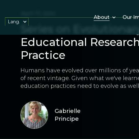
April 17, 2014
About
Our I
Lang.
Series on Evolutionar
Educational Research,
Practice
Humans have evolved over millions of year
of recent vintage. Given what we've learne
education practices need to evolve as well
Gabrielle
Principe