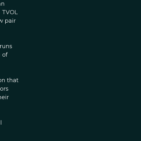
an
e, TVOL
w pair
 runs
 of
on that
ors
heir
l