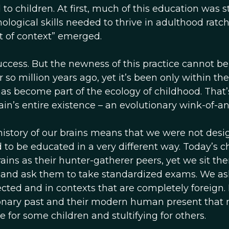
 children. At first, much of this education was sti
nological skills needed to thrive in adulthood ratc
ut of context” emerged.
uccess. But the newness of this practice cannot be
 million years ago, yet it’s been only within the
as become part of the ecology of childhood. That’
ain’s entire existence – an evolutionary wink-of-an
 history of our brains means that we were not des
 to be educated in a very different way. Today’s c
ains as their hunter-gatherer peers, yet we sit th
, and ask them to take standardized exams. We a
cted and in contexts that are completely foreign. I
ionary past and their modern human present that
 for some children and stultifying for others.