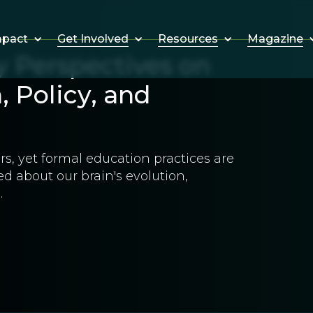
Get Involved
Resources
Magazine
mpact
y Perspectives on
 Policy, and
s, yet formal education practices are
d about our brain's evolution,
.