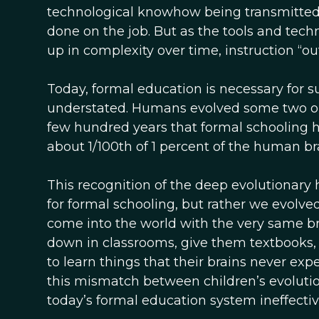
technological knowhow being transmitted to
done on the job. But as the tools and tech
up in complexity over time, instruction “o
Today, formal education is necessary for s
understated. Humans evolved some two or so
few hundred years that formal schooling h
about 1/100th of 1 percent of the human br
This recognition of the deep evolutionary
for formal schooling, but rather we evolved
come into the world with the very same br
down in classrooms, give them textbooks
to learn things that their brains never expe
this mismatch between children’s evolut
today’s formal education system ineffective