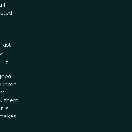
ll
heted
 last
s
-eye.
igned
hildren
em
sk them
t is
 makes