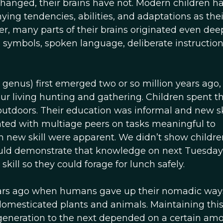
hanged, their brains have not. Modern children h
ing tendencies, abilities, and adaptations as thei
r, many parts of their brains originated even dee
n symbols, spoken language, deliberate instruction
enus) first emerged two or so million years ago,
r living hunting and gathering. Children spent th
outdoors. Their education was informal and new sk
rated with multiage peers on tasks meaningful to
ch new skill were apparent. We didn’t show childr
could demonstrate that knowledge on next Tuesday
kill so they could forage for lunch safely.
ears ago when humans gave up their nomadic way
domesticated plants and animals. Maintaining thi
 generation to the next depended on a certain amo