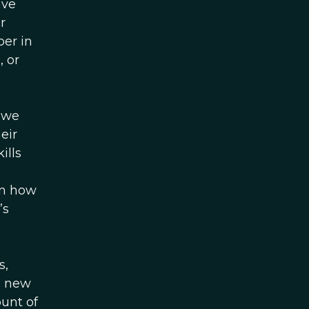
ave
r
per in
, or
 we
eir
ills
en how
’s
s,
s new
unt of