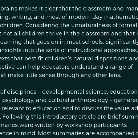
r brains makes it clear that the classroom and man
eading, writing, and most of modern day mathematic
 children. Considering the unnaturalness of formal
 not all children thrive in the classroom and tha
learning that goes on in most schools. Significantl
sights into the sorts of instructional approaches,
xts that best fit children’s natural dispositions an
ective can help educators understand a range of
at make little sense through any other lens.
 of disciplines – developmental science, education
e psychology, and cultural anthropology – gathere
s relevant to education and to discuss the value a
 Following this introductory article are brief sum
mmaries were written by workshop participants
dience in mind. Most summaries are accompanied 