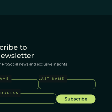
cribe to
newsletter
r ProSocial news and exclusive insights
NAME
LAST NAME
ADDRESS