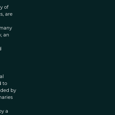
y of
s, are
t many
y, an
d
al
d to
dded by
maries
by a