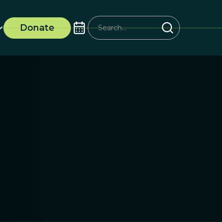
Donate