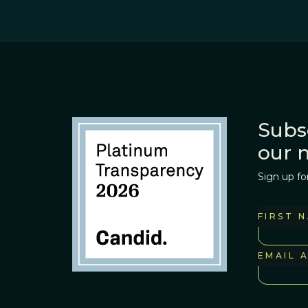
Subs
our 
Sign up fo
FIRST 
EMAIL 