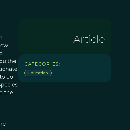
Article
m
 row
ed
you the
CATEGORIES:
tionate
Education
to do
species
d the
the