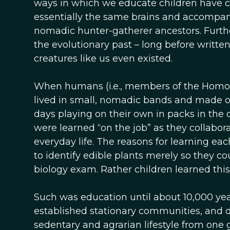
ways in which we educate children have c
essentially the same brains and accompany
nomadic hunter-gatherer ancestors. Furthe
the evolutionary past – long before writte
creatures like us even existed.
When humans (i.e., members of the Homo g
lived in small, nomadic bands and made ou
days playing on their own in packs in the 
were learned “on the job” as they collabo
everyday life. The reasons for learning ea
to identify edible plants merely so they 
biology exam. Rather children learned this s
Such was education until about 10,000 y
established stationary communities, and 
sedentary and agrarian lifestyle from one