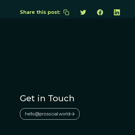
Share this post:
Get in Touch
hello@prosocial.world