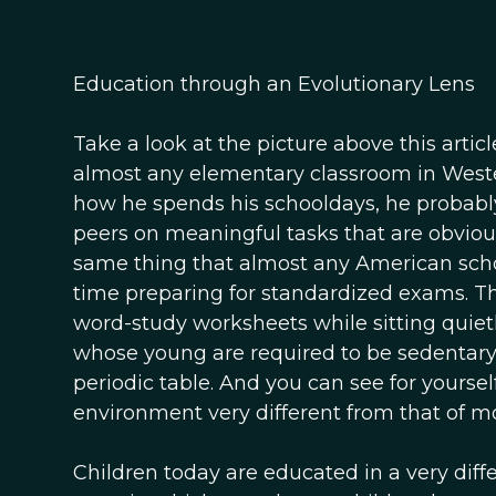
Education through an Evolutionary Lens
Take a look at the picture above this articl
almost any elementary classroom in Western
how he spends his schooldays, he probably
peers on meaningful tasks that are obviousl
same thing that almost any American scho
time preparing for standardized exams. Th
word-study worksheets while sitting quietl
whose young are required to be sedentary 
periodic table. And you can see for yoursel
environment very different from that of m
Children today are educated in a very dif