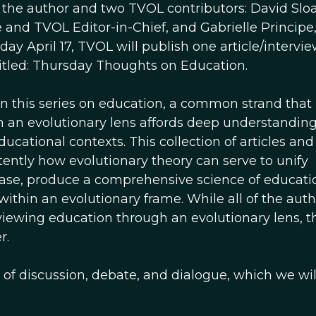
 the author and two TVOL contributors: David Slo
te and TVOL Editor-in-Chief, and Gabrielle Princip
y April 17, TVOL will publish one article/intervie
titled: Thursday Thoughts on Education.
in this series on education, a common strand that
h an evolutionary lens affords deep understanding
ducational contexts. This collection of articles and
tly how evolutionary theory can serve to unify
 case, produce a comprehensive science of educati
hin an evolutionary frame. While all of the auth
viewing education through an evolutionary lens, t
r.
 of discussion, debate, and dialogue, which we wil