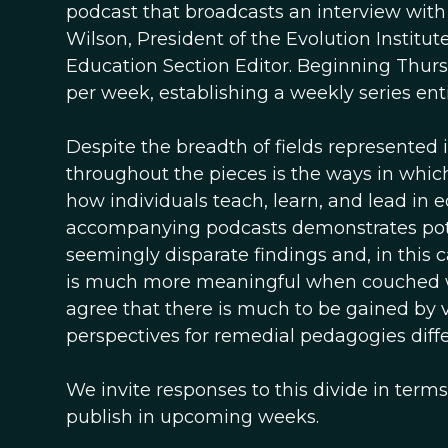
podcast that broadcasts an interview with
Wilson, President of the Evolution Institu
Education Section Editor. Beginning Thursda
per week, establishing a weekly series en
Despite the breadth of fields represented 
throughout the pieces is the ways in whic
how individuals teach, learn, and lead in e
accompanying podcasts demonstrates poten
seemingly disparate findings and, in this
is much more meaningful when couched wit
agree that there is much to be gained by 
perspectives for remedial pedagogies diffe
We invite responses to this divide in terms
publish in upcoming weeks.