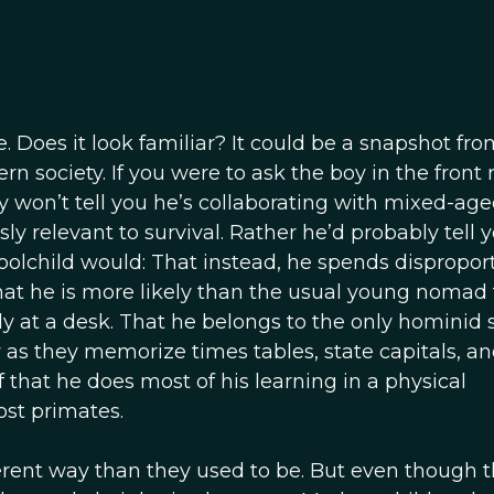
e. Does it look familiar? It could be a snapshot fro
 society. If you were to ask the boy in the front
 won’t tell you he’s collaborating with mixed-ag
y relevant to survival. Rather he’d probably tell 
olchild would: That instead, he spends dispropor
at he is more likely than the usual young nomad 
y at a desk. That he belongs to the only hominid 
as they memorize times tables, state capitals, an
f that he does most of his learning in a physical
ost primates.
ferent way than they used to be. But even though 