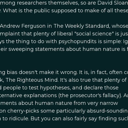
, among researchers themselves, so are David Sloa
 What is the public supposed to make of all thes
of Andrew Ferguson in The Weekly Standard, whose
laint that plenty of liberal "social science" is jus
s the thing to do with psychopundits is simple: I
heir sweeping statements about human nature is 
ng bias doesn't make it wrong. It is, in fact, often c
, The Righteous Mind. It's also true that plenty of 
d people to test hypotheses, and declare those
rnative explanations (the prosecutor's fallacy). 
atements about human nature from very narrow
uson cherry-picks some particularly absurd-soundi
o ridicule. But you can also fairly say finding suc