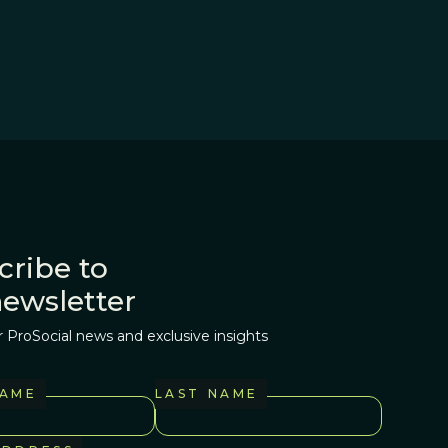
cribe to
newsletter
r ProSocial news and exclusive insights
NAME
LAST NAME