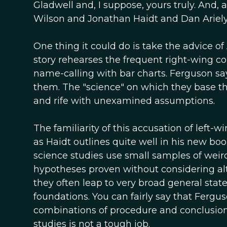
Gladwell and, I suppose, yours truly. And
Wilson and Jonathan Haidt and Dan Ariely.
One thing it could do is take the advice 
story rehearses the frequent right-wing comp
name-calling with bar charts. Ferguson say
them. The "science" on which they base t
and rife with unexamined assumptions.
The familiarity of this accusation of left-wi
as Haidt outlines quite well in his new book
science studies use small samples of weir
hypotheses proven without considering alte
they often leap to very broad general st
foundations. You can fairly say that Ferg
combinations of procedure and conclusion t
studies is not a tough job.