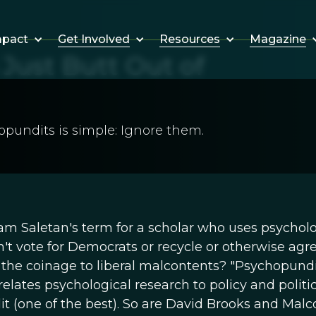
Get Involved
Resources
Magazine
mpact
Just Butt Out of
pundits is simple: Ignore them.
liam Saletan's term for a scholar who uses psychol
t vote for Democrats or recycle or otherwise agr
t the coinage to liberal malcontents? "Psychopundi
ates psychological research to policy and politics
dit (one of the best). So are David Brooks and Mal