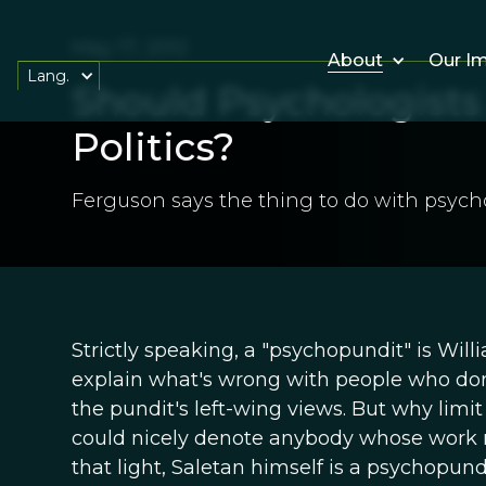
May 17, 2012
About
Our I
Lang.
Should Psychologists 
Politics?
Ferguson says the thing to do with psycho
Strictly speaking, a "psychopundit" is Wil
explain what's wrong with people who don'
the pundit's left-wing views. But why limi
could nicely denote anybody whose work rel
that light, Saletan himself is a psychopun