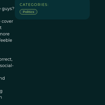
n
CATEGORIES:
e guys?
Politics
 cover
t
gnore
feeble
orrect,
social-
And
ng
h