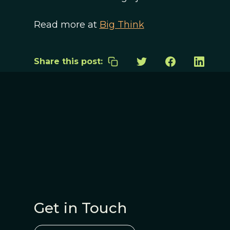
Read more at
Big Think
Share this post:
Get in Touch