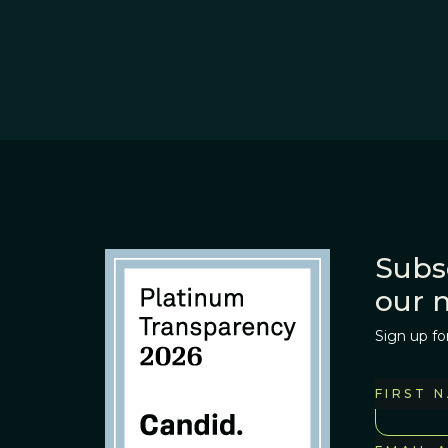
Subs
our 
Sign up fo
FIRST 