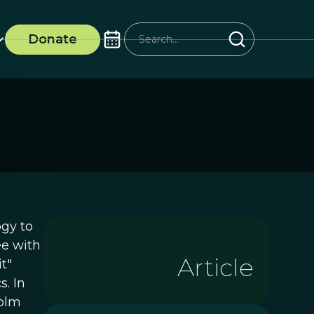
Donate
ogy to
ee with
Article
t"
. In
colm