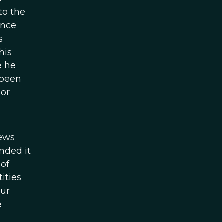
to the
ence
s
his
e he
 been
 or
iews
nded it
 of
ities
our
e