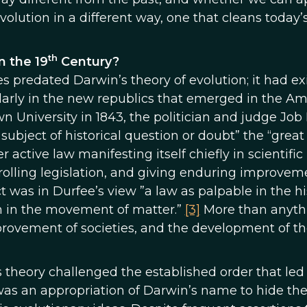
volution in a different way, one that cleans today’
th
n the 19
Century?
es predated Darwin’s theory of evolution; it had ex
larly in the new republics that emerged in the Am
n University in 1843, the politician and judge Job
 subject of historical question or doubt” the “great
 active law manifesting itself chiefly in scientific
rolling legislation, and giving enduring improvem
fact was in Durfee’s view ”a law as palpable in the h
ion in the movement of matter.”
[3]
More than anyth
provement of societies, and the development of t
s theory challenged the established order that led
as an appropriation of Darwin’s name to hide th