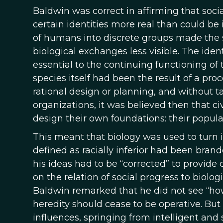
Baldwin was correct in affirming that soci
certain identities more real than could be
of humans into discrete groups made the stab
biological exchanges less visible. The iden
essential to the continuing functioning o
species itself had been the result of a pr
rational design or planning, and without ta
organizations, it was believed then that ci
design their own foundations: their popula
This meant that biology was used to turn i
defined as racially inferior had been bran
his ideas had to be “corrected” to provide c
on the relation of social progress to biologi
Baldwin remarked that he did not see “how
heredity should cease to be operative. But 
influences, springing from intelligent and