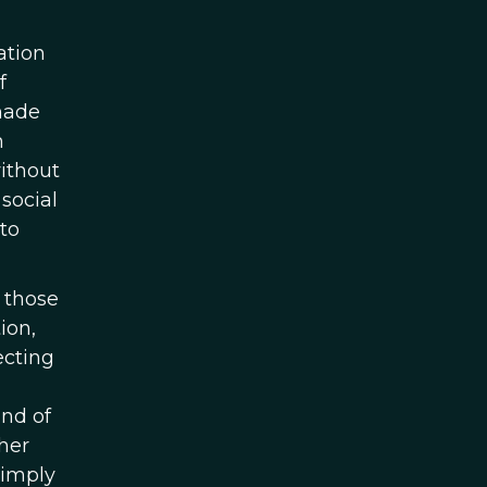
ation
f
 made
n
without
social
 to
 those
ion,
ecting
and of
ther
simply