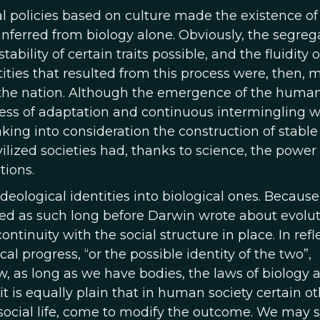
al policies based on culture made the existence of
 inferred from biology alone. Obviously, the segreg
ility of certain traits possible, and the fluidity o
tities that resulted from this process were, then,
f the nation. Although the emergence of the huma
ocess of adaptation and continuous intermingling 
king into consideration the construction of stable 
vilized societies had, thanks to science, the power
tions.
deological identities into biological ones. Because
ded as such long before Darwin wrote about evolut
ontinuity with the social structure in place. In refl
cal progress, “or the possible identity of the two”,
, as long as we have bodies, the laws of biology 
it is equally plain that in human society certain o
 social life, come to modify the outcome. We may 