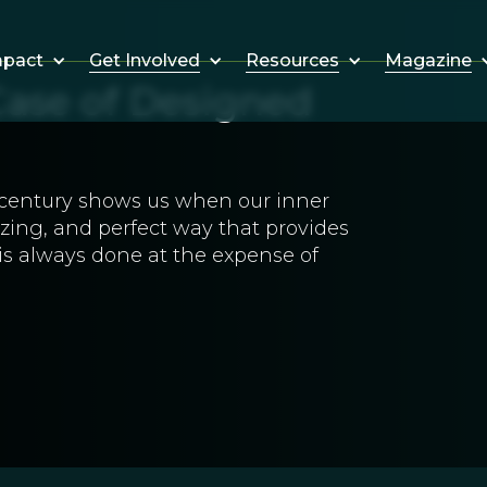
Get Involved
Resources
Magazine
mpact
Case of Designed
h century shows us when our inner
lizing, and perfect way that provides
s is always done at the expense of