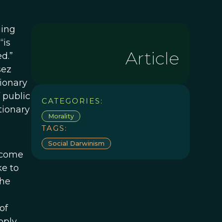
uing
“is
Article
d.”
sez
tionary
 public
CATEGORIES:
utionary
Morality
TAGS:
Social Darwinism
 come
ke to
the
of
pply