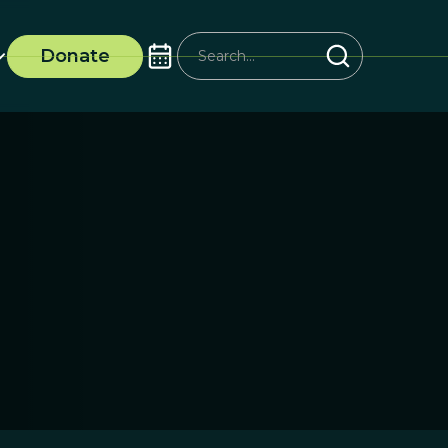
Donate