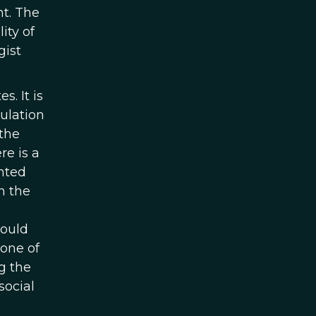
t. The
ity of
gist
s. It is
pulation
 the
re is a
nted
n the
hould
 one of
g the
social