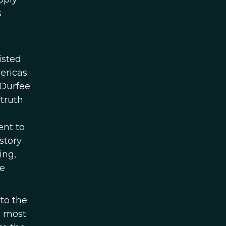
s
isted
ericas.
 Durfee
 truth
ent to
istory
ing,
he
 to the
e most