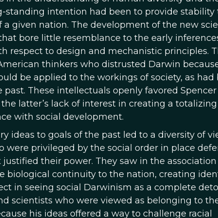
-standing intention had been to provide stability 
of a given nation. The development of the new sci
 that bore little resemblance to the early inference
th respect to design and mechanistic principles. T
American thinkers who distrusted Darwin becaus
could be applied to the workings of society, as had
e past. These intellectuals openly favored Spencer
e latter’s lack of interest in creating a totalizing
nce with social development.
 ideas to goals of the past led to a diversity of v
 were privileged by the social order in place defe
 justified their power. They saw in the association
 biological continuity to the nation, creating ident
orrect in seeing social Darwinism as a complete det
and scientists who were viewed as belonging to th
ecause his ideas offered a way to challenge racial