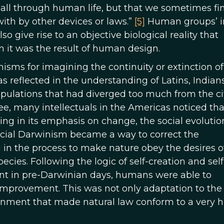
d all through human life, but that we sometimes fi
with by other devices or laws.”
[5]
Human groups’ i
o give rise to an objective biological reality that
 it was the result of human design.
nisms for imagining the continuity or extinction of
was reflected in the understanding of Latins, Indians
opulations that had diverged too much from the ci
e, many intellectuals in the Americas noticed tha
ing in its emphasis on change, the social evolutio
Social Darwinism became a way to correct the
 in the process to make nature obey the desires o
cies. Following the logic of self-creation and self
nt in pre-Darwinian days, humans were able to
f-improvement. This was not only adaptation to the
ronment that made natural law conform to a very