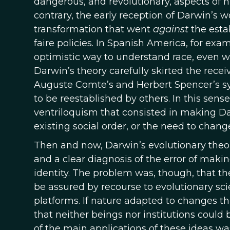
dangerous, and revolutionary, aspects of hi
contrary, the early reception of Darwin’
transformation that went
against
the estab
faire policies. In Spanish America, for exa
optimistic way to understand race, even wh
Darwin’s theory carefully skirted the recei
Auguste Comte’s and Herbert Spencer’s sys
to be reestablished by others. In this sen
ventriloquism that consisted in making Da
existing social order, or the need to change
Then and now, Darwin’s evolutionary theo
and a clear diagnosis of the error of maki
identity. The problem was, though, that t
be assured by recourse to evolutionary sci
platforms. If nature adapted to changes thr
that neither beings nor institutions could b
of the main applications of these ideas w