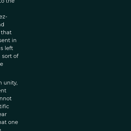
to the
ez-
nd
 that
sent in
 left
sort of
he
 unity,
ent
annot
ific
ear
that one
e