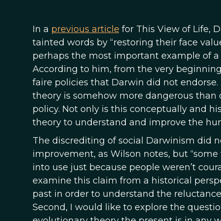
In a
previous article
for This View of Life,
tainted words by “restoring their face value
perhaps the most important example of a 
According to him, from the very beginning,
faire policies that Darwin did not endorse.
theory is somehow more dangerous than ot
policy. Not only is this conceptually and his
theory to understand and improve the hu
The discrediting of social Darwinism did n
improvement, as Wilson notes, but “some 
into use just because people weren’t coura
examine this claim from a historical persp
past in order to understand the reluctance
Second, I would like to explore the questi
evolutionary theory the present is in any 