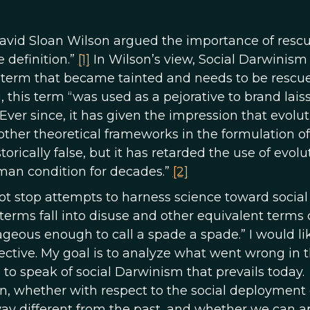
 David Sloan Wilson argued the importance of resc
 definition.”
[1]
In Wilson’s view, Social Darwinism 
term that became tainted and needs to be rescue
 this term “was used as a pejorative to brand lais
 Ever since, it has given the impression that evolu
her theoretical frameworks in the formulation of
torically false, but it has retarded the use of evol
man condition for decades.”
[2]
ot stop attempts to harness science toward social
terms fall into disuse and other equivalent terms
geous enough to call a spade a spade.” I would li
ective. My goal is to analyze what went wrong in 
 to speak of social Darwinism that prevails today.
on, whether with respect to the social deployment 
way different from the past, and whether we can a