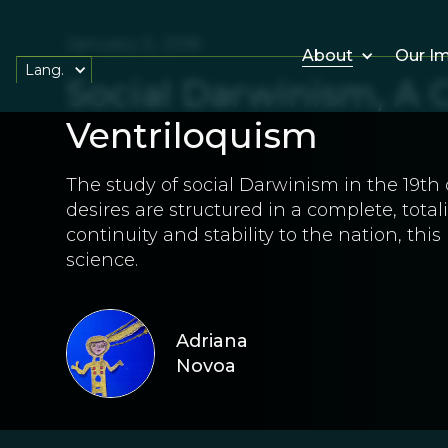
January 5, 2016
About
Our I
Lang.
Social Darwinism, A 
Ventriloquism
The study of social Darwinism in the 19t
desires are structured in a complete, tota
continuity and stability to the nation, thi
science.
Adriana
Novoa