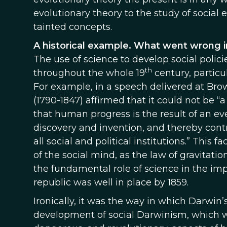
evolutionary theory to the study of social e
tainted concepts.
A historical example. What went wrong i
The use of science to develop social polici
th
throughout the whole 19
century, particu
For example, in a speech delivered at Brow
(1790-1847) affirmed that it could not be “a
that human progress is the result of an ever
discovery and invention, and thereby cont
all social and political institutions.” This 
of the social mind, as the law of gravitat
the fundamental role of science in the im
republic was well in place by 1859.
Ironically, it was the way in which Darwin’
development of social Darwinism, which w