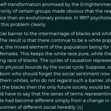
self-transformation promised by the Enlightenmen
ority of certain groups made obvious that the real
ice than an evolutionary process. In 1897 psycholo
this problem clearly:
ial barrier to the intermarriage of blacks and white
 The result is that there continue to be a white po
de, the mixed element of the population being for
 females. This keeps the white race pure, while the
ng race of blacks. The cycles of causation represe
d in physical bounds by the social cycle. Suppose, o
e born who should forget the social sentiment now
rthern whites, who do not regard such a barrier, s
 the blacks then the only future society would be
ld have to say that the series of terms representin
cle had become different simply from a change in 
women of different social heredity.
[4]