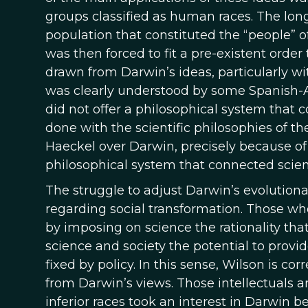
groups classified as human races. The long
population that constituted the “people” 
was then forced to fit a pre-existent order
drawn from Darwin’s ideas, particularly wi
was clearly understood by some Spanish-
did not offer a philosophical system that 
done with the scientific philosophies of th
Haeckel over Darwin, precisely because of th
philosophical system that connected scie
The struggle to adjust Darwin’s evolutionary
regarding social transformation. Those who
by imposing on science the rationality that
science and society the potential to provide
fixed by policy. In this sense, Wilson is c
from Darwin’s views. Those intellectuals 
inferior races took an interest in Darwin b