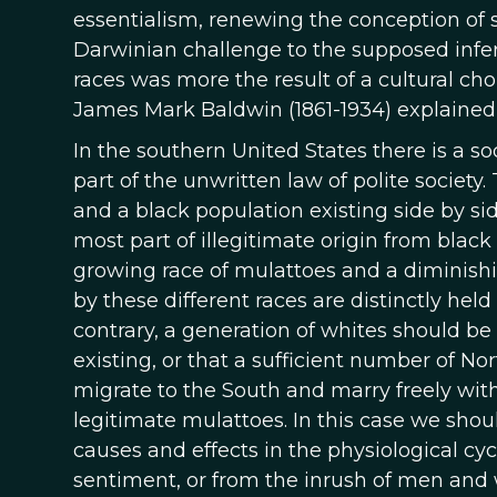
essentialism, renewing the conception of 
Darwinian challenge to the supposed inferi
races was more the result of a cultural cho
James Mark Baldwin (1861-1934) explained 
In the southern United States there is a soc
part of the unwritten law of polite society.
and a black population existing side by si
most part of illegitimate origin from black
growing race of mulattoes and a diminishi
by these different races are distinctly hel
contrary, a generation of whites should b
existing, or that a sufficient number of No
migrate to the South and marry freely with
legitimate mulattoes. In this case we shou
causes and effects in the physiological cy
sentiment, or from the inrush of men and 