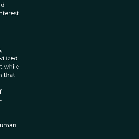
nd
nterest
,
vilized
t while
n that
f
-
 human