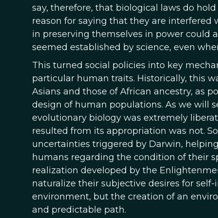
say, therefore, that biological laws do hol
reason for saying that they are interfered 
in preserving themselves in power could als
seemed established by science, even when
This turned social policies into key mecha
particular human traits. Historically, this 
Asians and those of African ancestry, as p
design of human populations. As we will se
evolutionary biology was extremely liberat
resulted from its appropriation was not. 
uncertainties triggered by Darwin, helping
humans regarding the condition of their spe
realization developed by the Enlightenme
naturalize their subjective desires for sel
environment, but the creation of an envi
and predictable path.