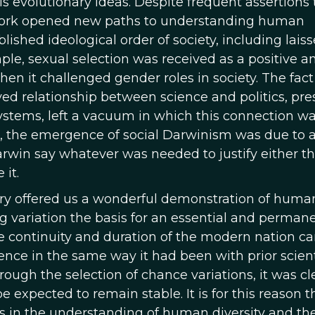
s evolutionary ideas. Despite frequent assertions 
s work opened new paths to understanding human
lished ideological order of society, including laiss
mple, sexual selection was received as a positive a
en it challenged gender roles in society. The fact
ved relationship between science and politics, pre
tems, left a vacuum in which this connection was
se, the emergence of social Darwinism was due to a 
rwin say whatever was needed to justify either t
 it.
ry offered us a wonderful demonstration of human
ng variation the basis for an essential and perman
he continuity and duration of the modern nation c
ence in the same way it had been with prior scient
ough the selection of chance variations, it was cl
e expected to remain stable. It is for this reason 
as in the understanding of human diversity and th