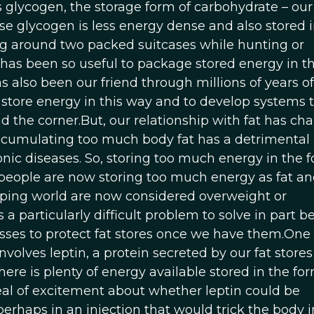
s glycogen, the storage form of carbohydrate – our
e glycogen is less energy dense and also stored 
g around two packed suitcases while hunting or
t has been so useful to package stored energy in t
has also been our friend through millions of years of
o store energy in this way and to develop systems t
und the corner.But, our relationship with fat has ch
accumulating too much body fat has a detrimental
nic diseases. So, storing too much energy in the f
st people are now storing too much energy as fat a
ping world are now considered overweight or
s a particularly difficult problem to solve in part 
ses to protect fat stores once we have them.One 
volves leptin, a protein secreted by our fat stores
there is plenty of energy available stored in the fo
eal of excitement about whether leptin could be
perhaps in an injection that would trick the body i