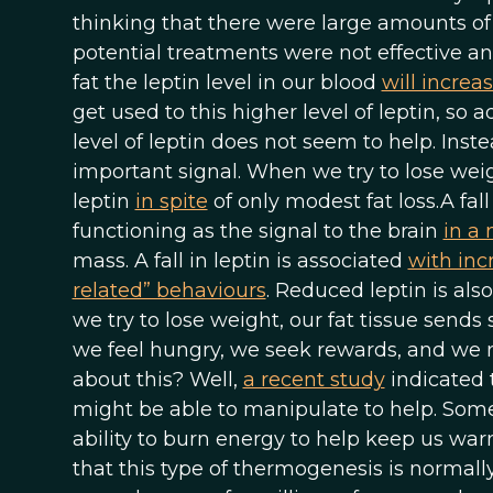
thinking that there were large amounts of 
potential treatments were not effective
fat the leptin level in our blood
will increa
get used to this higher level of leptin, so
level of leptin does not seem to help. Inste
important signal. When we try to lose weig
leptin
in spite
of only modest fat loss.A fall
functioning as the signal to the brain
in a
mass. A fall in leptin is associated
with inc
related” behaviours
. Reduced leptin is als
we try to lose weight, our fat tissue sends si
we feel hungry, we seek rewards, and we m
about this? Well,
a recent study
indicated 
might be able to manipulate to help. Some 
ability to burn energy to help keep us wa
that this type of thermogenesis is normally