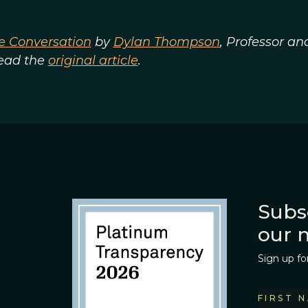
e Conversation
by
Dylan Thompson
, Professor an
Read the
original article
.
Subs
our 
Sign up fo
FIRST 