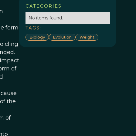
CATEGORIES:
in
No items found.
he form
TAGS:
Biology
Evolution
Weight
o cling
anged.
 impact
orm of
nd
because
of the
rm of
nto