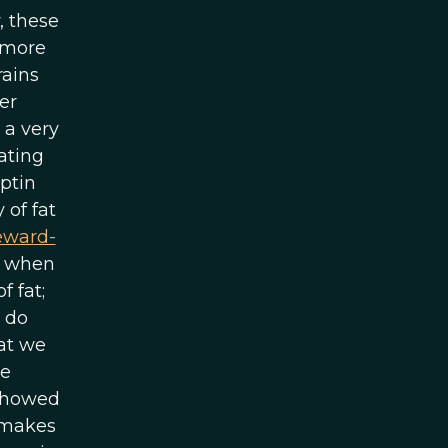
, these
 more
rains
er
 a very
ating
eptin
 of fat
eward-
o, when
f fat;
 do
at we
he
 showed
s makes