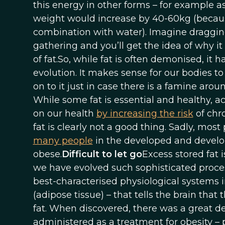
this energy in other forms – for example a
weight would increase by 40-60kg (becaus
combination with water). Imagine draggin
gathering and you’ll get the idea of why i
of fat.So, while fat is often demonised, it 
evolution. It makes sense for our bodies t
on to it just in case there is a famine aro
While some fat is essential and healthy, 
on our health
by increasing the risk
of chro
fat is clearly not a good thing. Sadly, mo
many people
in the developed and develo
obese.
Difficult to let go
Excess stored fat i
we have evolved such sophisticated proces
best-characterised physiological systems in
(adipose tissue) – that tells the brain that 
fat. When discovered, there was a great d
administered as a treatment for obesity – 