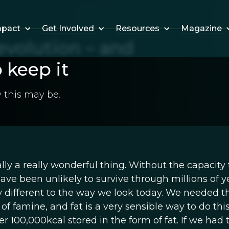
Get Involved
Resources
Magazine
mpact
 evolution – and
o keep it
 this may be.
ually a really wonderful thing. Without the capacity 
ave been unlikely to survive through millions of y
y different to the way we look today. We needed t
 of famine, and fat is a very sensible way to do thi
r 100,000kcal stored in the form of fat. If we had 