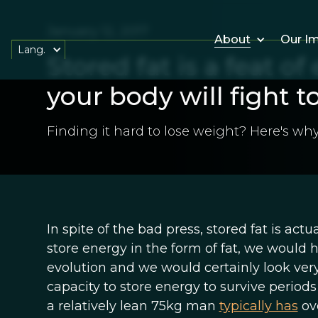
January 12, 2017
About
Our I
Lang.
Stored fat is a feat of
your body will fight t
Finding it hard to lose weight? Here's why
In spite of the bad press, stored fat is act
store energy in the form of fat, we would h
evolution and we would certainly look ver
capacity to store energy to survive periods
a relatively lean 75kg man
typically has
ove