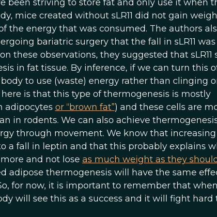
 been striving to store fat and only use it when t
tudy, mice created without sLR11 did not gain weigh
f the energy that was consumed. The authors al
going bariatric surgery that the fall in sLR11 was
 on these observations, they suggested that sLR11 
in fat tissue. By inference, if we can turn this of
ody to use (waste) energy rather than clinging o
 here is that this type of thermogenesis is mostly
wn adipocytes
or “brown fat”
) and these cells are mo
n in rodents. We can also achieve thermogenesi
ergy through movement. We know that increasing
 fall in leptin and that this probably explains 
 more and not lose
as much weight as they shoul
 adipose thermogenesis will have the same effec
So, for now, it is important to remember that whe
y will see this as a success and it will fight hard 