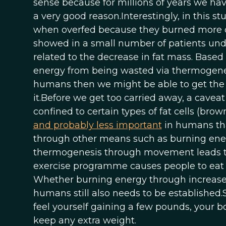
sense because for millions of years we have
a very good reason.Interestingly, in this s
when overfed because they burned more o
showed in a small number of patients under
related to the decrease in fat mass. Based
energy from being wasted via thermogenesis 
humans then we might be able to get the b
it.Before we get too carried away, a caveat
confined to certain types of fat cells (bro
and probably less important
in humans tha
through other means such as burning en
thermogenesis through movement leads to a
exercise programme causes people to eat
Whether burning energy through increased
humans still also needs to be established.
feel yourself gaining a few pounds, your bod
keep any extra weight.