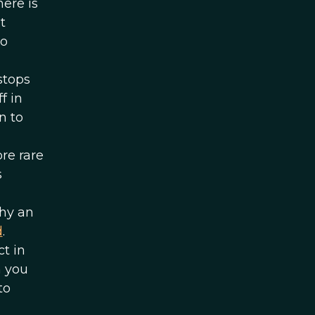
here is
t
so
stops
f in
n to
re rare
s
why an
d
.
t in
n you
to