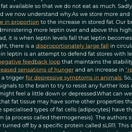
fat available so that we do not eat as much. Sadly
 and we now understand why.As we store more and
se in proportion
to the increase in stored fat. Our b
 administering more leptin over and above this high
ad, it is when leptin levels fall that leptin becomes
ht, there is a
disproportionately large fall
in circul
 in leptin is an attempt to defend fat stores with l
 negative feedback loop
that maintains the stability
reased sensations of hunger
and an increase in
“r
o a trigger
for depressive symptoms in animals
. S
gnals to the brain to try to resist any further loss o
ight feel a little down or depressed.What can we
that fat tissue may have some other properties th
specialised types of fat cells (adipocytes) have t
rm (a process called thermogenesis). The authors
 turned off by a specific protein called sLR11. Thi