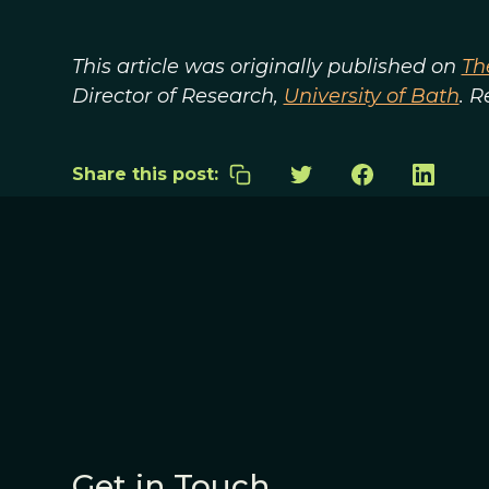
This article was originally published on
Th
Director of Research,
University of Bath
. 
Share this post:
Get in Touch