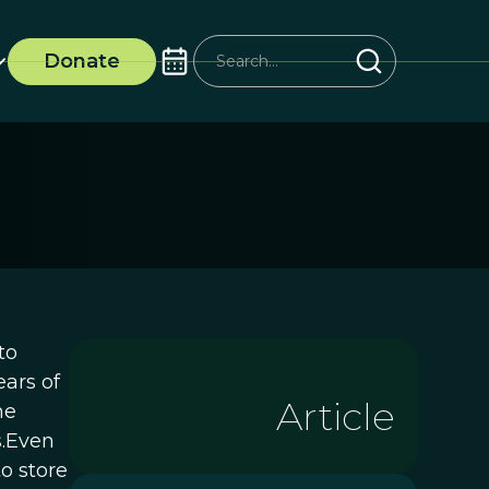
Donate
to
ears of
Article
he
s.Even
to store