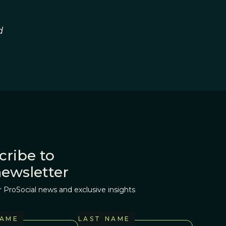
d
cribe to
newsletter
r ProSocial news and exclusive insights
NAME
LAST NAME