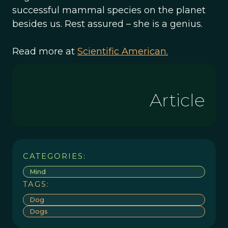
successful mammal species on the planet
besides us. Rest assured – she is a genius.
Read more at
Scientific American.
Article
CATEGORIES:
Mind
TAGS:
Dog
Dogs