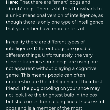
Hare:
That there are “smart” dogs and
“dumb” dogs. There’s still this throwback to
a uni-dimensional version of intelligence, as
though there is only one type of intelligence
that you either have more or less of.
In reality there are different types of
intelligence. Different dogs are good at
different things. Unfortunately, the very
clever strategies some dogs are using are
not apparent without playing a cognitive
game. This means people can often
underestimate the intelligence of their best
friend. The pug drooling on your shoe may
not look like the brightest bulb in the box,
but she comes from a long line of successful
dogs and is a member of the most