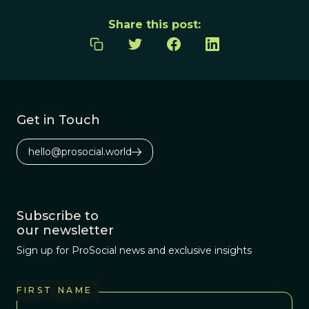
Share this post:
Get in Touch
hello@prosocial.world
Subscribe to
our newsletter
Sign up for ProSocial news and exclusive insights
FIRST NAME