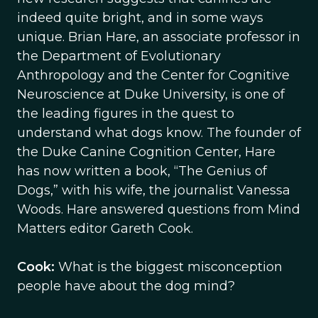
indeed quite bright, and in some ways
unique. Brian Hare, an associate professor in
the Department of Evolutionary
Anthropology and the Center for Cognitive
Neuroscience at Duke University, is one of
the leading figures in the quest to
understand what dogs know. The founder of
the Duke Canine Cognition Center, Hare
has now written a book, “The Genius of
Dogs,” with his wife, the journalist Vanessa
Woods. Hare answered questions from Mind
Matters editor Gareth Cook.
Cook:
What is the biggest misconception
people have about the dog mind?