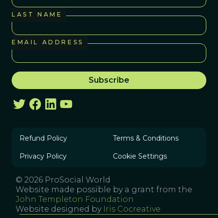
LAST NAME
EMAIL ADDRESS
Refund Policy
Terms & Conditions
Privacy Policy
Cookie Settings
© 2026 ProSocial World
Website made possible by a grant from the
John Templeton Foundation
Website designed by
Iris Cocreative