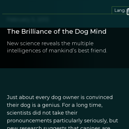
Lang.
February 5, 2013
The Brilliance of the Dog Mind
New science reveals the multiple
intelligences of mankind’s best friend.
Just about every dog owner is convinced
their dog is a genius. For a long time,
scientists did not take their
pronouncements particularly seriously, but
new research suggests that canines are